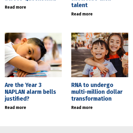
talent
Read more
Read more
Are the Year 3
RNA to undergo
NAPLAN alarm bells
multi-million dollar
justified?
transformation
Read more
Read more