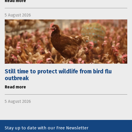
Read more
5 August 2026
Still time to protect wildlife from bird flu
outbreak
Read more
5 August 2026
Stay up to date with our Free Newsletter