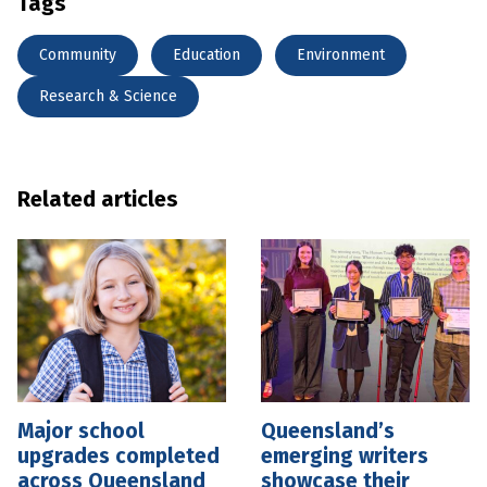
Tags
Community
Education
Environment
Research & Science
Related articles
Major school
Queensland’s
upgrades completed
emerging writers
across Queensland
showcase their