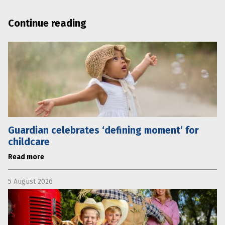
Continue reading
Guardian celebrates ‘defining moment’ for
childcare
Read more
5 August 2026