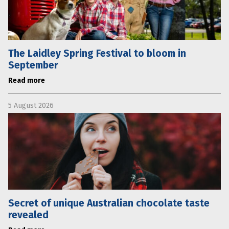
The Laidley Spring Festival to bloom in
September
Read more
5 August 2026
Secret of unique Australian chocolate taste
revealed