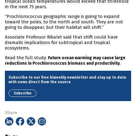
tropical ocean temperatures would exceed that threshold
in the next 75 years.
“Prochlorococcus geographic range is going to expand
toward the poles, to the north and south. They are not
going to disappear, but their habitat will shift.”
Associate Professor Ribalet said that shift could have
dramatic implications for subtropical and tropical
ecosystems.
Read the full study:
Future ocean warming may cause large
reductions in Prochlorococcus biomass and productivity.
Subscribe to our free biweekly newsletter and stay up to date
with news direct from the source
Subscribe
Share