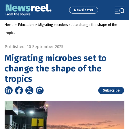
Newsletter
Home
>
Education
>
Migrating microbes set to change the shape of the
tropics
Published: 10 September 2025
Migrating microbes set to
change the shape of the
tropics
Subscribe