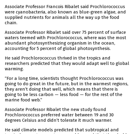
Associate Professor Francois Ribalet said Prochlorococcus
were cyanobacteria, also known as blue-green algae, and
supplied nutrients for animals all the way up the food
chain.
Associate Professor Ribalet said over 75 percent of surface
waters teemed with Prochlorococcus, where was the most
abundant photosynthesizing organism in the ocean,
accounting for 5 percent of global photosynthesis.
He said Prochlorococcus thrived in the tropics and
researchers predicted that they would adapt well to global
warming.
“For a long time, scientists thought Prochlorococcus was
going to do great in the future, but in the warmest regions,
they aren’t doing that well, which means that there is
going to be less carbon — less food — for the rest of the
marine food web.”
Associate Professor Ribalet the new study found
Prochlorococcus preferred water between 19 and 30
degrees Celsius and didn’t tolerate it much warmer.
He said climate models predicted that subtropical and