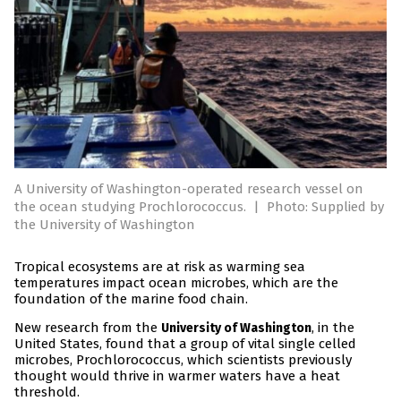
A University of Washington-operated research vessel on
the ocean studying Prochlorococcus.
|
Photo: Supplied by
the University of Washington
Tropical ecosystems are at risk as warming sea
temperatures impact ocean microbes, which are the
foundation of the marine food chain.
New research from the
, in the
University of Washington
United States, found that a group of vital single celled
microbes, Prochlorococcus, which scientists previously
thought would thrive in warmer waters have a heat
threshold.