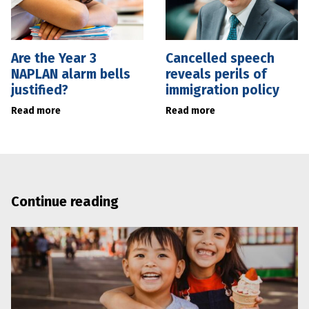
Are the Year 3
Cancelled speech
NAPLAN alarm bells
reveals perils of
justified?
immigration policy
Read more
Read more
Continue reading