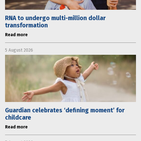
RNA to undergo multi-million dollar
transformation
Read more
5 August 2026
Guardian celebrates ‘defining moment’ for
childcare
Read more