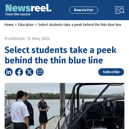
Newsletter
Home
>
Education
>
Select students take a peek behind the thin blue line
Published: 15 May 2025
Select students take a peek
behind the thin blue line
Subscribe