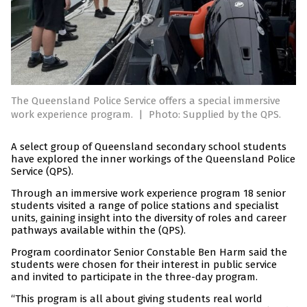
The Queensland Police Service offers a special immersive
work experience program.
|
Photo: Supplied by the QPS.
A select group of Queensland secondary school students
have explored the inner workings of the Queensland Police
Service (QPS).
Through an immersive work experience program 18 senior
students visited a range of police stations and specialist
units, gaining insight into the diversity of roles and career
pathways available within the (QPS).
Program coordinator Senior Constable Ben Harm said the
students were chosen for their interest in public service
and invited to participate in the three-day program.
“This program is all about giving students real world