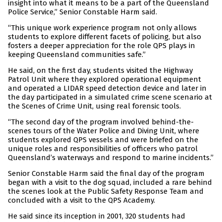
insight into what it means to be a part of the Queensland
Police Service,” Senior Constable Harm said.
“This unique work experience program not only allows
students to explore different facets of policing, but also
fosters a deeper appreciation for the role QPS plays in
keeping Queensland communities safe.”
He said, on the first day, students visited the Highway
Patrol Unit where they explored operational equipment
and operated a LIDAR speed detection device and later in
the day participated in a simulated crime scene scenario at
the Scenes of Crime Unit, using real forensic tools.
“The second day of the program involved behind-the-
scenes tours of the Water Police and Diving Unit, where
students explored QPS vessels and were briefed on the
unique roles and responsibilities of officers who patrol
Queensland’s waterways and respond to marine incidents.”
Senior Constable Harm said the final day of the program
began with a visit to the dog squad, included a rare behind
the scenes look at the Public Safety Response Team and
concluded with a visit to the QPS Academy.
He said since its inception in 2001, 320 students had