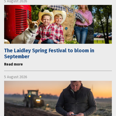
5 August 2026
The Laidley Spring Festival to bloom in
September
Read more
5 August 2026