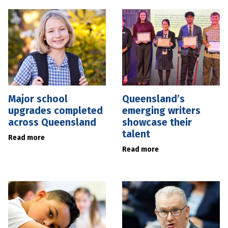
Major school
Queensland’s
upgrades completed
emerging writers
across Queensland
showcase their
talent
Read more
Read more