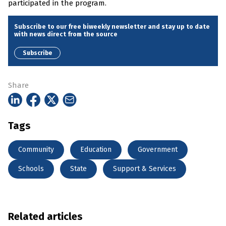
participated in the program.
Subscribe to our free biweekly newsletter and stay up to date
with news direct from the source
Subscribe
Share
Tags
Community
Education
Government
Schools
State
Support & Services
Related articles