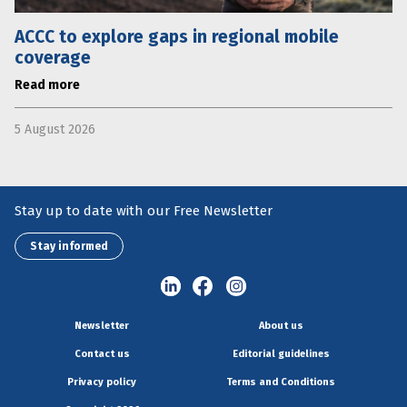
ACCC to explore gaps in regional mobile
coverage
Read more
5 August 2026
Stay up to date with our Free Newsletter
Stay informed
Newsletter
About us
Contact us
Editorial guidelines
Privacy policy
Terms and Conditions