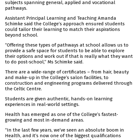
subjects spanning general, applied and vocational
pathways.
Assistant Principal Learning and Teaching Amanda
Schimke said the College’s approach ensured students
could tailor their learning to match their aspirations
beyond school.
“Offering these types of pathways at school allows us to
provide a safe space for students to be able to explore
their options and work out if that is really what they want
to do post-school,” Ms Schimke said.
There are a wide-range of certificates – from hair, beauty
and make-up in the College’s salon facilities, to
construction and engineering programs delivered through
the Celtic Centre.
Students are given authentic, hands-on learning
experiences in real-world settings.
Health has emerged as one of the College’s fastest-
growing and most in-demand areas.
“In the last few years, we’ve seen an absolute boom in
Health, and it’s now one of the biggest qualifications