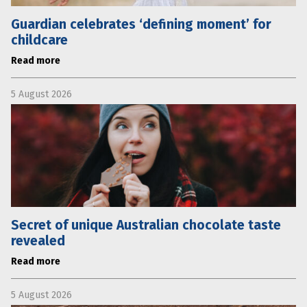
Guardian celebrates ‘defining moment’ for
childcare
Read more
5 August 2026
Secret of unique Australian chocolate taste
revealed
Read more
5 August 2026