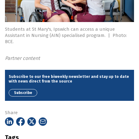
Students at St Mary's, Ipswich can access a unique
Assistant in Nursing (AIN) specialised program.
|
Photo:
BCE.
Partner content
Subscribe to our free biweekly newsletter and stay up to date
with news direct from the source
Subscribe
Share
Tags