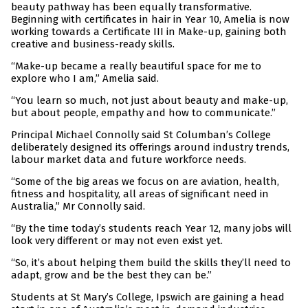
beauty pathway has been equally transformative.
Beginning with certificates in hair in Year 10, Amelia is now
working towards a Certificate III in Make-up, gaining both
creative and business-ready skills.
“Make-up became a really beautiful space for me to
explore who I am,” Amelia said.
“You learn so much, not just about beauty and make-up,
but about people, empathy and how to communicate.”
Principal Michael Connolly said St Columban’s College
deliberately designed its offerings around industry trends,
labour market data and future workforce needs.
“Some of the big areas we focus on are aviation, health,
fitness and hospitality, all areas of significant need in
Australia,” Mr Connolly said.
“By the time today’s students reach Year 12, many jobs will
look very different or may not even exist yet.
“So, it’s about helping them build the skills they’ll need to
adapt, grow and be the best they can be.”
Students at St Mary’s College, Ipswich are gaining a head