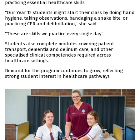
practicing essential healthcare skills.
“Our Year 12 students might start their class by doing hand
hygiene, taking observations, bandaging a snake bite, or
practicing CPR and defibrillation,” she said.
“These are skills we practice every single day.”
Students also complete modules covering patient
transport, dementia and delirium care, and other
specialised clinical competencies required across
healthcare settings.
Demand for the program continues to grow, reflecting
strong student interest in healthcare pathways.