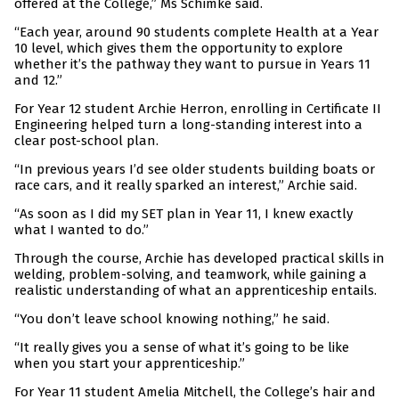
offered at the College,” Ms Schimke said.
“Each year, around 90 students complete Health at a Year
10 level, which gives them the opportunity to explore
whether it’s the pathway they want to pursue in Years 11
and 12.”
For Year 12 student Archie Herron, enrolling in Certificate II
Engineering helped turn a long-standing interest into a
clear post-school plan.
“In previous years I’d see older students building boats or
race cars, and it really sparked an interest,” Archie said.
“As soon as I did my SET plan in Year 11, I knew exactly
what I wanted to do.”
Through the course, Archie has developed practical skills in
welding, problem-solving, and teamwork, while gaining a
realistic understanding of what an apprenticeship entails.
“You don’t leave school knowing nothing,” he said.
“It really gives you a sense of what it’s going to be like
when you start your apprenticeship.”
For Year 11 student Amelia Mitchell, the College’s hair and