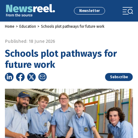
Newsletter
Home
>
Education
>
Schools plot pathways for future work
Published: 18 June 2026
Schools plot pathways for
future work
Subscribe