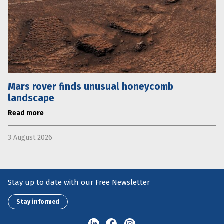
Mars rover finds unusual honeycomb
landscape
Read more
3 August 2026
Stay up to date with our Free Newsletter
Stay informed