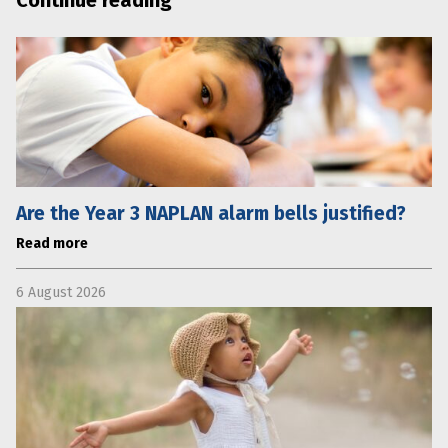
Are the Year 3 NAPLAN alarm bells justified?
Read more
6 August 2026