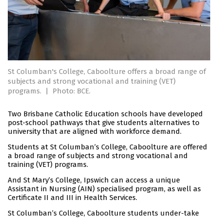
St Columban's College, Caboolture offers a broad range of
subjects and strong vocational and training (VET)
programs.
|
Photo: BCE.
Two Brisbane Catholic Education schools have developed
post-school pathways that give students alternatives to
university that are aligned with workforce demand.
Students at St Columban’s College, Caboolture are offered
a broad range of subjects and strong vocational and
training (VET) programs.
And St Mary’s College, Ipswich can access a unique
Assistant in Nursing (AIN) specialised program, as well as
Certificate II and III in Health Services.
St Columban’s College, Caboolture students under-take