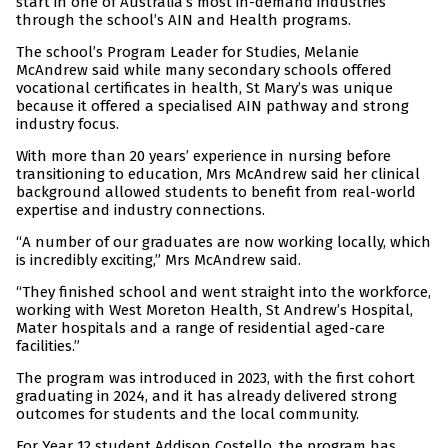
start in one of Australia’s most in-demand industries
through the school’s AIN and Health programs.
The school’s Program Leader for Studies, Melanie
McAndrew said while many secondary schools offered
vocational certificates in health, St Mary’s was unique
because it offered a specialised AIN pathway and strong
industry focus.
With more than 20 years’ experience in nursing before
transitioning to education, Mrs McAndrew said her clinical
background allowed students to benefit from real-world
expertise and industry connections.
“A number of our graduates are now working locally, which
is incredibly exciting,” Mrs McAndrew said.
“They finished school and went straight into the workforce,
working with West Moreton Health, St Andrew’s Hospital,
Mater hospitals and a range of residential aged-care
facilities.”
The program was introduced in 2023, with the first cohort
graduating in 2024, and it has already delivered strong
outcomes for students and the local community.
For Year 12 student Addison Costello, the program has