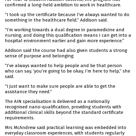
confirmed a long-held ambition to work in healthcare.
“I took up the certificate because I’ve always wanted to do
something in the healthcare field,” Addison said.
“I’m working towards a dual degree in paramedicine and
nursing, and doing this qualification means I can get into a
hospital environment earlier and gain more experience.”
Addison said the course had also given students a strong
sense of purpose and belonging.
“I’ve always wanted to help people and be that person
who can say, ‘you’re going to be okay, I’m here to help,” she
said.
“I just want to make sure people are able to get the
assistance they need.”
The AIN specialisation is delivered as a nationally
recognised nano-qualification, providing students with
additional clinical skills beyond the standard certificate
requirements.
Mrs McAndrew said practical learning was embedded into
everyday classroom experiences, with students regularly