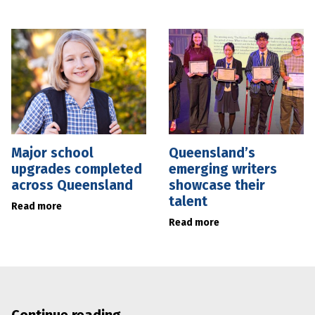
Major school
Queensland’s
upgrades completed
emerging writers
across Queensland
showcase their
talent
Read more
Read more
Continue reading