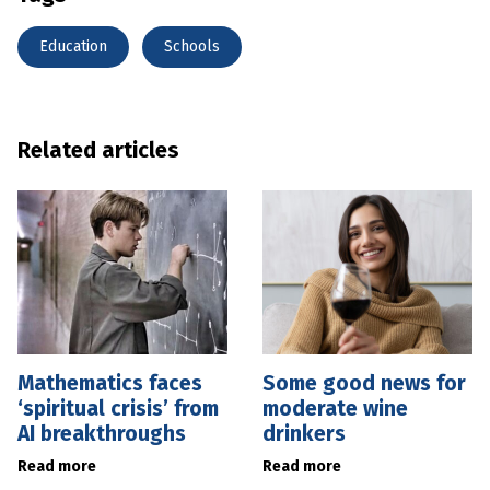
Education
Schools
Related articles
Mathematics faces
Some good news for
‘spiritual crisis’ from
moderate wine
AI breakthroughs
drinkers
Read more
Read more