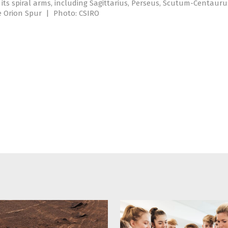
its spiral arms, including Sagittarius, Perseus, Scutum-Centauru
e Orion Spur
|
Photo: CSIRO