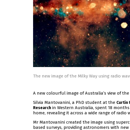
The new image of the Milky Way using radio wa
A new colourful image of Australia’s view of th
Silvia Mantovanini, a PhD student at the
Curtin 
in Western Australia, spent 18 months
Research
home, revealing it across a wide range of radio
Mr Mantovanini created the image using superc
based surveys, providing astronomers with new w