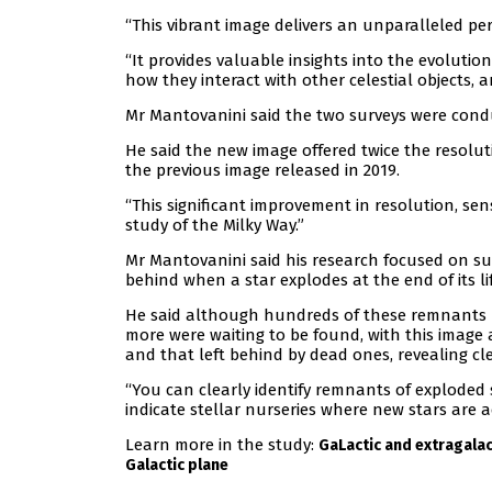
“This vibrant image delivers an unparalleled per
“It provides valuable insights into the evolution
how they interact with other celestial objects, a
Mr Mantovanini said the two surveys were conduc
He said the new image offered twice the resoluti
the previous image released in 2019.
“This significant improvement in resolution, se
study of the Milky Way.”
Mr Mantovanini said his research focused on s
behind when a star explodes at the end of its lif
He said although hundreds of these remnants 
more were waiting to be found, with this image
and that left behind by dead ones, revealing cl
“You can clearly identify remnants of exploded s
indicate stellar nurseries where new stars are ac
Learn more in the study:
GaLactic and extragalac
Galactic plane