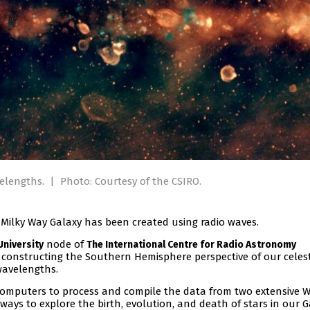
velengths.
|
Photo: Courtesy of the CSIRO.
e Milky Way Galaxy has been created using radio waves.
node of
University
The International Centre for Radio Astronomy
 constructing the Southern Hemisphere perspective of our celest
 wavelengths.
omputers to process and compile the data from two extensive 
ays to explore the birth, evolution, and death of stars in our G