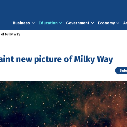
Business
Education
Government
Economy
A
 of Milky Way
aint new picture of Milky Way
Subs