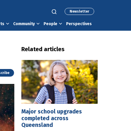
Newsletter
rts
Community
People
Perspectives
Related articles
cribe
Major school upgrades
completed across
Queensland