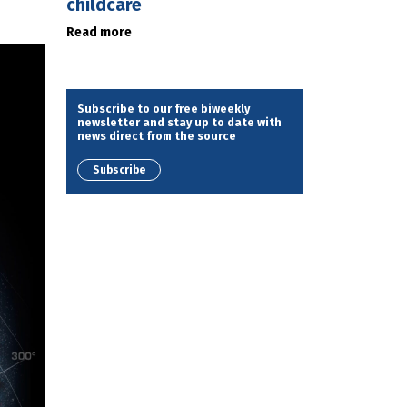
childcare
Read more
Subscribe to our free biweekly
newsletter and stay up to date with
news direct from the source
Subscribe