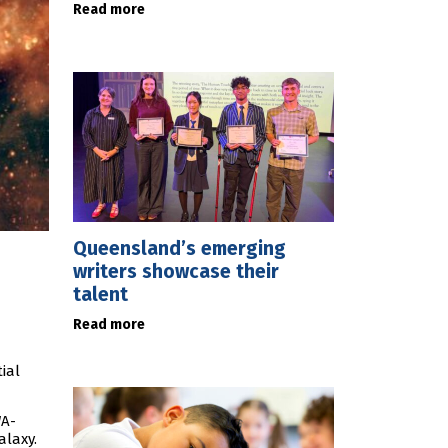
Read more
Queensland’s emerging
writers showcase their
talent
Read more
ial
WA-
alaxy.