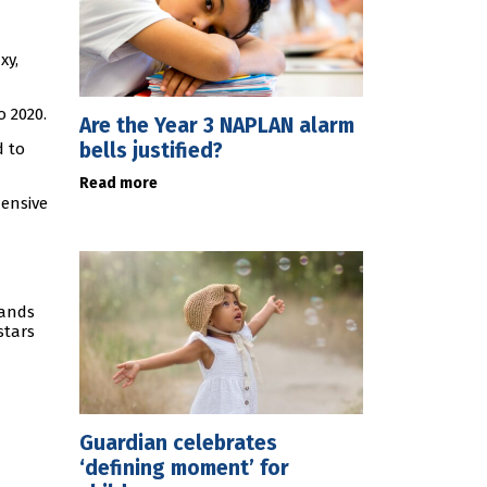
xy,
o 2020.
Are the Year 3 NAPLAN alarm
bells justified?
d to
Read more
hensive
sands
stars
Guardian celebrates
‘defining moment’ for