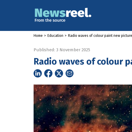
Home
>
Education
>
Radio waves of colour paint new picture
Published: 3 November 2025
Radio waves of colour p