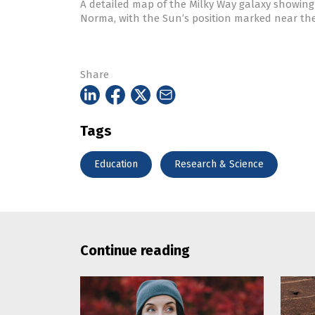
A detailed map of the Milky Way galaxy showing 
Norma, with the Sun’s position marked near th
Share
Tags
Education
Research & Science
Continue reading