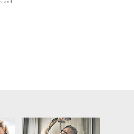
s, and