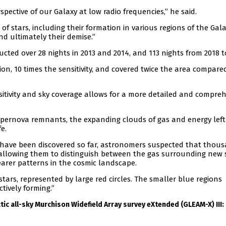
spective of our Galaxy at low radio frequencies,” he said.
 of stars, including their formation in various regions of the Gala
nd ultimately their demise.”
ted over 28 nights in 2013 and 2014, and 113 nights from 2018 t
on, 10 times the sensitivity, and covered twice the area compare
nsitivity and sky coverage allows for a more detailed and compre
upernova remnants, the expanding clouds of gas and energy left
e.
have been discovered so far, astronomers suspected that thou
 allowing them to distinguish between the gas surrounding new 
earer patterns in the cosmic landscape.
tars, represented by large red circles. The smaller blue regions
tively forming.”
tic all-sky Murchison Widefield Array survey eXtended (GLEAM-X) III: