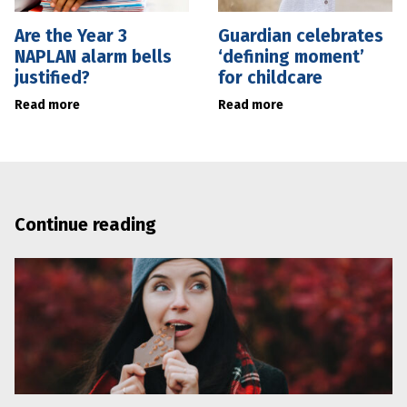
Are the Year 3
Guardian celebrates
NAPLAN alarm bells
‘defining moment’
justified?
for childcare
Read more
Read more
Continue reading