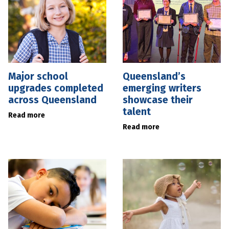
Major school
Queensland’s
upgrades completed
emerging writers
across Queensland
showcase their
talent
Read more
Read more