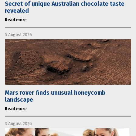
Secret of unique Australian chocolate taste
revealed
Read more
5 August 2026
Mars rover finds unusual honeycomb
landscape
Read more
3 August 2026