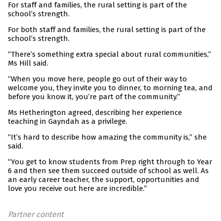
For staff and families, the rural setting is part of the
school’s strength.
For both staff and families, the rural setting is part of the
school’s strength.
“There’s something extra special about rural communities,”
Ms Hill said.
“When you move here, people go out of their way to
welcome you, they invite you to dinner, to morning tea, and
before you know it, you’re part of the community.”
Ms Hetherington agreed, describing her experience
teaching in Gayndah as a privilege.
“It’s hard to describe how amazing the community is,” she
said.
“You get to know students from Prep right through to Year
6 and then see them succeed outside of school as well. As
an early career teacher, the support, opportunities and
love you receive out here are incredible.”
Partner content