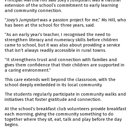
Principal Martha Hill said Joey’s Jumpstart was a natural
extension of the school’s commitment to early learning
and community connection.
“
Joey’s Jumpstart
was a passion project for me,” Ms Hill, who
has been at the school for three years, said.
“As an early year’s teacher, I recognised the need to
strengthen literacy and numeracy skills before children
came to school, but it was also about providing a service
that isn’t always readily accessible in rural towns.
“It strengthens trust and connection with families and
gives them confidence that their children are supported in
a caring environment.”
This care extends well beyond the classroom, with the
school deeply embedded in its local community.
The students regularly participate in community walks and
initiatives that foster gratitude and connection.
At the school’s breakfast club volunteers provide breakfast
each morning, giving the community something to do
together where they sit, eat, talk and play before the day
begins.