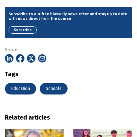
Subscribe to our free biweekly newsletter and stay up to date
with news direct from the source
Subscribe
Share
Tags
Education
Schools
Related articles