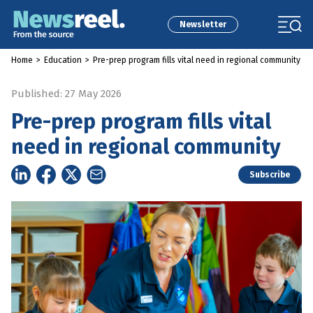
Newsletter
Home
>
Education
>
Pre-prep program fills vital need in regional community
Published: 27 May 2026
Pre-prep program fills vital
need in regional community
Subscribe