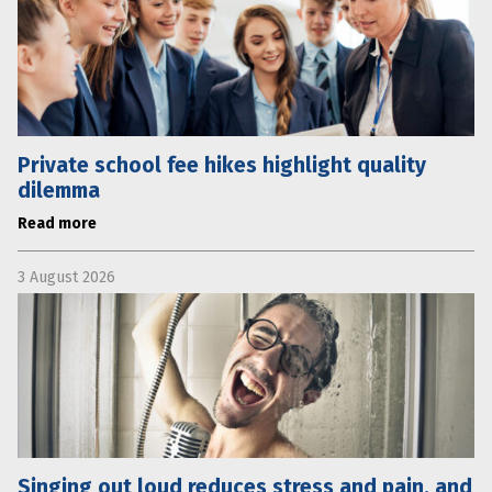
Private school fee hikes highlight quality
dilemma
Read more
3 August 2026
Singing out loud reduces stress and pain, and