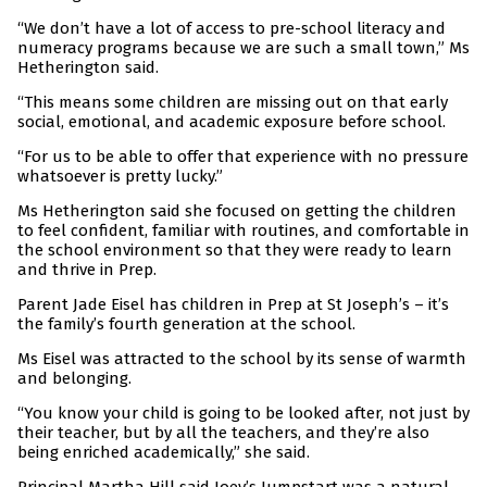
“We don’t have a lot of access to pre-school literacy and
numeracy programs because we are such a small town,” Ms
Hetherington said.
“This means some children are missing out on that early
social, emotional, and academic exposure before school.
“For us to be able to offer that experience with no pressure
whatsoever is pretty lucky.”
Ms Hetherington said she focused on getting the children
to feel confident, familiar with routines, and comfortable in
the school environment so that they were ready to learn
and thrive in Prep.
Parent Jade Eisel has children in Prep at St Joseph’s – it’s
the family’s fourth generation at the school.
Ms Eisel was attracted to the school by its sense of warmth
and belonging.
“You know your child is going to be looked after, not just by
their teacher, but by all the teachers, and they’re also
being enriched academically,” she said.