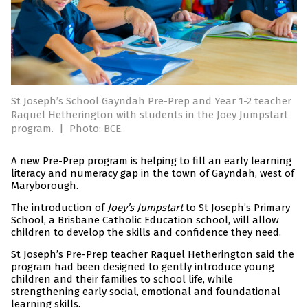
St Joseph’s School Gayndah Pre-Prep and Year 1-2 teacher
Raquel Hetherington with students in the Joey Jumpstart
program.
|
Photo: BCE.
A new Pre-Prep program is helping to fill an early learning
literacy and numeracy gap in the town of Gayndah, west of
Maryborough.
The introduction of
Joey’s Jumpstart
to St Joseph’s Primary
School, a Brisbane Catholic Education school, will allow
children to develop the skills and confidence they need.
St Joseph’s Pre-Prep teacher Raquel Hetherington said the
program had been designed to gently introduce young
children and their families to school life, while
strengthening early social, emotional and foundational
learning skills.