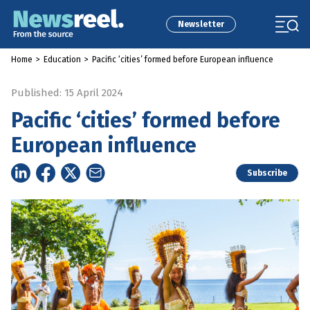
Newsletter
Home
>
Education
>
Pacific ‘cities’ formed before European influence
Published: 15 April 2024
Pacific ‘cities’ formed before
European influence
Subscribe