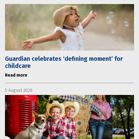
Guardian celebrates ‘defining moment’ for
childcare
Read more
5 August 2026