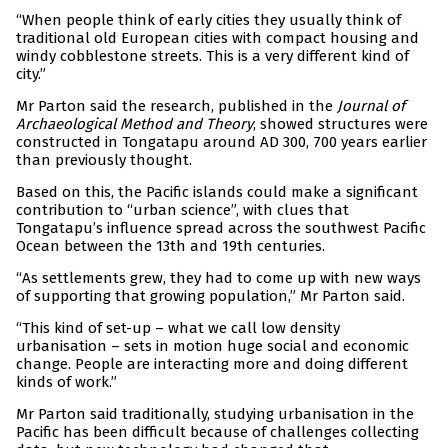
“When people think of early cities they usually think of
traditional old European cities with compact housing and
windy cobblestone streets. This is a very different kind of
city.”
Mr Parton said the research, published in the
Journal of
Archaeological Method and Theory
, showed structures were
constructed in Tongatapu around AD 300, 700 years earlier
than previously thought.
Based on this, the Pacific islands could make a significant
contribution to “urban science”, with clues that
Tongatapu’s influence spread across the southwest Pacific
Ocean between the 13th and 19th centuries.
“As settlements grew, they had to come up with new ways
of supporting that growing population,” Mr Parton said.
“This kind of set-up – what we call low density
urbanisation – sets in motion huge social and economic
change. People are interacting more and doing different
kinds of work.”
Mr Parton said traditionally, studying urbanisation in the
Pacific has been difficult because of challenges collecting