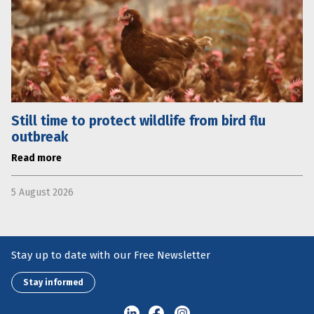
Still time to protect wildlife from bird flu
outbreak
Read more
5 August 2026
Stay up to date with our Free Newsletter
Stay informed