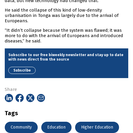
data, but new technology had changed that.
He said the collapse of this kind of low-density
urbanisation in Tonga was largely due to the arrival of
Europeans.
“It didn’t collapse because the system was flawed; it was
more to do with the arrival of Europeans and introduced
diseases,” he said.
Subscribe to our free biweekly newsletter and stay up to date
with news direct from the source
Subscribe
Share
Tags
Community
Education
Higher Education