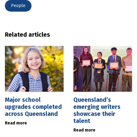
People
Related articles
Major school
Queensland’s
upgrades completed
emerging writers
across Queensland
showcase their
talent
Read more
Read more