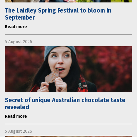
The Laidley Spring Festival to bloom in
September
Read more
5 August 2026
Secret of unique Australian chocolate taste
revealed
Read more
5 August 2026