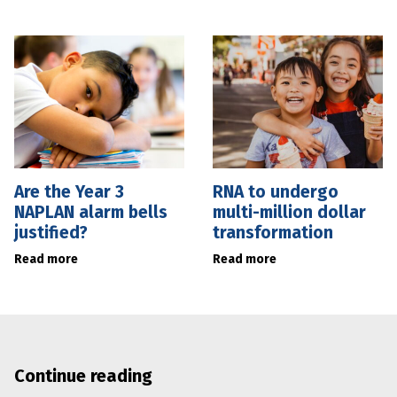
Are the Year 3
RNA to undergo
NAPLAN alarm bells
multi-million dollar
justified?
transformation
Read more
Read more
Continue reading