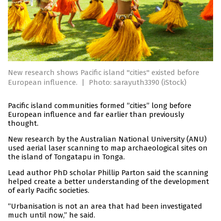
New research shows Pacific island "cities" existed before
European influence.
|
Photo: sarayuth3390 (iStock)
Pacific island communities formed “cities” long before
European influence and far earlier than previously
thought.
New research by the Australian National University (ANU)
used aerial laser scanning to map archaeological sites on
the island of Tongatapu in Tonga.
Lead author PhD scholar Phillip Parton said the scanning
helped create a better understanding of the development
of early Pacific societies.
“Urbanisation is not an area that had been investigated
much until now,” he said.