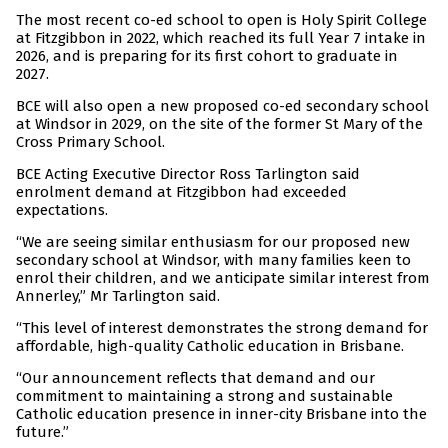
The most recent co-ed school to open is Holy Spirit College
at Fitzgibbon in 2022, which reached its full Year 7 intake in
2026, and is preparing for its first cohort to graduate in
2027.
BCE will also open a new proposed co-ed secondary school
at Windsor in 2029, on the site of the former St Mary of the
Cross Primary School.
BCE Acting Executive Director Ross Tarlington said
enrolment demand at Fitzgibbon had exceeded
expectations.
“We are seeing similar enthusiasm for our proposed new
secondary school at Windsor, with many families keen to
enrol their children, and we anticipate similar interest from
Annerley,” Mr Tarlington said.
“This level of interest demonstrates the strong demand for
affordable, high-quality Catholic education in Brisbane.
“Our announcement reflects that demand and our
commitment to maintaining a strong and sustainable
Catholic education presence in inner-city Brisbane into the
future.”