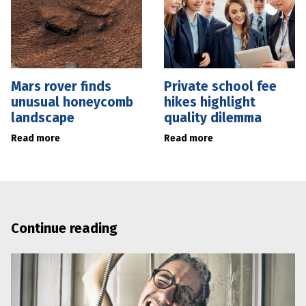
Mars rover finds
Private school fee
unusual honeycomb
hikes highlight
landscape
quality dilemma
Read more
Read more
Continue reading