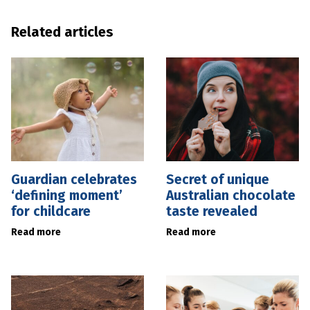
Related articles
Guardian celebrates
Secret of unique
‘defining moment’
Australian chocolate
for childcare
taste revealed
Read more
Read more