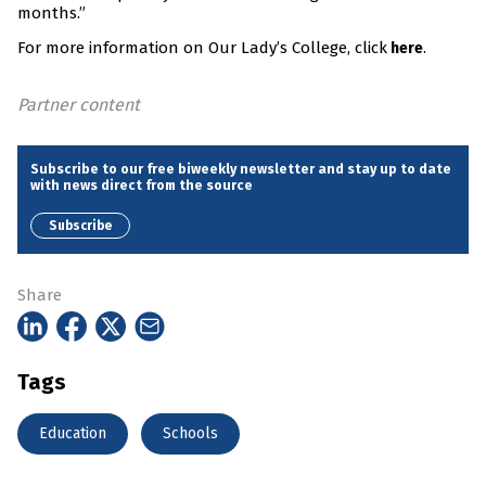
months.”
For more information on Our Lady’s College, click
.
here
Partner content
Subscribe to our free biweekly newsletter and stay up to date
with news direct from the source
Subscribe
Share
Tags
Education
Schools