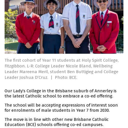
The first cohort of Year 11 students at Holy Spirit College,
Fitzgibbon. L-R: College Leader Nicole Bland, Wellbeing
Leader Mareena Meril, student Ben Buttigieg and College
Leader Joshua D’Cruz.
|
Photo: BCE.
Our Lady’s College in the Brisbane suburb of Annerley is
the latest Catholic school to embrace a co-ed offering.
The school will be accepting expressions of interest soon
for enrolments of male students in Year 7 from 2030.
The move is in line with other new Brisbane Catholic
Education (BCE) schools offering co-ed campuses.