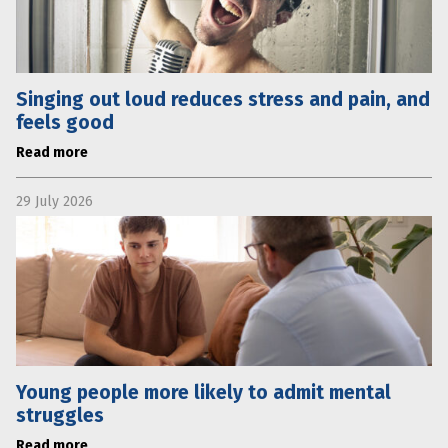
Singing out loud reduces stress and pain, and
feels good
Read more
29 July 2026
Young people more likely to admit mental
struggles
Read more