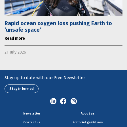
Rapid ocean oxygen loss pushing Earth to
‘unsafe space’
Read more
21 July 2026
Stay up to date with our Free Newsletter
Stay informed
Newsletter
About us
Contact us
Editorial guidelines