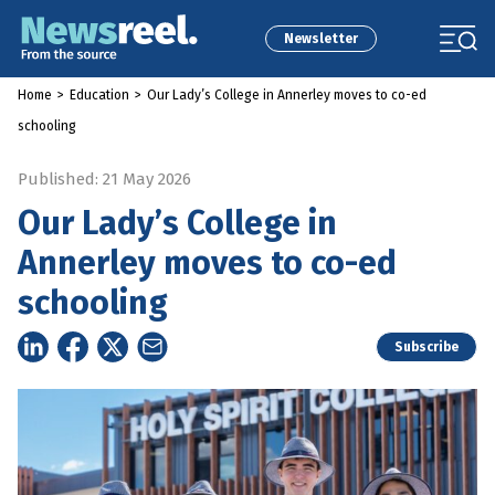
Newsletter
Home
>
Education
>
Our Lady’s College in Annerley moves to co-ed
schooling
Published: 21 May 2026
Our Lady’s College in
Annerley moves to co-ed
schooling
Subscribe