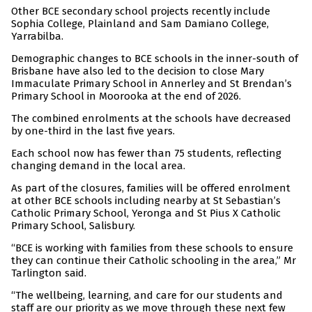
Other BCE secondary school projects recently include
Sophia College, Plainland and Sam Damiano College,
Yarrabilba.
Demographic changes to BCE schools in the inner-south of
Brisbane have also led to the decision to close Mary
Immaculate Primary School in Annerley and St Brendan’s
Primary School in Moorooka at the end of 2026.
The combined enrolments at the schools have decreased
by one-third in the last five years.
Each school now has fewer than 75 students, reflecting
changing demand in the local area.
As part of the closures, families will be offered enrolment
at other BCE schools including nearby at St Sebastian’s
Catholic Primary School, Yeronga and St Pius X Catholic
Primary School, Salisbury.
“BCE is working with families from these schools to ensure
they can continue their Catholic schooling in the area,” Mr
Tarlington said.
“The wellbeing, learning, and care for our students and
staff are our priority as we move through these next few