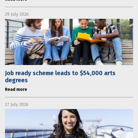
29 July 2026
Job ready scheme leads to $54,000 arts
degrees
Read more
27 July 2026