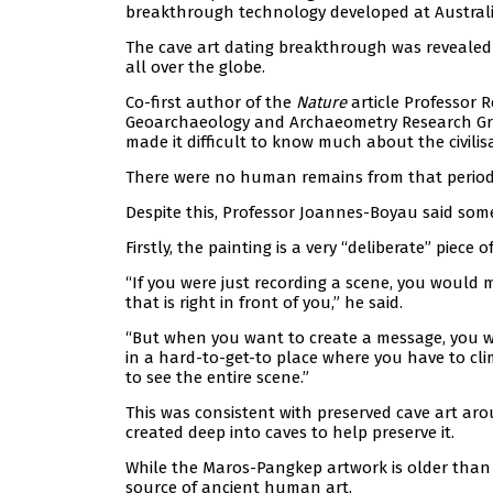
breakthrough technology developed at Austral
The cave art dating breakthrough was revealed 
all over the globe.
Co-first author of the
Nature
article Professor 
Geoarchaeology and Archaeometry Research Grou
made it difficult to know much about the civilisa
There were no human remains from that period a
Despite this, Professor Joannes-Boyau said some
Firstly, the painting is a very “deliberate” piece
“If you were just recording a scene, you would m
that is right in front of you,” he said.
“But when you want to create a message, you wo
in a hard-to-get-to place where you have to clim
to see the entire scene.”
This was consistent with preserved cave art aro
created deep into caves to help preserve it.
While the Maros-Pangkep artwork is older than 
source of ancient human art.