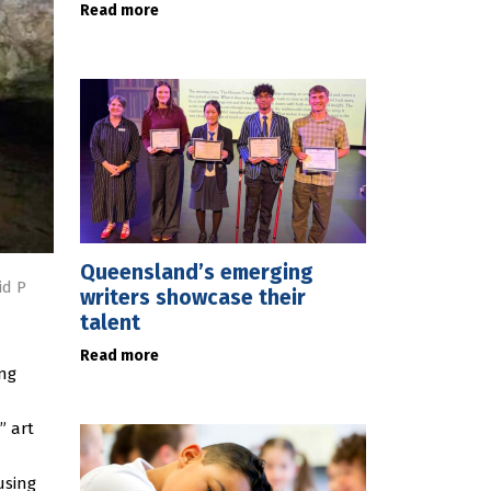
Read more
Queensland’s emerging
id P
writers showcase their
talent
Read more
ing
” art
using