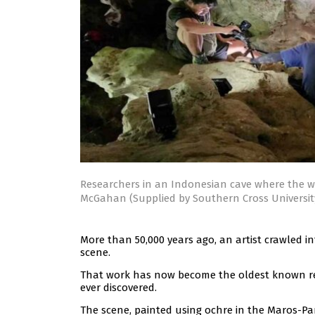
Researchers in an Indonesian cave where the w
McGahan (Supplied by Southern Cross Universit
More than 50,000 years ago, an artist crawled 
scene.
That work has now become the oldest known rel
ever discovered.
The scene, painted using ochre in the Maros-Pa