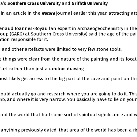
ia’s
and
.
Southern Cross University
Griffith University
in an article in the
journal earlier this year, attracting a
Nature
Renaud Joannes-Boyau (an expert in archaeogeochemistry in the
p (GARG) at Southern Cross University) said the age of the pai
tion responsible for it.
nd other artefacts were limited to very few stone tools.
 things were clear from the nature of the painting and its locat
 of art rather than just a random drawing.
ost likely get access to the big part of the cave and paint on th
uld actually go and research where you are going to do it. This
b, and where it is very narrow. You basically have to lie on you
und the world that had some sort of spiritual significance and 
anything previously dated, that area of the world has been a ri