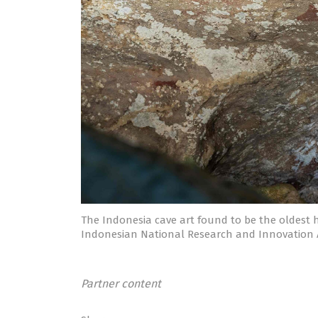
The Indonesia cave art found to be the oldest 
Indonesian National Research and Innovation
Partner content