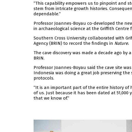
“This capability empowers us to pinpoint and st
stem from intricate growth histories. Conseque
dependable.”
Professor Joannes-Boyau co-developed the new 
in archaeological science at the Griffith Centre
Southern Cross University collaborated with Gr
Agency (BRIN) to record the findings in
Nature.
The cave discovery was made a decade ago by a 
BRIN.
Professor Joannes-Boyau said the cave site was 
Indonesia was doing a great job preserving the si
protocols.
“It is an important part of the entire history of h
of us. Just because it has been dated at 51,000 y
that we know of.”