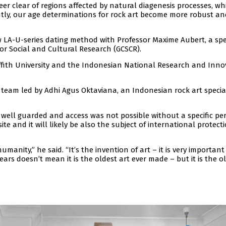
eer clear of regions affected by natural diagenesis processes, wh
ntly, our age determinations for rock art become more robust an
LA-U-series dating method with Professor Maxime Aubert, a spec
 for Social and Cultural Research (GCSCR).
iffith University and the Indonesian National Research and Inno
team led by Adhi Agus Oktaviana, an Indonesian rock art special
well guarded and access was not possible without a specific per
te and it will likely be also the subject of international protect
umanity,” he said. “It’s the invention of art – it is very important 
ears doesn’t mean it is the oldest art ever made – but it is the o