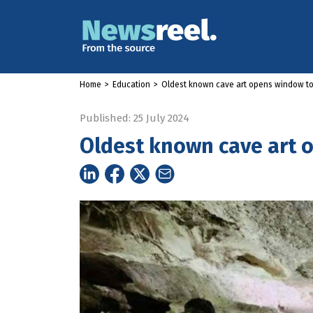
Home
>
Education
>
Oldest known cave art opens window to 
Published: 25 July 2024
Oldest known cave art o