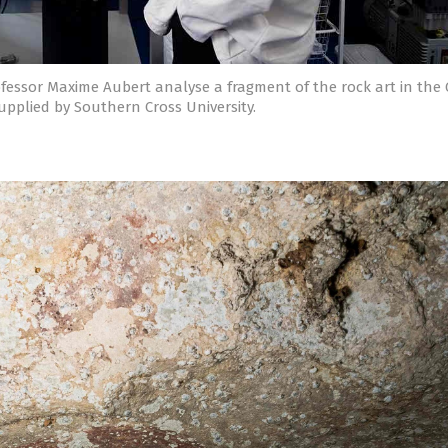
fessor Maxime Aubert analyse a fragment of the rock art in the
upplied by Southern Cross University.