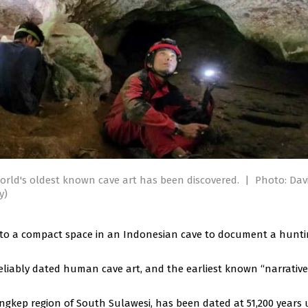
orld's oldest known cave art has been discovered.
|
Photo: Dav
y)
into a compact space in an Indonesian cave to document a hunt
iably dated human cave art, and the earliest known “narrative
ngkep region of South Sulawesi, has been dated at 51,200 years 