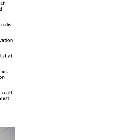
ich
d
ialist
vation
ist at
mit.
ion
to all
ldest