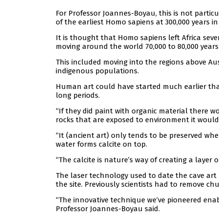
For Professor Joannes-Boyau, this is not particu
of the earliest Homo sapiens at 300,000 years in 
It is thought that Homo sapiens left Africa seve
moving around the world 70,000 to 80,000 years
This included moving into the regions above Aus
indigenous populations.
Human art could have started much earlier than 
long periods.
“If they did paint with organic material there wo
rocks that are exposed to environment it would l
“It (ancient art) only tends to be preserved whe
water forms calcite on top.
“The calcite is nature’s way of creating a layer 
The laser technology used to date the cave art
the site. Previously scientists had to remove ch
“The innovative technique we’ve pioneered enabl
Professor Joannes-Boyau said.