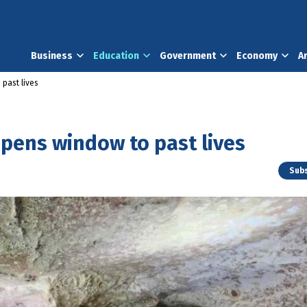
Business
Education
Government
Economy
A
past lives
pens window to past lives
Subs