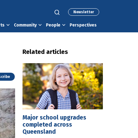
Newsletter
rts
Community
People
Perspectives
Related articles
cribe
Major school upgrades
completed across
Queensland