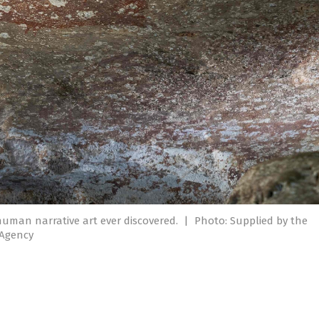
human narrative art ever discovered.
|
Photo: Supplied by the
 Agency