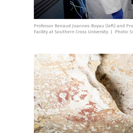
Professor Renaud Joannes-Boyau (left) and Pro
Facility at Southern Cross University
|
Photo: S