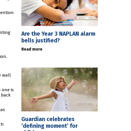
ttention
nting
Are the Year 3 NAPLAN alarm
bells justified?
Read more
ion.
e wall
 one is
r back
was
Guardian celebrates
ch
‘defining moment’ for