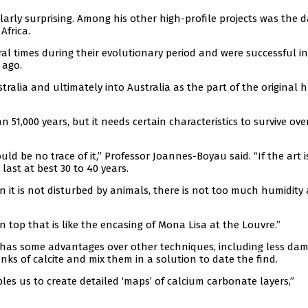
larly surprising. Among his other high-profile projects was the d
Africa.
ral times during their evolutionary period and were successful in
 ago.
tralia and ultimately into Australia as the part of the original
51,000 years, but it needs certain characteristics to survive ove
uld be no trace of it,” Professor Joannes-Boyau said. “If the art 
ast at best 30 to 40 years.
n it is not disturbed by animals, there is not too much humidity
on top that is like the encasing of Mona Lisa at the Louvre.”
 has some advantages over other techniques, including less da
unks of calcite and mix them in a solution to date the find.
es us to create detailed ‘maps’ of calcium carbonate layers,”