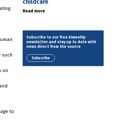
childcare
ating
Read more
Subscribe to our free biweekly
 human
newsletter and stay up to date with
news direct from the source
r such
Subscribe
is on
 and
mage to