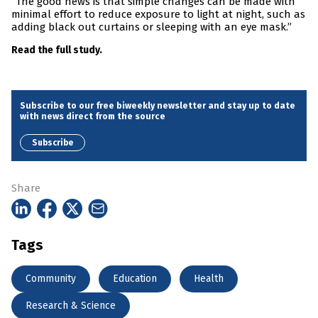
“The good news is that simple changes can be made with
minimal effort to reduce exposure to light at night, such as
adding black out curtains or sleeping with an eye mask.”
Read the full study.
Subscribe to our free biweekly newsletter and stay up to date
with news direct from the source
Subscribe
Share
Tags
Community
Education
Health
Research & Science