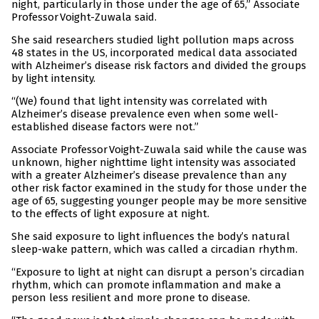
night, particularly in those under the age of 65,” Associate
Professor Voight-Zuwala said.
She said researchers studied light pollution maps across
48 states in the US, incorporated medical data associated
with Alzheimer’s disease risk factors and divided the groups
by light intensity.
“(We) found that light intensity was correlated with
Alzheimer’s disease prevalence even when some well-
established disease factors were not.”
Associate Professor Voight-Zuwala said while the cause was
unknown, higher nighttime light intensity was associated
with a greater Alzheimer’s disease prevalence than any
other risk factor examined in the study for those under the
age of 65, suggesting younger people may be more sensitive
to the effects of light exposure at night.
She said exposure to light influences the body’s natural
sleep-wake pattern, which was called a circadian rhythm.
“Exposure to light at night can disrupt a person’s circadian
rhythm, which can promote inflammation and make a
person less resilient and more prone to disease.