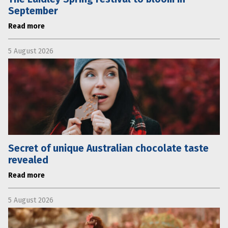
September
Read more
5 August 2026
Secret of unique Australian chocolate taste
revealed
Read more
5 August 2026