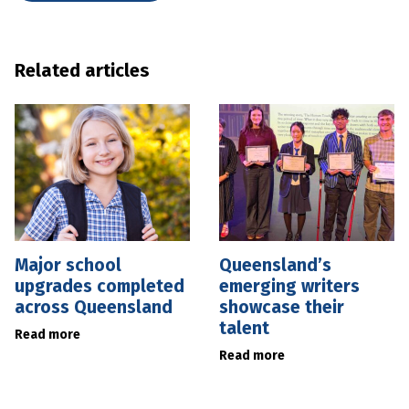
Related articles
Major school
Queensland’s
upgrades completed
emerging writers
across Queensland
showcase their
talent
Read more
Read more