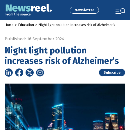
Newsletter
Home
>
Education
>
Night light pollution increases risk of Alzheimer’s
Published: 16 September 2024
Night light pollution
increases risk of Alzheimer’s
Subscribe