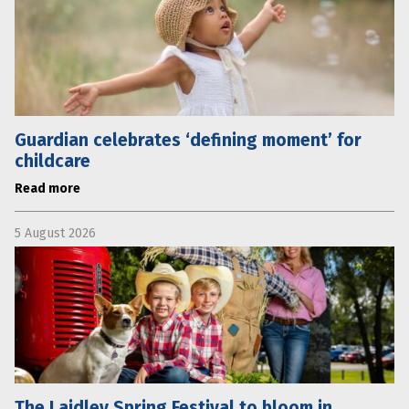
Guardian celebrates ‘defining moment’ for
childcare
Read more
5 August 2026
The Laidley Spring Festival to bloom in