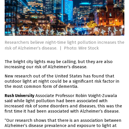
Researchers believe night-time light pollution increases the
risk of Alzheimer’s disease.
|
Photo: Wire Stock
The bright city lights may be calling, but they are also
increasing our risk of Alzheimer’s disease.
New research out of the United States has found that
outdoor light at night could be a significant risk factor in
the most common form of dementia.
Associate Professor Robin Voight-Zuwala
Rush University
said while light pollution had been associated with
increased risk of some disorders and diseases, this was the
first time it had been associated with Alzheimer’s disease.
“Our research shows that there is an association between
Alzheimer’s disease prevalence and exposure to light at