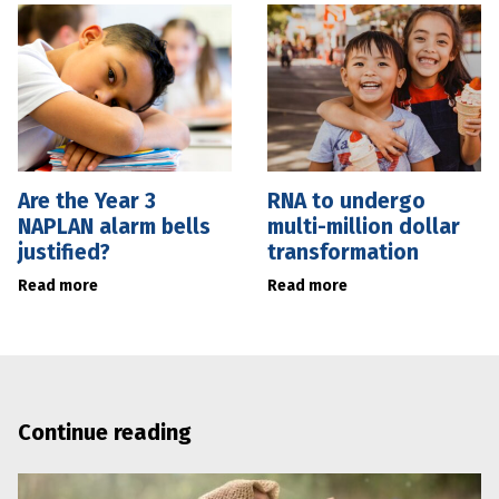
Are the Year 3
RNA to undergo
NAPLAN alarm bells
multi-million dollar
justified?
transformation
Read more
Read more
Continue reading