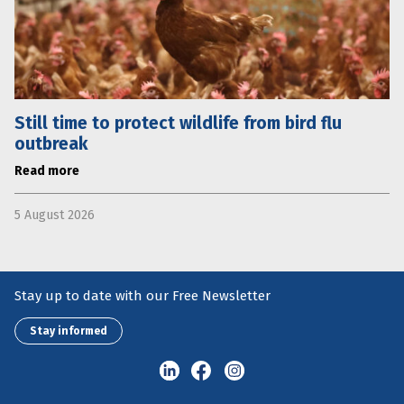
Still time to protect wildlife from bird flu
outbreak
Read more
5 August 2026
Stay up to date with our Free Newsletter
Stay informed