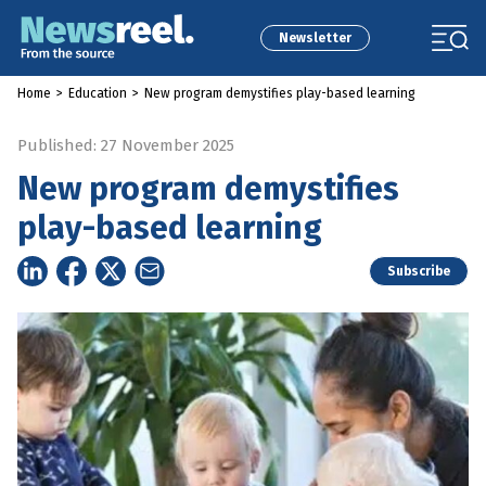
Newsletter
Home
>
Education
>
New program demystifies play-based learning
Published: 27 November 2025
New program demystifies
play-based learning
Subscribe