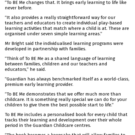
“To BE Me changes that. It brings early learning to life like
never before.
“It also provides a really straightforward way for our
teachers and educators to create individual play-based
learning activities that match where a child is at. These are
organised under seven simple learning areas.”
Mr Bright said the individualised learning programs were
developed in partnership with families.
“Think of To BE Me as a shared language of learning
between families, children and our teachers and
educators,” he said.
“Guardian has always benchmarked itself as a world-class,
premium early learning provider.
“To BE Me demonstrates that we offer much more than
childcare. It is something really special we can do for your
children to give them the best possible start to life.”
To BE Me includes a personalised book for every child that
tracks their learning and development over their whole
period in the Guardian Childcare centres.