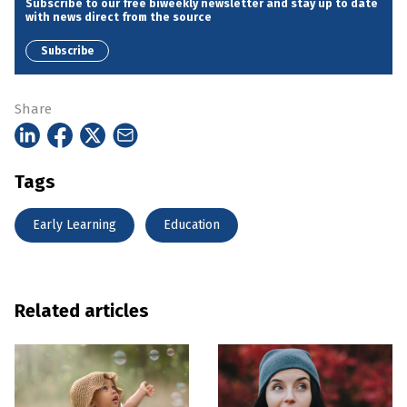
Subscribe to our free biweekly newsletter and stay up to date
with news direct from the source
Subscribe
Share
Tags
Early Learning
Education
Related articles