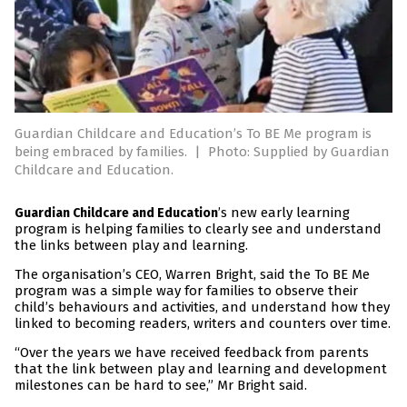
Guardian Childcare and Education’s To BE Me program is
being embraced by families.
|
Photo: Supplied by Guardian
Childcare and Education.
’s new early learning
Guardian Childcare and Education
program is helping families to clearly see and understand
the links between play and learning.
The organisation’s CEO, Warren Bright, said the To BE Me
program was a simple way for families to observe their
child’s behaviours and activities, and understand how they
linked to becoming readers, writers and counters over time.
“Over the years we have received feedback from parents
that the link between play and learning and development
milestones can be hard to see,” Mr Bright said.