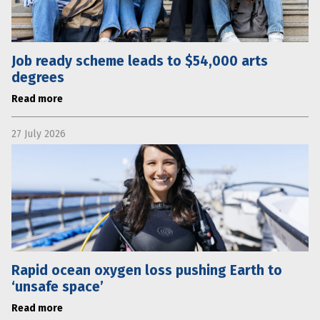
Job ready scheme leads to $54,000 arts
degrees
Read more
27 July 2026
Rapid ocean oxygen loss pushing Earth to
‘unsafe space’
Read more