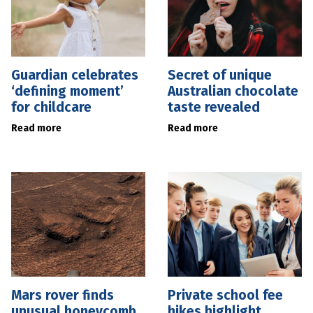
Guardian celebrates
Secret of unique
‘defining moment’
Australian chocolate
for childcare
taste revealed
Read more
Read more
Mars rover finds
Private school fee
unusual honeycomb
hikes highlight