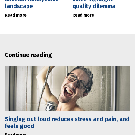
landscape
quality dilemma
Read more
Read more
Continue reading
Singing out loud reduces stress and pain, and
feels good