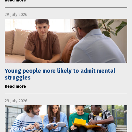
Read more
29 July 2026
Young people more likely to admit mental
struggles
Read more
29 July 2026