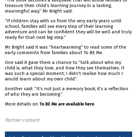
“The book becomes a keepsake that will allow families to
treasure their child’s learning journey in a lasting,
meaningful way,” Mr Bright said.
“If children stay with us from the very early years until
school, families will see every step of their learning
adventure and can be confident they will be well and truly
ready for that next big step.”
Mr Bright said it was “heartwarming” to read some of the
early comments from families about To BE Me.
One said it gave them a chance to “talk about who my
child is, what they love, and how they see themselves. It
was such a special moment; I didn’t realise how much I
would learn about my own child”.
Another said: “It’s not just a memory book; it’s a reflection
of who they are becoming.”
More details on
.
To BE Me are available here
Partner content