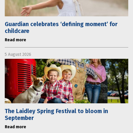
Guardian celebrates ‘defining moment’ for
childcare
Read more
5 August 2026
The Laidley Spring Festival to bloom in
September
Read more