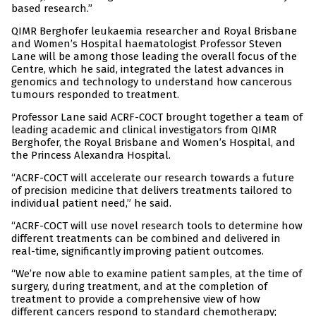
based research.”
QIMR Berghofer leukaemia researcher and Royal Brisbane
and Women’s Hospital haematologist Professor Steven
Lane will be among those leading the overall focus of the
Centre, which he said, integrated the latest advances in
genomics and technology to understand how cancerous
tumours responded to treatment.
Professor Lane said ACRF-COCT brought together a team of
leading academic and clinical investigators from QIMR
Berghofer, the Royal Brisbane and Women’s Hospital, and
the Princess Alexandra Hospital.
“ACRF-COCT will accelerate our research towards a future
of precision medicine that delivers treatments tailored to
individual patient need,” he said.
“ACRF-COCT will use novel research tools to determine how
different treatments can be combined and delivered in
real-time, significantly improving patient outcomes.
“We’re now able to examine patient samples, at the time of
surgery, during treatment, and at the completion of
treatment to provide a comprehensive view of how
different cancers respond to standard chemotherapy;