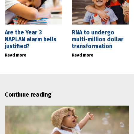
Are the Year 3
RNA to undergo
NAPLAN alarm bells
multi-million dollar
justified?
transformation
Read more
Read more
Continue reading