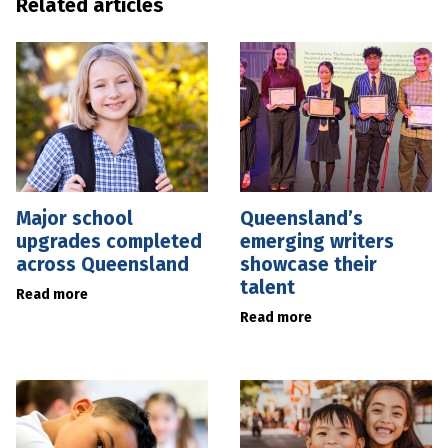
Related articles
Major school
Queensland’s
upgrades completed
emerging writers
across Queensland
showcase their
talent
Read more
Read more