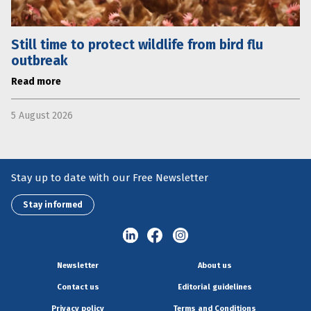
Still time to protect wildlife from bird flu
outbreak
Read more
5 August 2026
Stay up to date with our Free Newsletter
Stay informed
Newsletter
About us
Contact us
Editorial guidelines
Privacy policy
Terms and Conditions