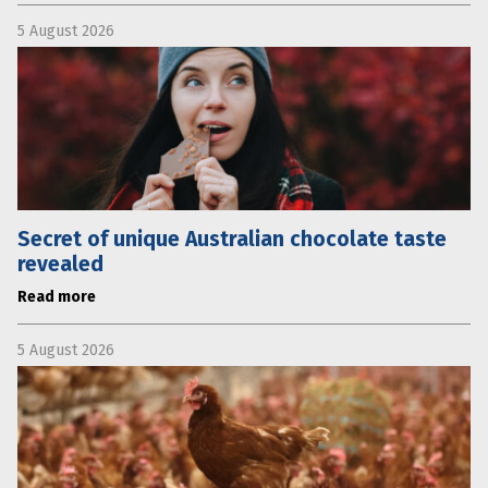
5 August 2026
Secret of unique Australian chocolate taste
revealed
Read more
5 August 2026