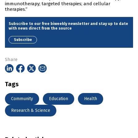
immunotherapy; targeted therapies; and cellular
therapies.”
Subscribe to our free biweekly newsletter and stay up to date
with news direct from the source
Subscribe
Share
Tags
Community
Education
Health
Research & Science