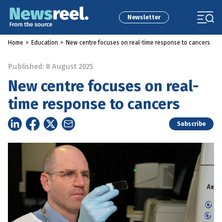
Newsletter
Home
>
Education
>
New centre focuses on real-time response to cancers
Published: 8 August 2025
New centre focuses on real-
time response to cancers
Subscribe