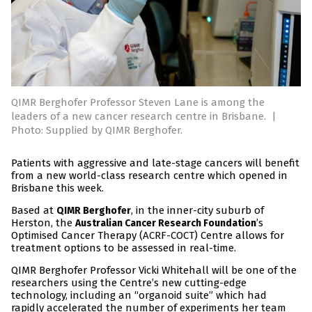
QIMR Berghofer Professor Steven Lane is among the
leaders of a new cancer research centre in Brisbane.
|
Photo: Supplied by QIMR Berghofer.
Patients with aggressive and late-stage cancers will benefit
from a new world-class research centre which opened in
Brisbane this week.
Based at
, in the inner-city suburb of
QIMR Berghofer
Herston, the
’s
Australian Cancer Research Foundation
Optimised Cancer Therapy (ACRF-COCT) Centre allows for
treatment options to be assessed in real-time.
QIMR Berghofer Professor Vicki Whitehall will be one of the
researchers using the Centre’s new cutting-edge
technology, including an “organoid suite” which had
rapidly accelerated the number of experiments her team