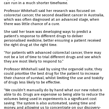
can run in a much shorter timeframe.
Professor Whitehall said her research was focused on
colorectal cancer, the second deadliest cancer in Australia,
which was often diagnosed at an advanced stage, when
there was little chance of a cure.
She said her team was developing ways to predict a
patient’s response to different drugs to deliver
personalised medicine, better ensuring a patient received
the right drug at the right time.
“For patients with advanced colorectal cancer, there may
not be a lot of time to trial different drugs and see which
they are most likely to respond to.”
Professor Whitehall said by using the organoid suite, they
could prioritise the best drug for the patient to increase
their chance of survival, whilst limiting the use and toxicity
of drugs less likely to be effective.
“We couldn’t manually do by hand what our new robot is
able to do. Drugs are expensive so being able to reduce the
volumes being used in experiments is a significant cost
saving. The system is also automated, saving time and
money, and allowing us to concentrate on our discovery-