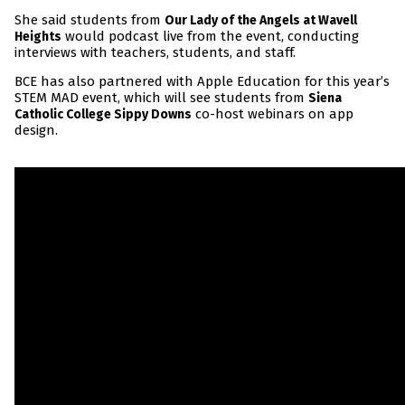
She said students from
Our Lady of the Angels at Wavell
would podcast live from the event, conducting
Heights
interviews with teachers, students, and staff.
BCE has also partnered with Apple Education for this year’s
STEM MAD event, which will see students from
Siena
co-host webinars on app
Catholic College Sippy Downs
design.