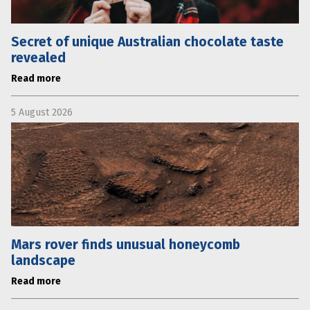
Secret of unique Australian chocolate taste
revealed
Read more
5 August 2026
Mars rover finds unusual honeycomb
landscape
Read more