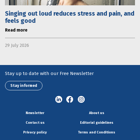
Singing out loud reduces stress and pain, and
feels good
Read more
29 July 2026
Stay up to date with our Free Newsletter
Stay informed
Newsletter
About us
Contact us
Editorial guidelines
Privacy policy
Terms and Conditions