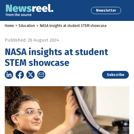
Newsletter
Home
>
Education
>
NASA insights at student STEM showcase
Published: 26 August 2024
NASA insights at student
STEM showcase
Subscribe