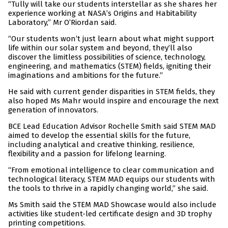
“Tully will take our students interstellar as she shares her
experience working at NASA’s Origins and Habitability
Laboratory,” Mr O’Riordan said.
“Our students won’t just learn about what might support
life within our solar system and beyond, they’ll also
discover the limitless possibilities of science, technology,
engineering, and mathematics (STEM) fields, igniting their
imaginations and ambitions for the future.”
He said with current gender disparities in STEM fields, they
also hoped Ms Mahr would inspire and encourage the next
generation of innovators.
BCE Lead Education Advisor Rochelle Smith said STEM MAD
aimed to develop the essential skills for the future,
including analytical and creative thinking, resilience,
flexibility and a passion for lifelong learning.
“From emotional intelligence to clear communication and
technological literacy, STEM MAD equips our students with
the tools to thrive in a rapidly changing world,” she said.
Ms Smith said the STEM MAD Showcase would also include
activities like student-led certificate design and 3D trophy
printing competitions.