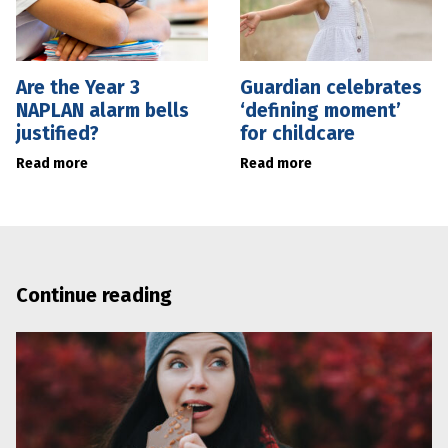
Are the Year 3
Guardian celebrates
NAPLAN alarm bells
‘defining moment’
justified?
for childcare
Read more
Read more
Continue reading