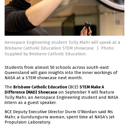
Aerospace Engineering student Tully Mahr will speak at a
Brisbane Catholic Education STEM showcase.
|
Photo:
Supplied by Brisbane Catholic Education.
Students from almost 50 schools across south-east
Queensland will gain insights into the inner workings of
NASA at a STEM showcase next month.
The
(BCE)
Brisbane Catholic Education
STEM Make A
on September 9 will feature
Difference (MAD) Showcase
Tully Mahr, an Aerospace Engineering student and NASA
intern as a guest speaker.
BCE Deputy Executive Director Durm O’Riordan said Ms
Mahr, a Gundungurra woman, spent time at NASA’s Jet
Propulsion Laboratory.