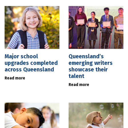
Major school
Queensland’s
upgrades completed
emerging writers
across Queensland
showcase their
talent
Read more
Read more