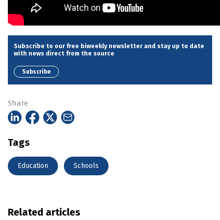
Subscribe to our free biweekly newsletter and stay up to date
with news direct from the source
Subscribe
Share
Tags
Education
Schools
Related articles