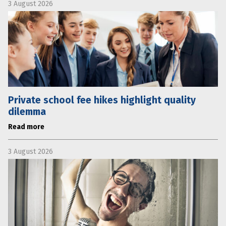
3 August 2026
Private school fee hikes highlight quality
dilemma
Read more
3 August 2026