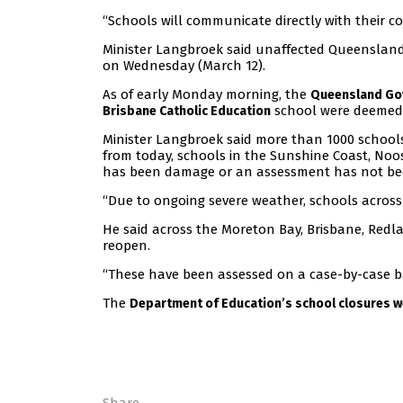
“Schools will communicate directly with their c
Minister Langbroek said unaffected Queenslan
on Wednesday (March 12).
As of early Monday morning, the
Queensland Go
school were deemed 
Brisbane Catholic Education
Minister Langbroek said more than 1000 school
from today, schools in the Sunshine Coast, No
has been damage or an assessment has not bee
“Due to ongoing severe weather, schools across
He said across the Moreton Bay, Brisbane, Redl
reopen.
“These have been assessed on a case-by-case b
The
Department of Education’s school closures w