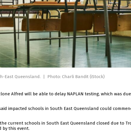
th-East Queensland.
|
Photo: Charli Bandit (iStock)
lone Alfred will be able to delay NAPLAN testing, which was due
 said impacted schools in South East Queensland could commen
o the current schools in South East Queensland closed due to Tr
 by this event.