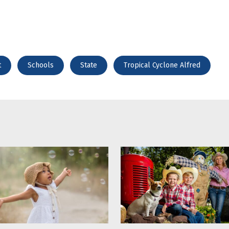
t
Schools
State
Tropical Cyclone Alfred