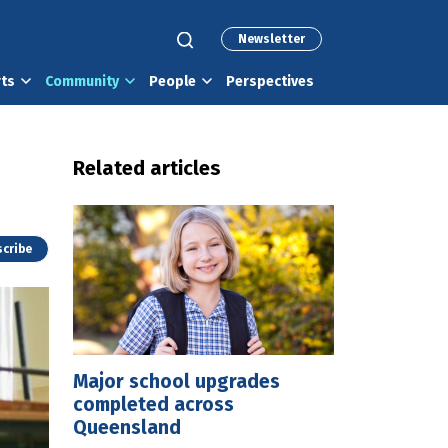
Newsletter
rts
Community
People
Perspectives
Related articles
cribe
Major school upgrades
completed across
Queensland