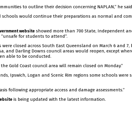
ommunities to outline their decision concerning NAPLAN,” he said
d schools would continue their preparations as normal and c
showed more than 700 State, Independent an
vernment website
“unsafe for students to attend”.
s were closed across South East Queensland on March 6 and 7, 
osa, and Darling Downs council areas would reopen, except wher
n able to be conducted.
 the Gold Coast council area will remain closed on Monday.”
ands, Ipswich, Logan and Scenic Rim regions some schools were s
asis following appropriate access and damage assessments.”
is being updated with the latest information.
ebsite