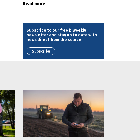
Read more
Subscribe to our free biweekly
newsletter and stay up to date with
news direct from the source
Subscribe