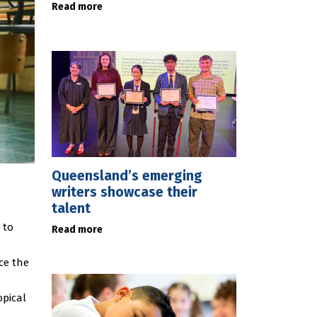
Read more
Queensland’s emerging
writers showcase their
talent
 to
Read more
ce the
opical