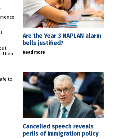
.
ommence
d
Are the Year 3 NAPLAN alarm
bells justified?
but
Read more
e there
afe to
Cancelled speech reveals
perils of immigration policy