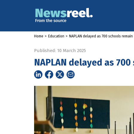
Home
>
Education
>
NAPLAN delayed as 700 schools remain 
Published: 10 March 2025
NAPLAN delayed as 700 