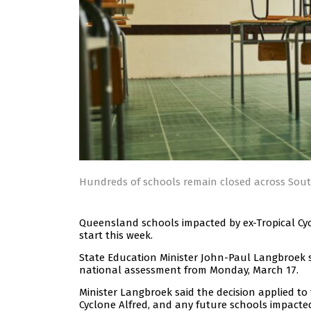
Hundreds of schools remain closed across Sou
Queensland schools impacted by ex-Tropical Cyc
start this week.
State Education Minister John-Paul Langbroek
national assessment from Monday, March 17.
Minister Langbroek said the decision applied t
Cyclone Alfred, and any future schools impacted