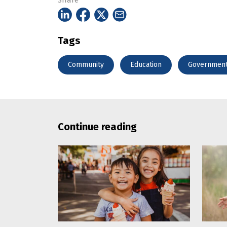
Share
Tags
Community
Education
Governmen
Continue reading