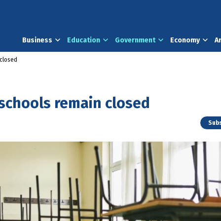
Business
Education
Government
Economy
A
closed
schools remain closed
Subs