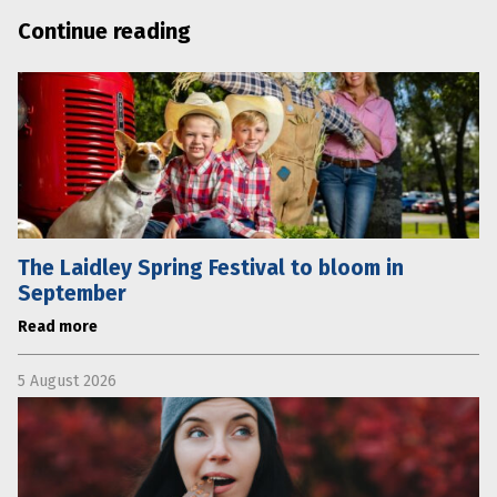
Continue reading
The Laidley Spring Festival to bloom in
September
Read more
5 August 2026