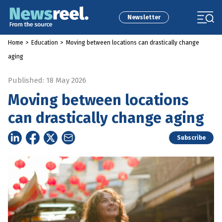
Newsletter
Home
>
Education
>
Moving between locations can drastically change
aging
Published: 18 May 2026
Moving between locations
can drastically change aging
Subscribe