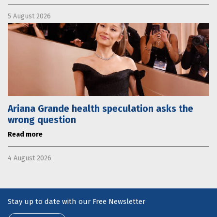
5 August 2026
Ariana Grande health speculation asks the
wrong question
Read more
4 August 2026
Stay up to date with our Free Newsletter