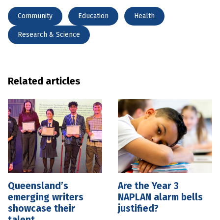
Community
Education
Health
Research & Science
Related articles
Queensland’s
Are the Year 3
emerging writers
NAPLAN alarm bells
showcase their
justified?
talent