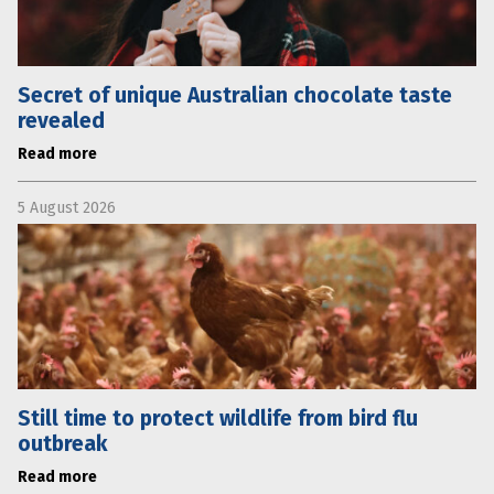
Secret of unique Australian chocolate taste
revealed
Read more
5 August 2026
Still time to protect wildlife from bird flu
outbreak
Read more