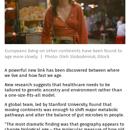
Europeans living on other continents have been found to
age more slowly.
|
Photo: Oleh Slobodeniuk, iStock
A powerful new link has been discovered between where
we live and how fast we age.
New research suggests that healthcare needs to be
tailored to genetic ancestry and environment rather than
a one-size-fits-all model.
A global team, led by Stanford University, found that
moving continents was enough to shift major metabolic
pathways and alter the balance of gut microbes in people.
“The most dramatic finding was that geography appears to
change biological age – the molecular measure of how old