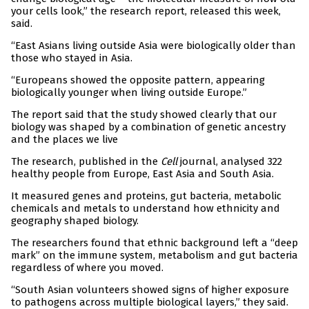
your cells look,” the research report, released this week,
said.
“East Asians living outside Asia were biologically older than
those who stayed in Asia.
“Europeans showed the opposite pattern, appearing
biologically younger when living outside Europe.”
The report said that the study showed clearly that our
biology was shaped by a combination of genetic ancestry
and the places we live
The research, published in the
Cell
journal, analysed 322
healthy people from Europe, East Asia and South Asia.
It measured genes and proteins, gut bacteria, metabolic
chemicals and metals to understand how ethnicity and
geography shaped biology.
The researchers found that ethnic background left a “deep
mark” on the immune system, metabolism and gut bacteria
regardless of where you moved.
“South Asian volunteers showed signs of higher exposure
to pathogens across multiple biological layers,” they said.