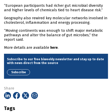
“European participants had richer gut microbial diversity
and higher levels of chemicals tied to heart disease risk.”
Geography also rewired key molecular networks involved in
cholesterol, inflammation and energy processing.
“Moving continents was enough to shift major metabolic
pathways and alter the balance of gut microbes,” the
report said.
More details are available
.
here
Subscribe to our free biweekly newsletter and stay up to date
with news direct from the source
Subscribe
Share
Tags