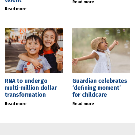
Read more
Read more
RNA to undergo
Guardian celebrates
multi-million dollar
‘defining moment’
transformation
for childcare
Read more
Read more