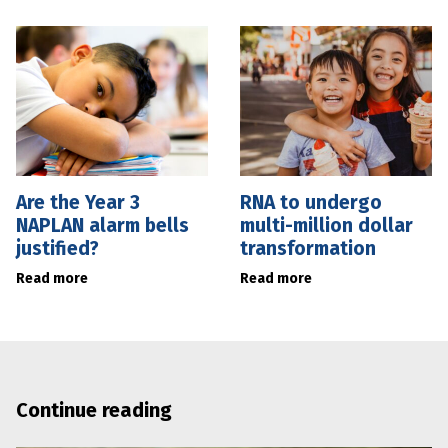
Are the Year 3
RNA to undergo
NAPLAN alarm bells
multi-million dollar
justified?
transformation
Read more
Read more
Continue reading