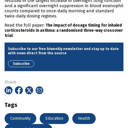
resulted in the largest increase in overnight lung function
and a significant overnight suppression in blood eosinophil
counts compared to once-daily morning and standard
twice-daily dosing regimes.
Read the full paper:
The impact of dosage timing for inhaled
corticosteroids in asthma: a randomised three-way crossover
.
trial
Subscribe to our free biweekly newsletter and stay up to date
with news direct from the source
Subscribe
Share
Tags
Community
Education
Health