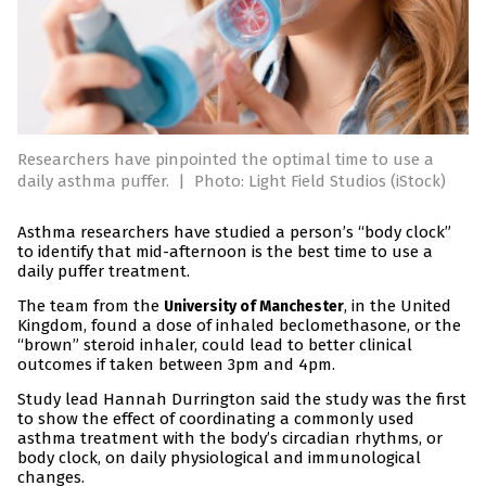
Researchers have pinpointed the optimal time to use a
daily asthma puffer.
|
Photo: Light Field Studios (iStock)
Asthma researchers have studied a person’s “body clock”
to identify that mid-afternoon is the best time to use a
daily puffer treatment.
The team from the
, in the United
University of Manchester
Kingdom, found a dose of inhaled beclomethasone, or the
“brown” steroid inhaler, could lead to better clinical
outcomes if taken between 3pm and 4pm.
Study lead Hannah Durrington said the study was the first
to show the effect of coordinating a commonly used
asthma treatment with the body’s circadian rhythms, or
body clock, on daily physiological and immunological
changes.