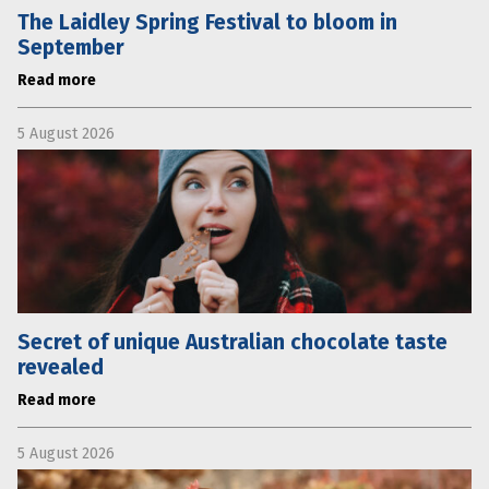
The Laidley Spring Festival to bloom in
September
Read more
5 August 2026
Secret of unique Australian chocolate taste
revealed
Read more
5 August 2026