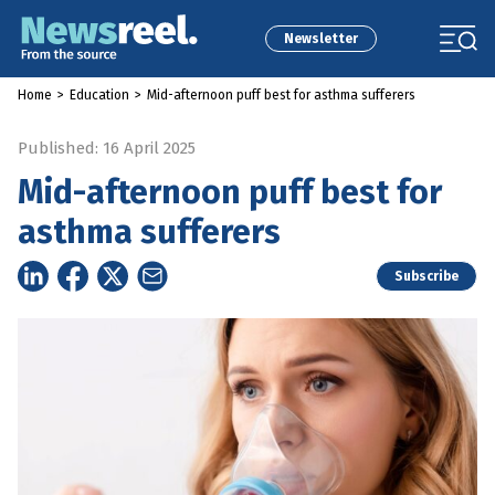
Newsletter
Home
>
Education
>
Mid-afternoon puff best for asthma sufferers
Published: 16 April 2025
Mid-afternoon puff best for
asthma sufferers
Subscribe