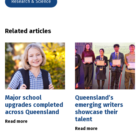
Research & Science
Related articles
Major school
Queensland’s
upgrades completed
emerging writers
across Queensland
showcase their
talent
Read more
Read more