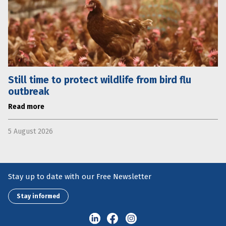
Still time to protect wildlife from bird flu
outbreak
Read more
5 August 2026
Stay up to date with our Free Newsletter
Stay informed