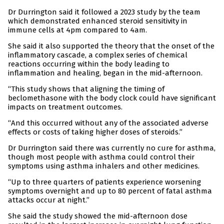
Dr Durrington said it followed a 2023 study by the team
which demonstrated enhanced steroid sensitivity in
immune cells at 4pm compared to 4am.
She said it also supported the theory that the onset of the
inflammatory cascade, a complex series of chemical
reactions occurring within the body leading to
inflammation and healing, began in the mid-afternoon.
“This study shows that aligning the timing of
beclomethasone with the body clock could have significant
impacts on treatment outcomes.
“And this occurred without any of the associated adverse
effects or costs of taking higher doses of steroids.”
Dr Durrington said there was currently no cure for asthma,
though most people with asthma could control their
symptoms using asthma inhalers and other medicines.
“Up to three quarters of patients experience worsening
symptoms overnight and up to 80 percent of fatal asthma
attacks occur at night.”
She said the study showed the mid-afternoon dose