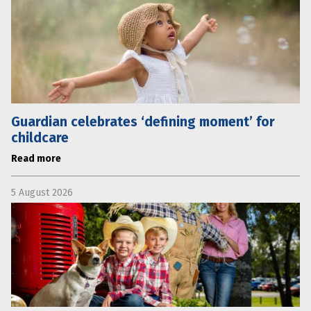
Guardian celebrates ‘defining moment’ for
childcare
Read more
5 August 2026