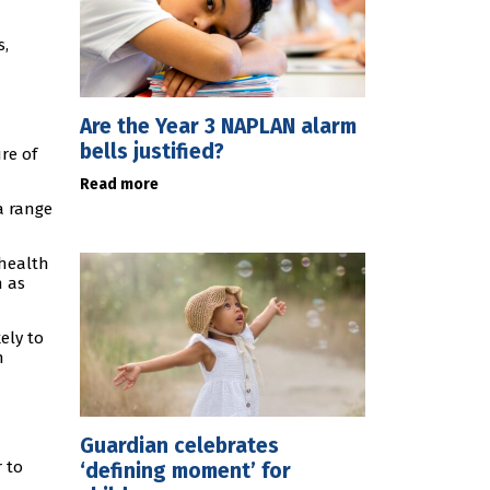
s,
Are the Year 3 NAPLAN alarm
bells justified?
re of
Read more
a range
 health
h as
ely to
n
Guardian celebrates
r to
‘defining moment’ for