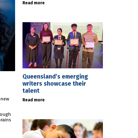
Read more
Queensland’s emerging
writers showcase their
talent
p new
Read more
rough
brains