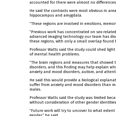
accounted for there were almost no difference
He said the contrasts were most obvious in are
hippocampus and amygdala.
“These regions are involved in emotions, memory
“Previous work has concentrated on sex-related 
advanced imaging technology our team has disco
these regions, with only a small overlap found 
Professor Watts said the study could shed light 
of mental health problems.
“The brain regions and measures that showed th
disorders, and this finding may help explain why
anxiety and mood disorders, autism, and attentio
He said this would provide a biological explana
suffer from anxiety and mood disorders than m
males.
Professor Watts said the study was limited bec
without consideration of other gender identities
“Future work will try to uncover to what extent t
gender,” he said.