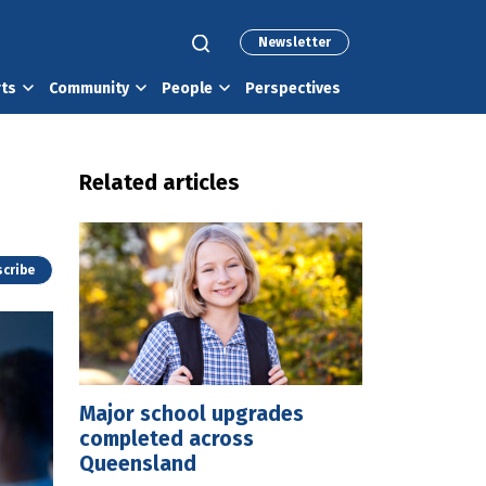
Newsletter
rts
Community
People
Perspectives
Related articles
cribe
Major school upgrades
completed across
Queensland