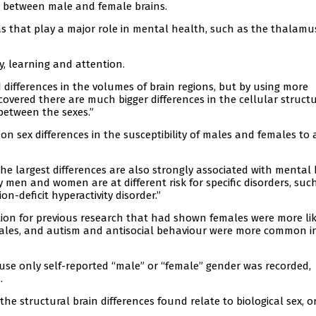
s between male and female brains.
as that play a major role in mental health, such as the thalamu
, learning and attention.
differences in the volumes of brain regions, but by using more
vered there are much bigger differences in the cellular structu
between the sexes.”
on sex differences in the susceptibility of males and females to 
e largest differences are also strongly associated with mental
 men and women are at different risk for specific disorders, suc
n-deficit hyperactivity disorder.”
tion for previous research that had shown females were more lik
ales, and autism and antisocial behaviour were more common i
ause only self-reported “male” or “female” gender was recorded,
.
he structural brain differences found relate to biological sex, o