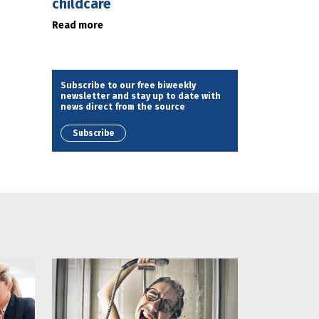
childcare
Read more
Subscribe to our free biweekly
newsletter and stay up to date with
news direct from the source
Subscribe