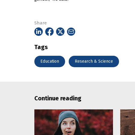
Share
Tags
Education
Research & Science
Continue reading