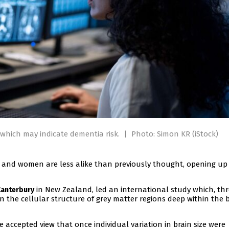
which may indicate dementia risk.
|
Photo: Simon KR (iStock)
 and women are less alike than previously thought, opening u
in New Zealand, led an international study which, th
Canterbury
in the cellular structure of grey matter regions deep within the 
 accepted view that once individual variation in brain size were