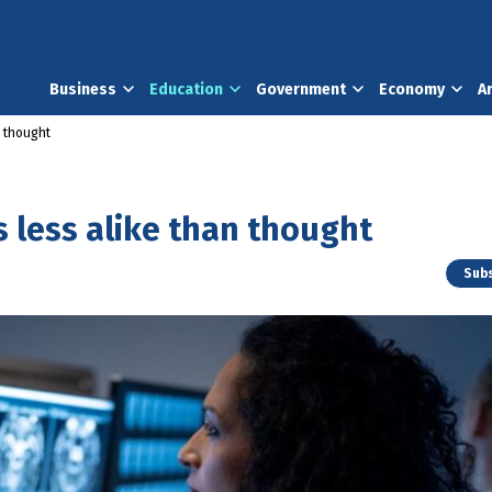
Business
Education
Government
Economy
A
n thought
 less alike than thought
Subs