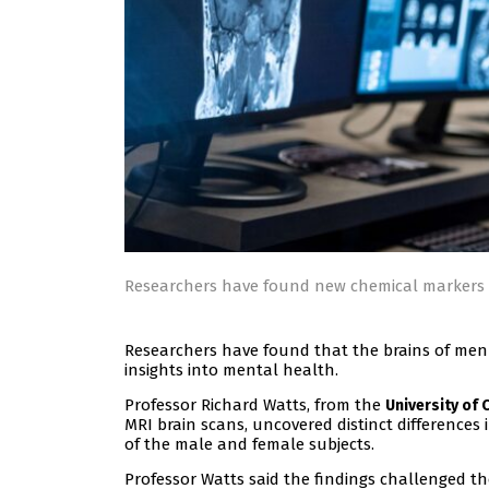
Researchers have found new chemical markers 
Researchers have found that the brains of men
insights into mental health.
Professor Richard Watts, from the
University of 
MRI brain scans, uncovered distinct differences 
of the male and female subjects.
Professor Watts said the findings challenged the