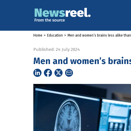
Home
>
Education
>
Men and women’s brains less alike tha
Published: 24 July 2024
Men and women’s brains