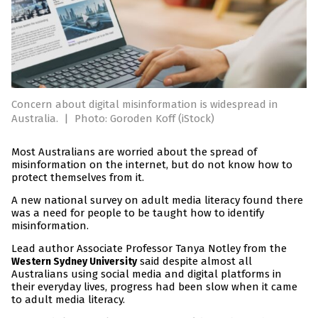
Concern about digital misinformation is widespread in
Australia.
|
Photo: Goroden Koff (iStock)
Most Australians are worried about the spread of
misinformation on the internet, but do not know how to
protect themselves from it.
A new national survey on adult media literacy found there
was a need for people to be taught how to identify
misinformation.
Lead author Associate Professor Tanya Notley from the
said despite almost all
Western Sydney University
Australians using social media and digital platforms in
their everyday lives, progress had been slow when it came
to adult media literacy.