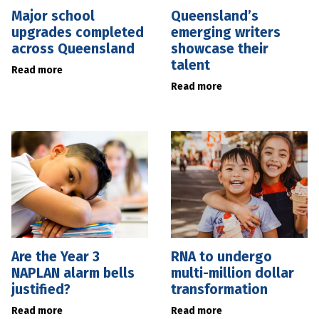
Major school
Queensland’s
upgrades completed
emerging writers
across Queensland
showcase their
talent
Read more
Read more
Are the Year 3
RNA to undergo
NAPLAN alarm bells
multi-million dollar
justified?
transformation
Read more
Read more