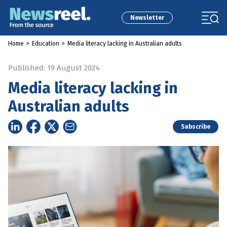
Newsletter
Home
>
Education
>
Media literacy lacking in Australian adults
Published: 19 August 2024
Media literacy lacking in
Australian adults
Subscribe