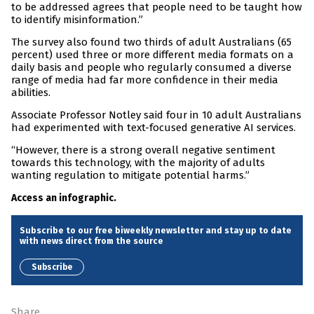
to be addressed agrees that people need to be taught how
to identify misinformation.”
The survey also found two thirds of adult Australians (65
percent) used three or more different media formats on a
daily basis and people who regularly consumed a diverse
range of media had far more confidence in their media
abilities.
Associate Professor Notley said four in 10 adult Australians
had experimented with text-focused generative AI services.
“However, there is a strong overall negative sentiment
towards this technology, with the majority of adults
wanting regulation to mitigate potential harms.”
Access an infographic.
Subscribe to our free biweekly newsletter and stay up to date
with news direct from the source
Subscribe
Share