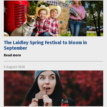
The Laidley Spring Festival to bloom in
September
Read more
5 August 2026