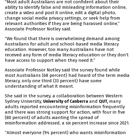
“Most adult Australians are not confident about their
ability to identify false and misleading information online,
create a video and post it online, edit a digital photo,
change social media privacy settings, or seek help from
relevant authorities if they are being harassed online,”
Associate Professor Notley said.
“We found that there is overwhelming demand among
Australians for adult and school-based media literacy
education. However, too many Australians have not
received any form of media literacy education or they don’t
have access to support when they need it.”
Associate Professor Notley said the survey found while
most Australians (68 percent) had heard of the term media
literacy, only one third (33 percent) have some
understanding of what it meant.
She said in the survey, a collaboration between Western
Sydney University,
and
many
University of Canberra
QUT,
adults reported encountering misinformation frequently
and there was strong support for action, with four in five
(80 percent) of adults wanting the spread of
misinformation addressed, a six percent increase since 2021.
“Almost everyone (94 percent) who wants misinformation