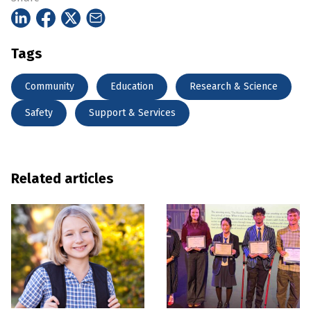
Tags
Community
Education
Research & Science
Safety
Support & Services
Related articles