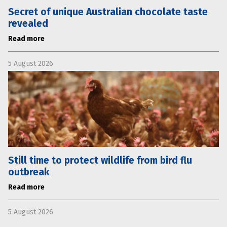
Secret of unique Australian chocolate taste
revealed
Read more
5 August 2026
Still time to protect wildlife from bird flu
outbreak
Read more
5 August 2026