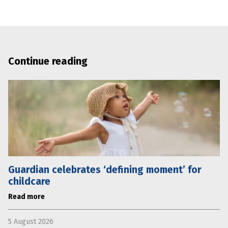
Continue reading
Guardian celebrates ‘defining moment’ for
childcare
Read more
5 August 2026