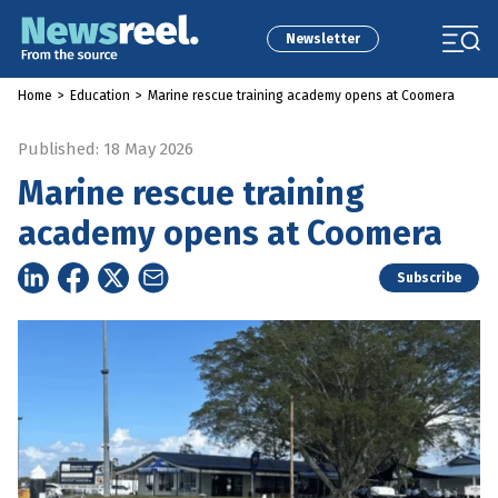
Newsletter
Home
>
Education
>
Marine rescue training academy opens at Coomera
Published: 18 May 2026
Marine rescue training
academy opens at Coomera
Subscribe