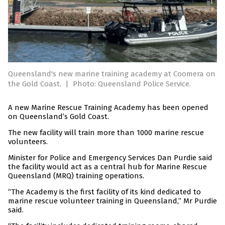
Queensland's new marine training academy at Coomera on
the Gold Coast.
|
Photo: Queensland Police Service.
A new Marine Rescue Training Academy has been opened
on Queensland’s Gold Coast.
The new facility will train more than 1000 marine rescue
volunteers.
Minister for Police and Emergency Services Dan Purdie said
the facility would act as a central hub for Marine Rescue
Queensland (MRQ) training operations.
“The Academy is the first facility of its kind dedicated to
marine rescue volunteer training in Queensland,” Mr Purdie
said.