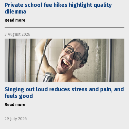
Private school fee hikes highlight quality
dilemma
Read more
3 August 2026
Singing out loud reduces stress and pain, and
feels good
Read more
29 July 2026