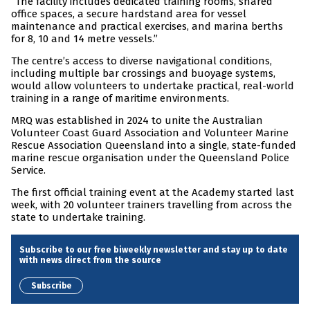
“The facility includes dedicated training rooms, shared
office spaces, a secure hardstand area for vessel
maintenance and practical exercises, and marina berths
for 8, 10 and 14 metre vessels.”
The centre’s access to diverse navigational conditions,
including multiple bar crossings and buoyage systems,
would allow volunteers to undertake practical, real-world
training in a range of maritime environments.
MRQ was established in 2024 to unite the Australian
Volunteer Coast Guard Association and Volunteer Marine
Rescue Association Queensland into a single, state-funded
marine rescue organisation under the Queensland Police
Service.
The first official training event at the Academy started last
week, with 20 volunteer trainers travelling from across the
state to undertake training.
Subscribe to our free biweekly newsletter and stay up to date
with news direct from the source
Subscribe