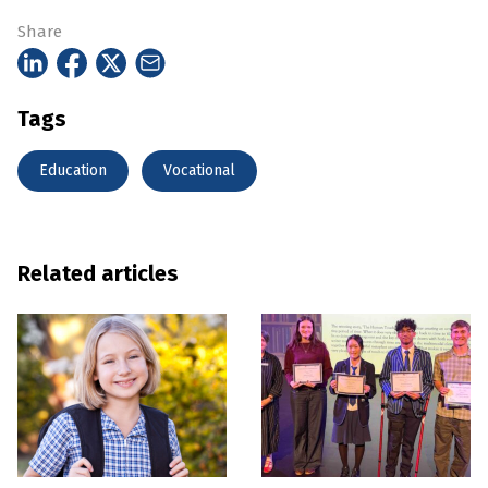
Share
Tags
Education
Vocational
Related articles