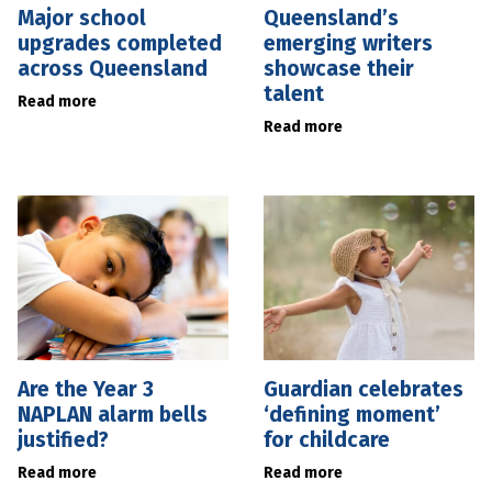
Major school
Queensland’s
upgrades completed
emerging writers
across Queensland
showcase their
talent
Read more
Read more
Are the Year 3
Guardian celebrates
NAPLAN alarm bells
‘defining moment’
justified?
for childcare
Read more
Read more