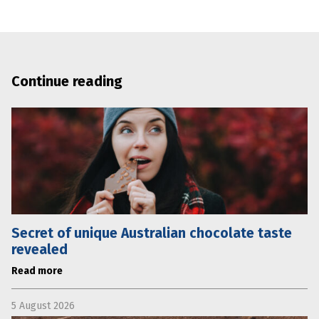
Continue reading
Secret of unique Australian chocolate taste
revealed
Read more
5 August 2026