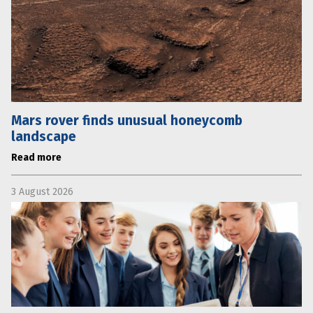
Mars rover finds unusual honeycomb
landscape
Read more
3 August 2026