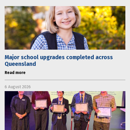
Major school upgrades completed across
Queensland
Read more
6 August 2026