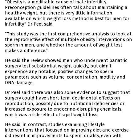
“Obesity is a modifiable cause of male infertility.
Preconception guidelines often talk about maintaining a
healthy weight, but there is very little information
available on which weight loss method is best for men for
infertility,” Dr Peel said.
“This study was the first comprehensive analysis to look at
the reproductive effect of multiple obesity interventions on
sperm in men, and whether the amount of weight lost
makes a difference.”
He said the review showed men who underwent bariatric
surgery lost substantial weight quickly, but didn’t
experience any notable, positive changes to sperm
parameters such as volume, concentration, motility and
DNA damage.
Dr Peel said there was also some evidence to suggest that
surgery could have short-term detrimental effects on
reproduction, possibly due to nutritional deficiencies or
increased exposure to endocrine-disrupting chemicals,
which was a side-effect of rapid weight loss.
He said, in contrast, studies examining lifestyle
interventions that focused on improving diet and exercise
did result in improvements to sperm quality, even with