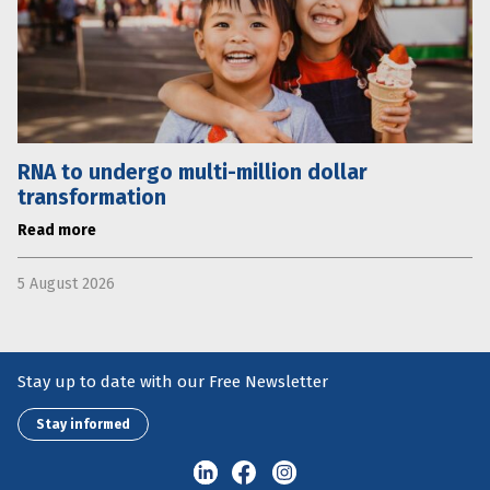
RNA to undergo multi-million dollar
transformation
Read more
5 August 2026
Stay up to date with our Free Newsletter
Stay informed