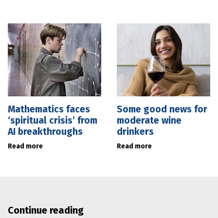
Mathematics faces
Some good news for
‘spiritual crisis’ from
moderate wine
AI breakthroughs
drinkers
Read more
Read more
Continue reading