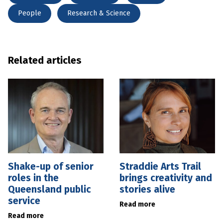
People
Research & Science
Related articles
Shake-up of senior
Straddie Arts Trail
roles in the
brings creativity and
Queensland public
stories alive
service
Read more
Read more