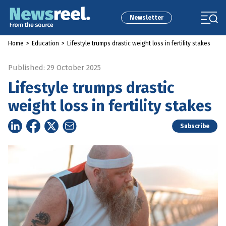
Newsletter
Home
>
Education
>
Lifestyle trumps drastic weight loss in fertility stakes
Published: 29 October 2025
Lifestyle trumps drastic
weight loss in fertility stakes
Subscribe