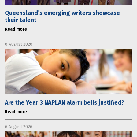
Queensland’s emerging writers showcase
their talent
Read more
6 August 2026
Are the Year 3 NAPLAN alarm bells justified?
Read more
6 August 2026