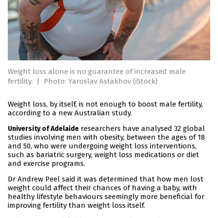
Weight loss alone is no guarantee of increased male
fertility.
|
Photo: Yaroslav Astakhov (iStock)
Weight loss, by itself, is not enough to boost male fertility,
according to a new Australian study.
researchers have analysed 32 global
University of Adelaide
studies involving men with obesity, between the ages of 18
and 50, who were undergoing weight loss interventions,
such as bariatric surgery, weight loss medications or diet
and exercise programs.
Dr Andrew Peel said it was determined that how men lost
weight could affect their chances of having a baby, with
healthy lifestyle behaviours seemingly more beneficial for
improving fertility than weight loss itself.