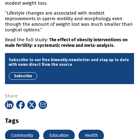
modest weight loss.
“Lifestyle changes are associated with modest
improvements in sperm motility and morphology, even
though the amount of weight lost was much smaller than
surgical options.”
Read the full study:
The effect of obesity interventions on
male fertility: a systematic review and meta-analysis.
Subscribe to our free biweekly newsletter and stay up to date
with news direct from the source
Subscribe
Share
Tags
Community
Education
Health