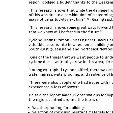
region “dodged a bullet” thanks to the weakening
“This research shows that while the damage from
of this was due to a combination of meteorolo
may not be as luckily next time,” Mr Gissing said.
“This research shows some great ways forward to
that we know will be faced in the future.”
Cyclone Testing Station Chief Engineer David H
valuable lessons into how residents, building 
South-East Queensland and northeast New So
“One of the things that we want people to under
cyclone does eventually arrive in this area,” Dr
“During ex-Tropical Cyclone Alfred, there was m
water ingress, waterproofing, and resilience of f
“There were also people who had issues with no
experienced a loss of power.”
He said the report made 15 observations for imp
the region, centred around the topics of:
Weatherproofing for buildings.
Selection of corrosion resistant materials for