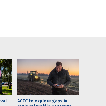
ival
ACCC to explore gaps in