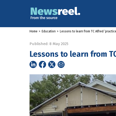
Home
>
Education
>
Lessons to learn from TC Alfred ‘practice
Published: 8 May 2025
Lessons to learn from TC