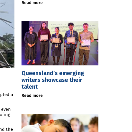
Read more
Queensland’s emerging
writers showcase their
talent
mpted a
Read more
t even
ofing
und the