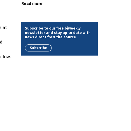
Read more
s at
Subscribe to our free biweekly
newsletter and stay up to date with
news direct from the source
d,
Subscribe
below.