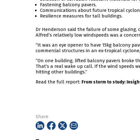
Fastening balcony pavers.
Communications about future tropical cyclone
Resilience measures for tall buildings.
Dr Henderson said the failure of some glazing,
Alfred’s relatively low windspeeds was a concer
“It was an eye opener to have 15kg balcony pav
commercial structures in an ex-tropical cyclone,
“On one building, lifted balcony pavers broke t
That’s a real wake up call. If the wind speeds w
hitting other buildings.”
Read the full report:
From storm to study: Insight
Share