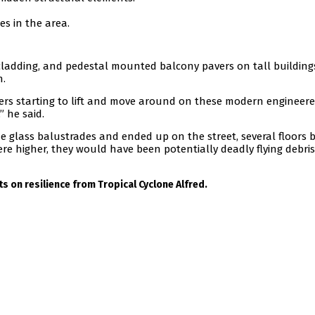
s in the area.
 cladding, and pedestal mounted balcony pavers on tall building
n.
ers starting to lift and move around on these modern engineere
” he said.
he glass balustrades and ended up on the street, several floors 
ere higher, they would have been potentially deadly flying debris
s on resilience from Tropical Cyclone Alfred.