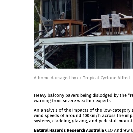
A home damaged by ex-Tropical Cyclone Alfred.
Heavy balcony pavers being dislodged by the “re
warning from severe weather experts.
An analysis of the impacts of the low-category
wind speeds of around 100km/h across the impa
systems, cladding, glazing, and pedestal-mount
CEO Andrew Gi
Natural Hazards Research Australia