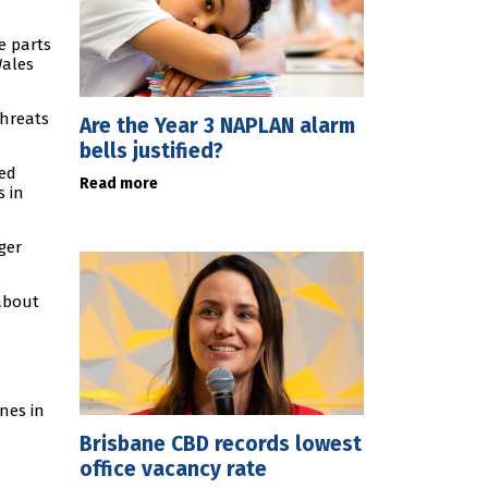
e parts
Wales
threats
Are the Year 3 NAPLAN alarm
bells justified?
ted
Read more
s in
ger
 about
nes in
Brisbane CBD records lowest
office vacancy rate