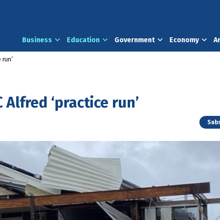
Business
Education
Government
Economy
A
 run’
 Alfred ‘practice run’
Subs