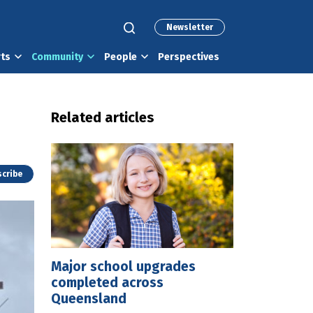
Newsletter
rts
Community
People
Perspectives
Related articles
cribe
Major school upgrades
completed across
Queensland