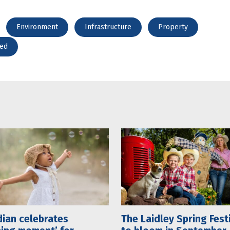
Environment
Infrastructure
Property
red
ian celebrates
The Laidley Spring Fest