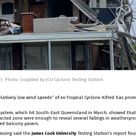
|
Photo: Supplied by JCU Cyclone Testing Station.
latively low wind speeds” of ex-Tropical Cyclone Alfred has pro
 system, which hit South-East Queensland in March, showed tha
cted zone were enough to reveal several failings in weatherpro
ed balcony pavers.
ssing said the
Testing Station’s report fo
James Cook University