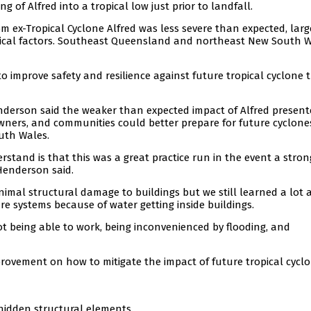
 of Alfred into a tropical low just prior to landfall.
 ex-Tropical Cyclone Alfred was less severe than expected, larg
gical factors. Southeast Queensland and northeast New South 
 improve safety and resilience against future tropical cyclone 
enderson said the weaker than expected impact of Alfred presen
owners, and communities could better prepare for future cyclone
uth Wales.
stand is that this was a great practice run in the event a stron
 Henderson said.
inimal structural damage to buildings but we still learned a lot
ire systems because of water getting inside buildings.
t being able to work, being inconvenienced by flooding, and
rovement on how to mitigate the impact of future tropical cyclo
 hidden structural elements.