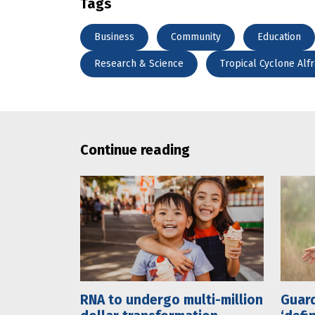
Tags
Business
Community
Education
Research & Science
Tropical Cyclone Alf
Continue reading
RNA to undergo multi-million
Guard