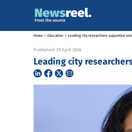
Home
>
Education
>
Leading city researchers supported ont
Published: 29 April 2026
Leading city researcher