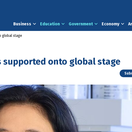
Business
Education
Government
Economy
A
o global stage
s supported onto global stage
Subs