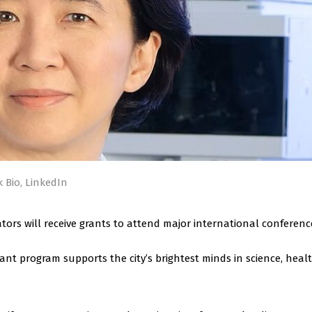
 Bio, LinkedIn
tors will receive grants to attend major international conferenc
ant program supports the city’s brightest minds in science, healt