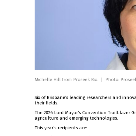
Michelle Hill from Proseek Bio.
|
Photo: Proseek
Six of Brisbane’s leading researchers and innova
their fields.
The 2026 Lord Mayor’s Convention Trailblazer Gr
agriculture and emerging technologies.
This year’s recipients are: