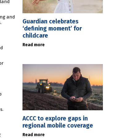
sland
ring and
Guardian celebrates
.
‘defining moment’ for
childcare
Read more
nd
or
p
s.
ACCC to explore gaps in
regional mobile coverage
g
Read more