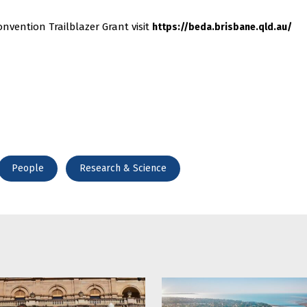
nvention Trailblazer Grant visit
https://beda.brisbane.qld.au/
People
Research & Science