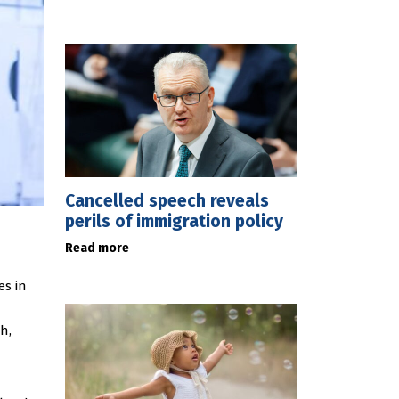
Cancelled speech reveals
perils of immigration policy
Read more
es in
h,