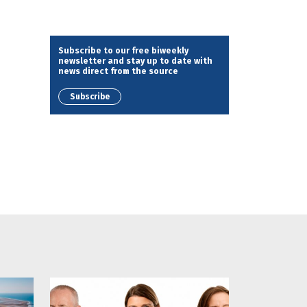
Subscribe to our free biweekly
newsletter and stay up to date with
news direct from the source
Subscribe