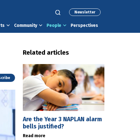
Newsletter
rts
Community
People
Perspectives
Related articles
cribe
Are the Year 3 NAPLAN alarm
bells justified?
Read more