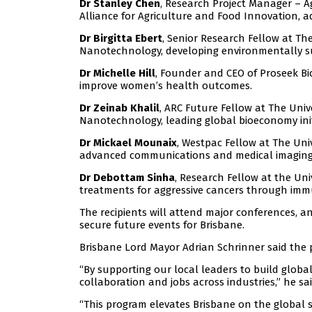
Dr Stanley Chen
, Research Project Manager – 
Alliance for Agriculture and Food Innovation, a
Dr Birgitta Ebert
, Senior Research Fellow at Th
Nanotechnology, developing environmentally sust
Dr Michelle Hill
, Founder and CEO of Proseek Bio
improve women’s health outcomes.
Dr Zeinab Khalil
, ARC Future Fellow at The Univ
Nanotechnology, leading global bioeconomy init
Dr Mickael Mounaix
, Westpac Fellow at The Uni
advanced communications and medical imaging
Dr Debottam Sinha
, Research Fellow at the Uni
treatments for aggressive cancers through imm
The recipients will attend major conferences, 
secure future events for Brisbane.
Brisbane Lord Mayor Adrian Schrinner said the 
“By supporting our local leaders to build glob
collaboration and jobs across industries,” he sai
“This program elevates Brisbane on the global s