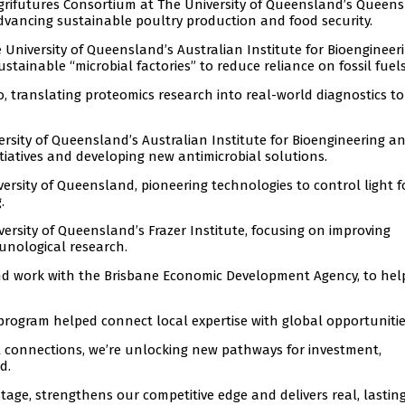
Agrifutures Consortium at The University of Queensland’s Queen
dvancing sustainable poultry production and food security.
e University of Queensland’s Australian Institute for Bioenginee
ainable “microbial factories” to reduce reliance on fossil fuels
, translating proteomics research into real-world diagnostics to
ersity of Queensland’s Australian Institute for Bioengineering a
iatives and developing new antimicrobial solutions.
versity of Queensland, pioneering technologies to control light f
.
versity of Queensland’s Frazer Institute, focusing on improving
unological research.
and work with the Brisbane Economic Development Agency, to hel
program helped connect local expertise with global opportunitie
al connections, we’re unlocking new pathways for investment,
d.
tage, strengthens our competitive edge and delivers real, lastin