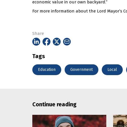
economic value in our own backyard.”
For more information about the Lord Mayor’s Co
Share
Tags
Education
Government
Local
Continue reading