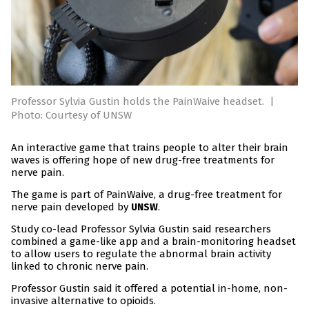
Professor Sylvia Gustin holds the PainWaive headset.
|
Photo: Courtesy of UNSW
An interactive game that trains people to alter their brain
waves is offering hope of new drug-free treatments for
nerve pain.
The game is part of PainWaive, a drug-free treatment for
nerve pain developed by
.
UNSW
Study co-lead Professor Sylvia Gustin said researchers
combined a game-like app and a brain-monitoring headset
to allow users to regulate the abnormal brain activity
linked to chronic nerve pain.
Professor Gustin said it offered a potential in-home, non-
invasive alternative to opioids.