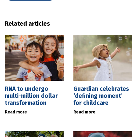
Related articles
RNA to undergo
Guardian celebrates
multi-million dollar
‘defining moment’
transformation
for childcare
Read more
Read more