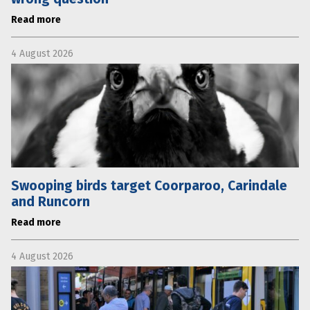
Read more
4 August 2026
Swooping birds target Coorparoo, Carindale
and Runcorn
Read more
4 August 2026