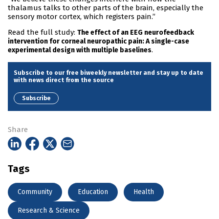
thalamus talks to other parts of the brain, especially the
sensory motor cortex, which registers pain.”
Read the full study:
The effect of an EEG neurofeedback
intervention for corneal neuropathic pain: A single-case
.
experimental design with multiple baselines
Subscribe to our free biweekly newsletter and stay up to date
with news direct from the source
Subscribe
Share
Tags
Community
Education
Health
Research & Science