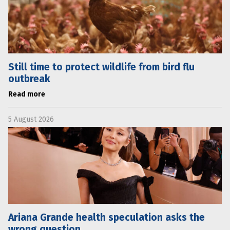
Still time to protect wildlife from bird flu
outbreak
Read more
5 August 2026
Ariana Grande health speculation asks the
wrong question