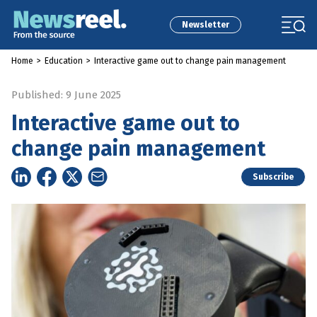
Newsletter
Home
>
Education
>
Interactive game out to change pain management
Published: 9 June 2025
Interactive game out to
change pain management
Subscribe