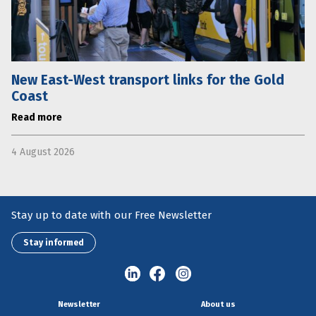
New East-West transport links for the Gold
Coast
Read more
4 August 2026
Stay up to date with our Free Newsletter
Stay informed
Newsletter
About us