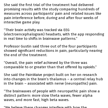
She said the first trial of the treatment had delivered
promising results with the study comparing hundreds of
measures across participants’ pain and related issues like
pain interference before, during and after four weeks of
interactive game play.
“Their brain activity was tracked via EEG
(electroencephalogram) headsets, with the app responding
in real time to shifts in brainwave patterns.”
Professor Gustin said three out of the four participants
showed significant reductions in pain, particularly nearing
the end of the treatment.
“Overall, the pain relief achieved by the three was
comparable to or greater than that offered by opioids.”
She said the PainWaive project built on her on research
into changes in the brain’s thalamus – a central relay hub
in the brain – associated with nerve (neuropathic) pain.
“The brainwaves of people with neuropathic pain show a
distinct pattern: more slow theta waves, fewer alpha
waves, and more fast, high beta waves.
“We believe these changes interfere with how the