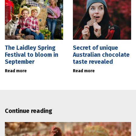
The Laidley Spring
Secret of unique
Festival to bloom in
Australian chocolate
September
taste revealed
Read more
Read more
Continue reading