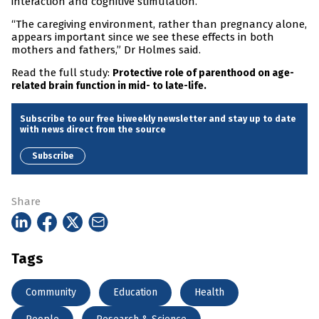
interaction and cognitive stimulation.
“The caregiving environment, rather than pregnancy alone,
appears important since we see these effects in both
mothers and fathers,” Dr Holmes said.
Read the full study:
Protective role of parenthood on age-
related brain function in mid- to late-life.
Subscribe to our free biweekly newsletter and stay up to date
with news direct from the source
Subscribe
Share
Tags
Community
Education
Health