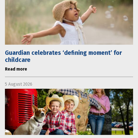
Guardian celebrates ‘defining moment’ for
childcare
Read more
5 August 2026