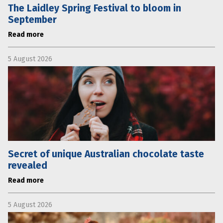
The Laidley Spring Festival to bloom in
September
Read more
5 August 2026
Secret of unique Australian chocolate taste
revealed
Read more
5 August 2026