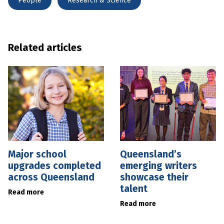
People
Research & Science
Related articles
Major school
Queensland’s
upgrades completed
emerging writers
across Queensland
showcase their
talent
Read more
Read more