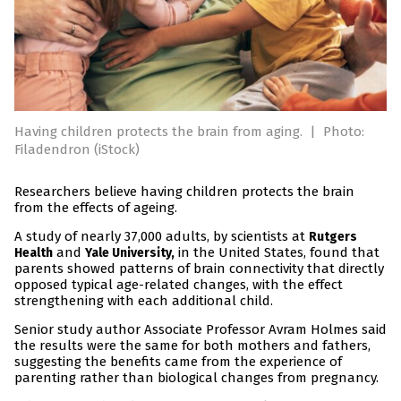
Having children protects the brain from aging.
|
Photo:
Filadendron (iStock)
Researchers believe having children protects the brain
from the effects of ageing.
A study of nearly 37,000 adults, by scientists at
Rutgers
and
in the United States, found that
Health
Yale University,
parents showed patterns of brain connectivity that directly
opposed typical age-related changes, with the effect
strengthening with each additional child.
Senior study author Associate Professor Avram Holmes said
the results were the same for both mothers and fathers,
suggesting the benefits came from the experience of
parenting rather than biological changes from pregnancy.