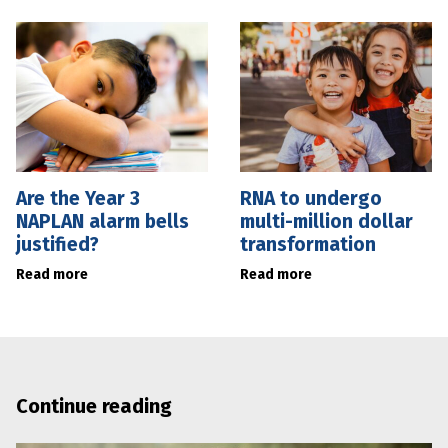
Are the Year 3
RNA to undergo
NAPLAN alarm bells
multi-million dollar
justified?
transformation
Read more
Read more
Continue reading