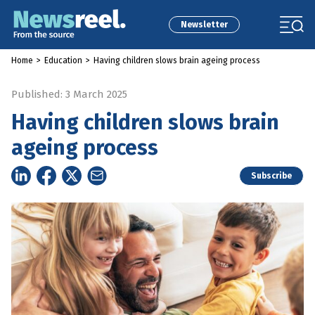
Newsletter
Home
>
Education
>
Having children slows brain ageing process
Published: 3 March 2025
Having children slows brain
ageing process
Subscribe