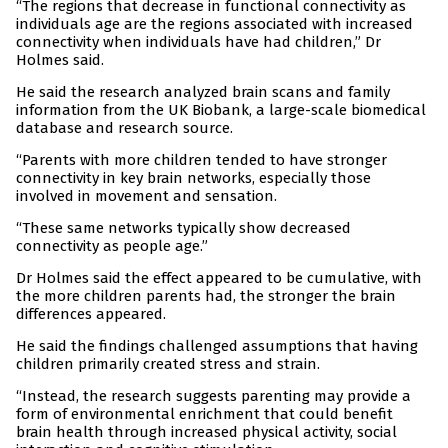
“The regions that decrease in functional connectivity as
individuals age are the regions associated with increased
connectivity when individuals have had children,” Dr
Holmes said.
He said the research analyzed brain scans and family
information from the UK Biobank, a large-scale biomedical
database and research source.
“Parents with more children tended to have stronger
connectivity in key brain networks, especially those
involved in movement and sensation.
“These same networks typically show decreased
connectivity as people age.”
Dr Holmes said the effect appeared to be cumulative, with
the more children parents had, the stronger the brain
differences appeared.
He said the findings challenged assumptions that having
children primarily created stress and strain.
“Instead, the research suggests parenting may provide a
form of environmental enrichment that could benefit
brain health through increased physical activity, social