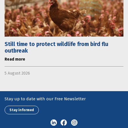
Still time to protect wildlife from bird flu
outbreak
Read more
5 August 2026
Stay up to date with our Free Newsletter
Stay informed