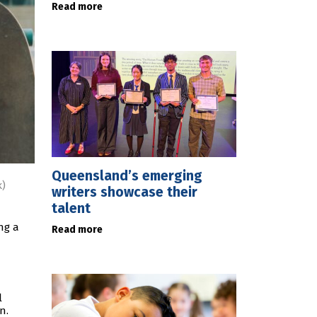
Read more
Queensland’s emerging
k)
writers showcase their
talent
ng a
Read more
l
n.