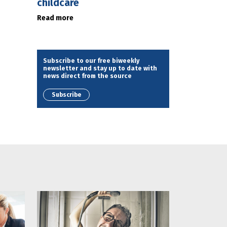
childcare
Read more
Subscribe to our free biweekly
newsletter and stay up to date with
news direct from the source
Subscribe