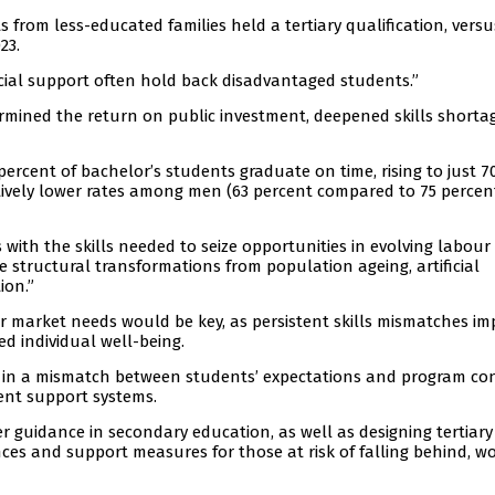
 from less-educated families held a tertiary qualification, versu
23.
ocial support often hold back disadvantaged students.”
ermined the return on public investment, deepened skills shorta
ercent of bachelor’s students graduate on time, rising to just 7
atively lower rates among men (63 percent compared to 75 percen
 with the skills needed to seize opportunities in evolving labour
e structural transformations from population ageing, artificial
ion.”
 market needs would be key, as persistent skills mismatches i
d individual well-being.
d in a mismatch between students’ expectations and program co
ent support systems.
 guidance in secondary education, as well as designing tertiary
es and support measures for those at risk of falling behind, w