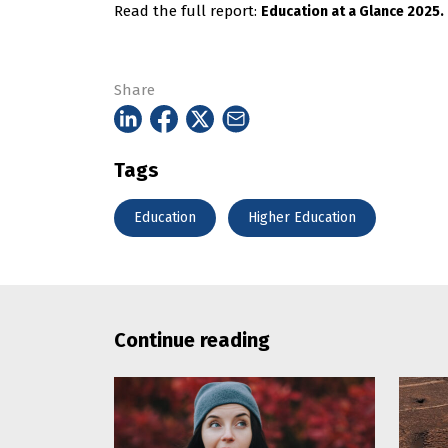
Read the full report:
Education at a Glance 2025.
Share
Tags
Education
Higher Education
Continue reading