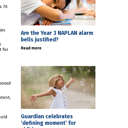
s 70
ges
Are the Year 3 NAPLAN alarm
bells justified?
0
Read more
t for
mposed
ntent,
Guardian celebrates
ould
‘defining moment’ for