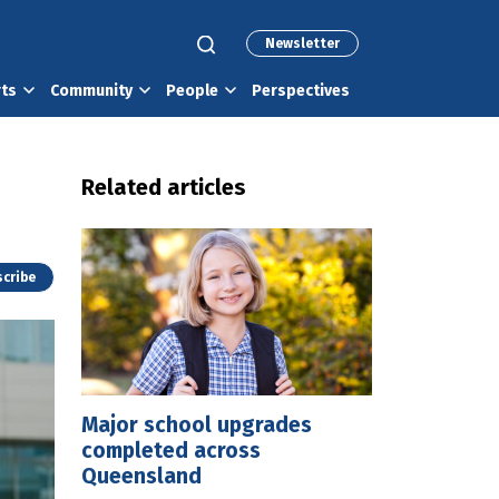
Newsletter
rts
Community
People
Perspectives
Related articles
cribe
Major school upgrades
completed across
Queensland