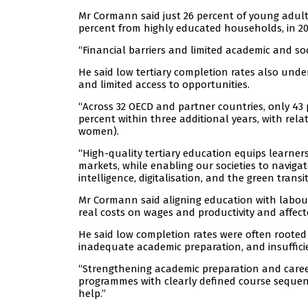
Mr Cormann said just 26 percent of young adults
percent from highly educated households, in 20
“Financial barriers and limited academic and s
He said low tertiary completion rates also und
and limited access to opportunities.
“Across 32 OECD and partner countries, only 43 p
percent within three additional years, with rel
women).
“High-quality tertiary education equips learners
markets, while enabling our societies to navigat
intelligence, digitalisation, and the green transit
Mr Cormann said aligning education with labour
real costs on wages and productivity and affecte
He said low completion rates were often roote
inadequate academic preparation, and insuffici
“Strengthening academic preparation and career
programmes with clearly defined course sequenc
help.”