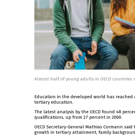
Almost half of young adults in OECD countries n
Education in the developed world has reached 
tertiary education.
The latest analysis by the OECD found 48 perce
qualifications, up from 27 percent in 2000.
OECD Secretary-General Mathias Cormann said
growth in tertiary attainment, family backgrou