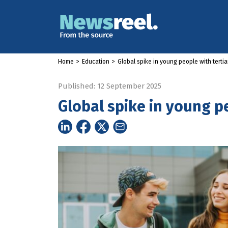
Home
>
Education
>
Global spike in young people with tertia
Published: 12 September 2025
Global spike in young pe