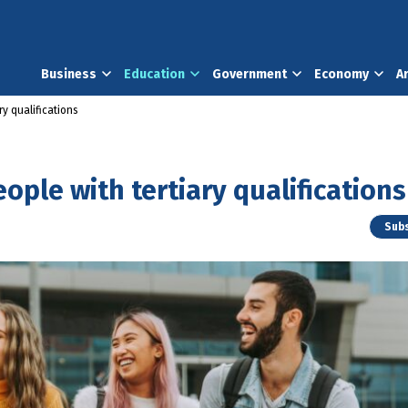
Business
Education
Government
Economy
A
ry qualifications
ople with tertiary qualifications
Subs