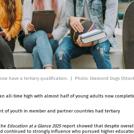
ow have a tertiary qualification.
|
Photo: Diamond Dogs (iStoc
an all-time high with almost half of young adults now completi
nt of youth in member and partner countries had tertiary
 the
Education at a Glance 2025
report showed that despite overal
nd continued to strongly influence who pursued higher educatio