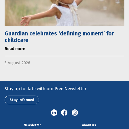
Guardian celebrates ‘defining moment’ for
childcare
Read more
5 August 2026
Stay up to date with our Free Newsletter
Stay informed
Newsletter
About us