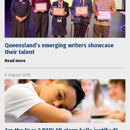
Queensland’s emerging writers showcase
their talent
Read more
6 August 2026