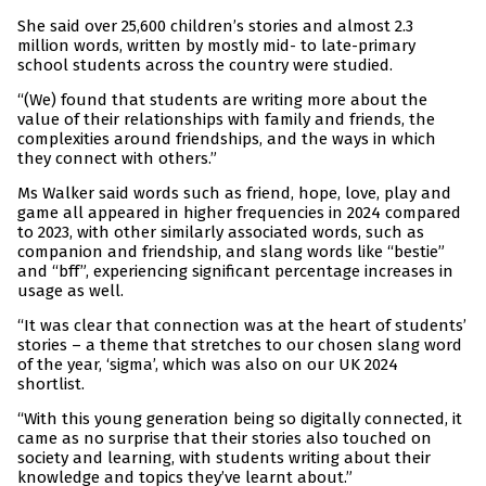
She said over 25,600 children’s stories and almost 2.3
million words, written by mostly mid- to late-primary
school students across the country were studied.
“(We) found that students are writing more about the
value of their relationships with family and friends, the
complexities around friendships, and the ways in which
they connect with others.”
Ms Walker said words such as friend, hope, love, play and
game all appeared in higher frequencies in 2024 compared
to 2023, with other similarly associated words, such as
companion and friendship, and slang words like “bestie”
and “bff”, experiencing significant percentage increases in
usage as well.
“It was clear that connection was at the heart of students’
stories – a theme that stretches to our chosen slang word
of the year, ‘sigma’, which was also on our UK 2024
shortlist.
“With this young generation being so digitally connected, it
came as no surprise that their stories also touched on
society and learning, with students writing about their
knowledge and topics they’ve learnt about.”