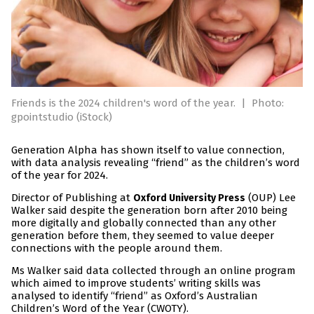
Friends is the 2024 children's word of the year.
|
Photo:
gpointstudio (iStock)
Generation Alpha has shown itself to value connection,
with data analysis revealing “friend” as the children’s word
of the year for 2024.
Director of Publishing at
(OUP) Lee
Oxford University Press
Walker said despite the generation born after 2010 being
more digitally and globally connected than any other
generation before them, they seemed to value deeper
connections with the people around them.
Ms Walker said data collected through an online program
which aimed to improve students’ writing skills was
analysed to identify “friend” as Oxford’s Australian
Children’s Word of the Year (CWOTY).