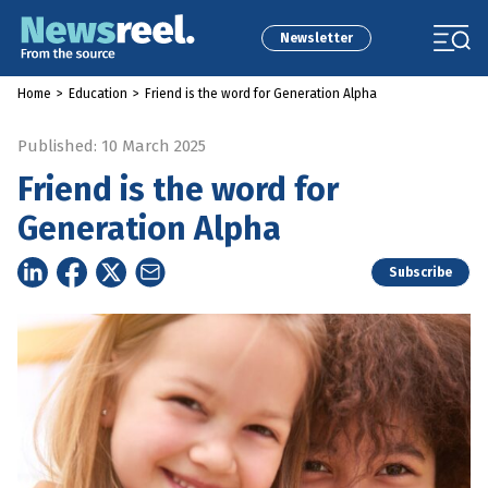
Newsletter
Home
>
Education
>
Friend is the word for Generation Alpha
Published: 10 March 2025
Friend is the word for
Generation Alpha
Subscribe