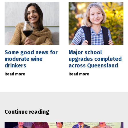
Some good news for
Major school
moderate wine
upgrades completed
drinkers
across Queensland
Read more
Read more
Continue reading