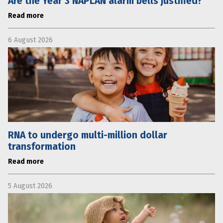
Are the Year 3 NAPLAN alarm bells justified?
Read more
6 August 2026
RNA to undergo multi-million dollar
transformation
Read more
5 August 2026