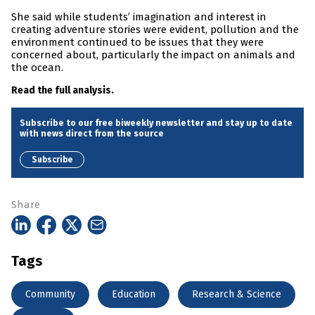
She said while students’ imagination and interest in
creating adventure stories were evident, pollution and the
environment continued to be issues that they were
concerned about, particularly the impact on animals and
the ocean.
Read the full analysis.
Subscribe to our free biweekly newsletter and stay up to date
with news direct from the source
Subscribe
Share
Tags
Community
Education
Research & Science