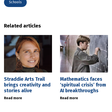
Schools
Related articles
Straddie Arts Trail
Mathematics faces
brings creativity and
‘spiritual crisis’ from
stories alive
AI breakthroughs
Read more
Read more