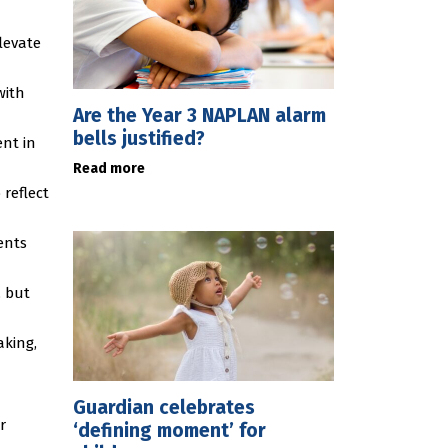
levate
with
Are the Year 3 NAPLAN alarm
bells justified?
ent in
Read more
reflect
ents
, but
aking,
Guardian celebrates
r
‘defining moment’ for