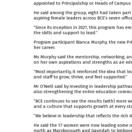
appointed to Principalship or Heads of Campus 
He said among the group, eight had taken part i
aspiring female leaders across BCE’s seven offic
“Since its inception in 2021, this program has
the skills and support to lead.”
Program participant Bianca Murphy, the new Pr
her career.
Ms Murphy said the mentorship, networking, and
on her own aspirations and strengths as an ed
“Most importantly, it reinforced the idea that 
and staff to grow, thrive, and feel supported.”
Mr O’Neill said by investing in leadership pathw
also strengthening the entire education commu
“BCE continues to see the results (with) more w
and a culture that supports growth at every st
“We believe in leadership that reflects the rich 
He said the 17 women were now leading some of
north as Maryborough and Gayndah to Jimboo