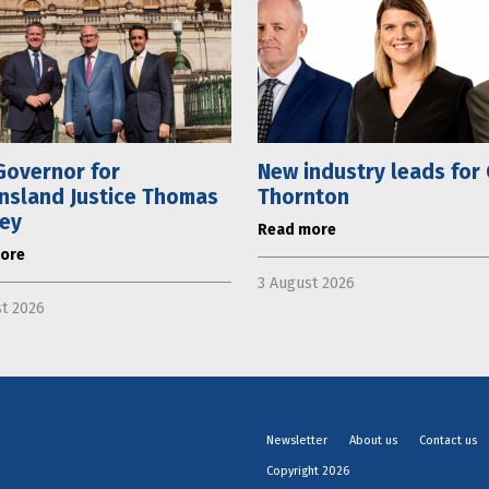
Governor for
New industry leads for
nsland Justice Thomas
Thornton
ley
Read more
ore
3 August 2026
t 2026
Newsletter
About us
Contact us
Copyright 2026