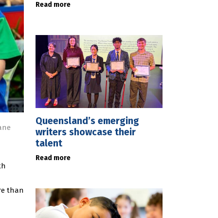
Read more
Queensland’s emerging
bane
writers showcase their
talent
Read more
th
re than