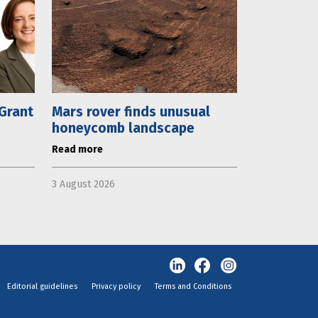
 Grant
Mars rover finds unusual
honeycomb landscape
Read more
3 August 2026
Editorial guidelines
Privacy policy
Terms and Conditions