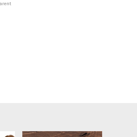
parent