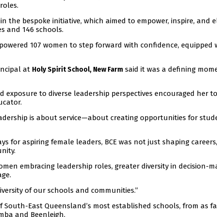
roles.
n the bespoke initiative, which aimed to empower, inspire, and e
es and 146 schools.
 empowered 107 women to step forward with confidence, equipped 
incipal at
said it was a defining mom
Holy Spirit School, New Farm
 exposure to diverse leadership perspectives encouraged her to 
ucator.
leadership is about service—about creating opportunities for stud
ays for aspiring female leaders, BCE was not just shaping careers
nity.
omen embracing leadership roles, greater diversity in decision-m
age.
diversity of our schools and communities.”
 South-East Queensland’s most established schools, from as fa
mba and Beenleigh.