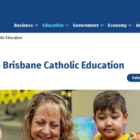
Business
Education
Government
Economy
A
lic Education
 Brisbane Catholic Education
Subs