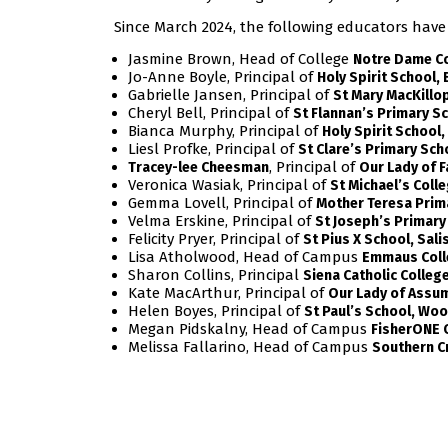
Since March 2024, the following educators have
Jasmine Brown, Head of College
Notre Dame Col
Jo-Anne Boyle, Principal of
Holy Spirit School, 
Gabrielle Jansen, Principal of
St Mary MacKillo
Cheryl Bell, Principal of
St Flannan’s Primary Sc
Bianca Murphy, Principal of
Holy Spirit School
Liesl Profke, Principal of
St Clare’s Primary Sch
, Principal of
Tracey-lee Cheesman
Our Lady of F
Veronica Wasiak, Principal of
St Michael’s Coll
Gemma Lovell, Principal of
Mother Teresa Prim
Velma Erskine, Principal of
St Joseph’s Primary
Felicity Pryer, Principal of
St Pius X School, Sali
Lisa Atholwood, Head of Campus
Emmaus Coll
Sharon Collins, Principal
Siena Catholic Colleg
Kate MacArthur, Principal of
Our Lady of Assu
Helen Boyes, Principal of
St Paul’s School, Wo
Megan Pidskalny, Head of Campus
FisherONE 
Melissa Fallarino, Head of Campus
Southern C