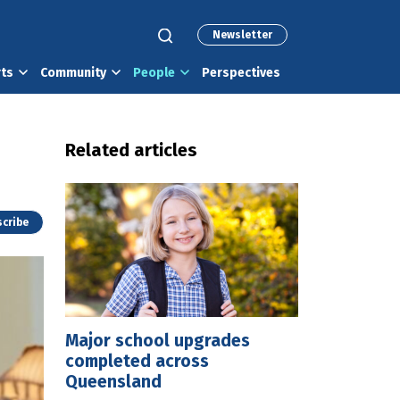
Newsletter
rts
Community
People
Perspectives
Related articles
cribe
Major school upgrades
completed across
Queensland