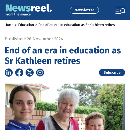
Newsletter
Home
>
Education
>
End of an era in education as Sr Kathleen retires
Published: 28 November 2024
End of an era in education as
Sr Kathleen retires
Subscribe