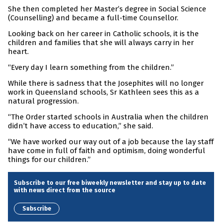
She then completed her Master’s degree in Social Science
(Counselling) and became a full-time Counsellor.
Looking back on her career in Catholic schools, it is the
children and families that she will always carry in her
heart.
“Every day I learn something from the children.”
While there is sadness that the Josephites will no longer
work in Queensland schools, Sr Kathleen sees this as a
natural progression.
“The Order started schools in Australia when the children
didn’t have access to education,” she said.
“We have worked our way out of a job because the lay staff
have come in full of faith and optimism, doing wonderful
things for our children.”
Subscribe to our free biweekly newsletter and stay up to date
with news direct from the source
Subscribe