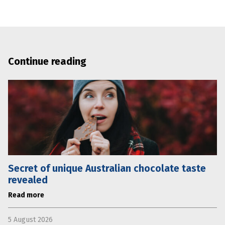
Continue reading
Secret of unique Australian chocolate taste
revealed
Read more
5 August 2026