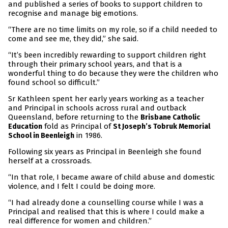
and published a series of books to support children to
recognise and manage big emotions.
“There are no time limits on my role, so if a child needed to
come and see me, they did,” she said.
“It’s been incredibly rewarding to support children right
through their primary school years, and that is a
wonderful thing to do because they were the children who
found school so difficult.”
Sr Kathleen spent her early years working as a teacher
and Principal in schools across rural and outback
Queensland, before returning to the
Brisbane Catholic
fold as Principal of
Education
St Joseph’s Tobruk Memorial
in 1986.
School in Beenleigh
Following six years as Principal in Beenleigh she found
herself at a crossroads.
“In that role, I became aware of child abuse and domestic
violence, and I felt I could be doing more.
“I had already done a counselling course while I was a
Principal and realised that this is where I could make a
real difference for women and children.”