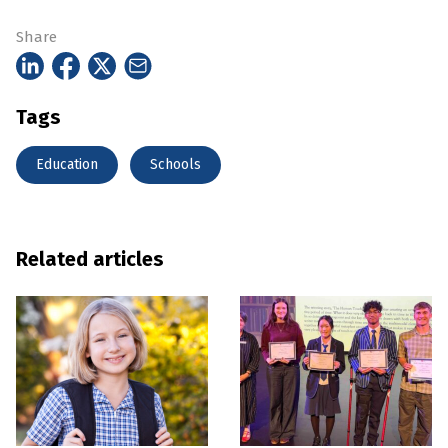
Share
Tags
Education
Schools
Related articles