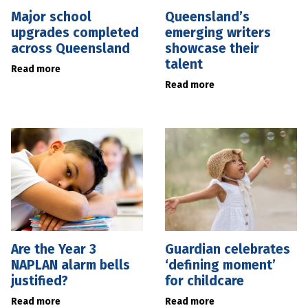
Major school
Queensland’s
upgrades completed
emerging writers
across Queensland
showcase their
talent
Read more
Read more
Are the Year 3
Guardian celebrates
NAPLAN alarm bells
‘defining moment’
justified?
for childcare
Read more
Read more