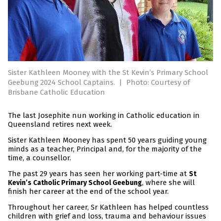
Sister Kathleen Mooney with the St Kevin’s Primary School
Geebung 2024 School Captains.
|
Photo: Courtesy of
Brisbane Catholic Education
The last Josephite nun working in Catholic education in
Queensland retires next week.
Sister Kathleen Mooney has spent 50 years guiding young
minds as a teacher, Principal and, for the majority of the
time, a counsellor.
The past 29 years has seen her working part-time at
St
, where she will
Kevin’s Catholic Primary School Geebung
finish her career at the end of the school year.
Throughout her career, Sr Kathleen has helped countless
children with grief and loss, trauma and behaviour issues