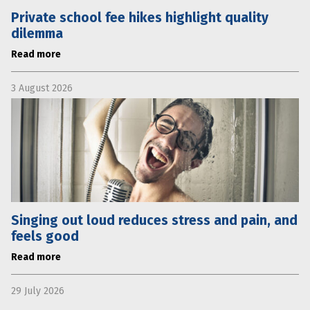
Private school fee hikes highlight quality
dilemma
Read more
3 August 2026
Singing out loud reduces stress and pain, and
feels good
Read more
29 July 2026