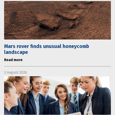
Mars rover finds unusual honeycomb
landscape
Read more
3 August 2026