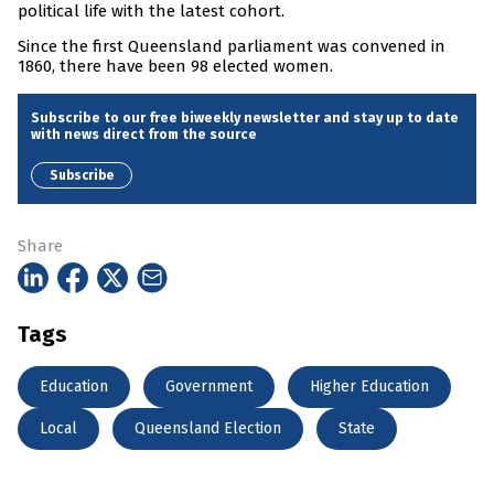
political life with the latest cohort.
Since the first Queensland parliament was convened in
1860, there have been 98 elected women.
Subscribe to our free biweekly newsletter and stay up to date
with news direct from the source
Subscribe
Share
Tags
Education
Government
Higher Education
Local
Queensland Election
State