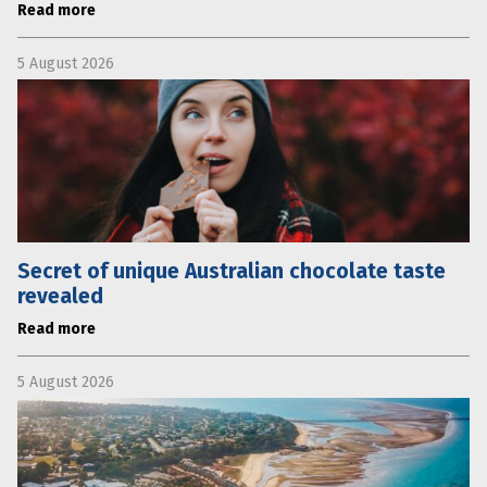
Read more
5 August 2026
Secret of unique Australian chocolate taste
revealed
Read more
5 August 2026