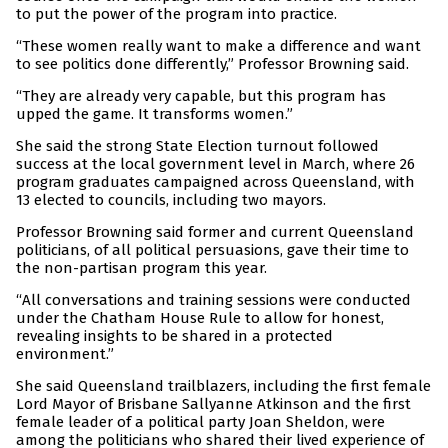
to put the power of the program into practice.
“These women really want to make a difference and want
to see politics done differently,” Professor Browning said.
“They are already very capable, but this program has
upped the game. It transforms women.”
She said the strong State Election turnout followed
success at the local government level in March, where 26
program graduates campaigned across Queensland, with
13 elected to councils, including two mayors.
Professor Browning said former and current Queensland
politicians, of all political persuasions, gave their time to
the non-partisan program this year.
“All conversations and training sessions were conducted
under the Chatham House Rule to allow for honest,
revealing insights to be shared in a protected
environment.”
She said Queensland trailblazers, including the first female
Lord Mayor of Brisbane Sallyanne Atkinson and the first
female leader of a political party Joan Sheldon, were
among the politicians who shared their lived experience of