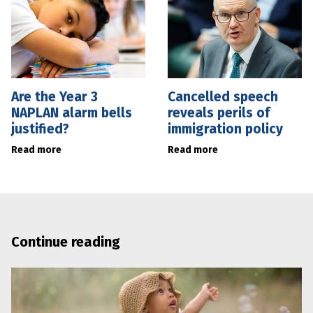
Are the Year 3
Cancelled speech
NAPLAN alarm bells
reveals perils of
justified?
immigration policy
Read more
Read more
Continue reading