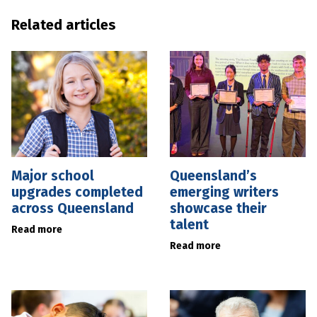
Related articles
Major school
Queensland’s
upgrades completed
emerging writers
across Queensland
showcase their
talent
Read more
Read more