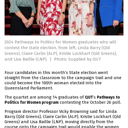
2024 Pathways to Politics for Women graduates who will
contest the state election, from left, Linda Barry (Qld
Greens), Claire Carlin (ALP), Kristie Lockhart (Qld Greens),
and Lisa Baillie (LNP).
|
Photo: Supplied by QUT
Four candidates in this month’s State election went
straight from the classroom to the campaign trail and one
could become the 100th woman elected into the
Queensland Parliament.
The quartet are among 14 graduates of
’s
QUT
Pathways to
contesting the October 26 poll.
Politics for Women program
Program director Professor Vicky Browning said for Linda
Barry (Qld Greens), Claire Carlin (ALP), Kristie Lockhart (Qld
Greens) and Lisa Baillie (LNP), moving directly from the
course onto the campaign trail would enable the women