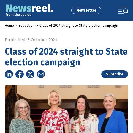
Newsletter
Home
>
Education
>
Class of 2024 straight to State election campaign
Published: 3 October 2024
Class of 2024 straight to State
election campaign
Subscribe