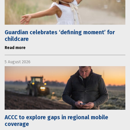
Guardian celebrates ‘defining moment’ for
childcare
Read more
5 August 2026
ACCC to explore gaps in regional mobile
coverage