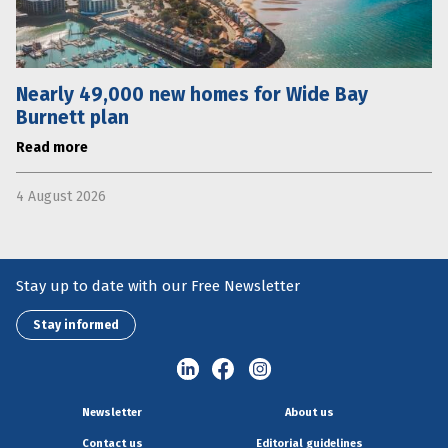
Nearly 49,000 new homes for Wide Bay
Burnett plan
Read more
4 August 2026
Stay up to date with our Free Newsletter
Stay informed
Newsletter
About us
Contact us
Editorial guidelines