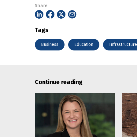
Share
Tags
Business
Education
Infrastructure
Continue reading