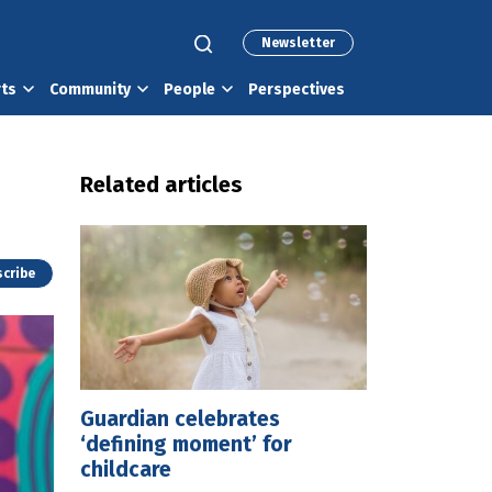
Newsletter
rts
Community
People
Perspectives
Related articles
cribe
Guardian celebrates
‘defining moment’ for
childcare