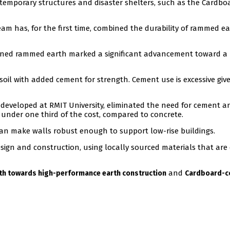
temporary structures and disaster shelters, such as the Cardbo
eam has, for the first time, combined the durability of rammed e
ined rammed earth marked a significant advancement toward a
il with added cement for strength. Cement use is excessive giv
developed at RMIT University, eliminated the need for cement a
 under one third of the cost, compared to concrete.
can make walls robust enough to support low-rise buildings.
esign and construction, using locally sourced materials that are 
and
h towards high-performance earth construction
Cardboard-c