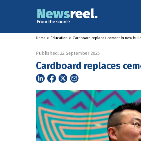
Home
>
Education
>
Cardboard replaces cement in new build
Published: 22 September 2025
Cardboard replaces ceme