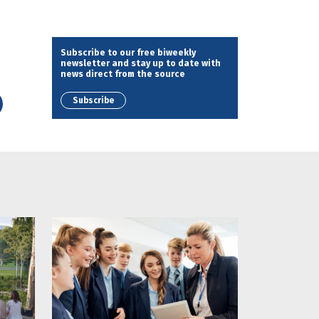
Subscribe to our free biweekly
newsletter and stay up to date with
news direct from the source
Subscribe