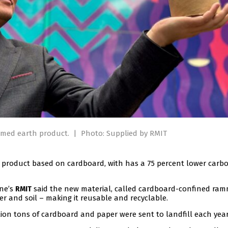
mmed earth product.
|
Photo: Supplied by RMIT
g product based on cardboard, with has a 75 percent lower carb
rne’s
said the new material, called cardboard-confined ra
RMIT
r and soil – making it reusable and recyclable.
lion tons of cardboard and paper were sent to landfill each year