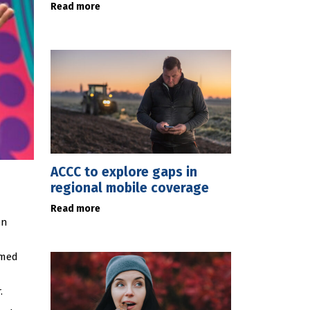
Read more
ACCC to explore gaps in
regional mobile coverage
Read more
on
mmed
.