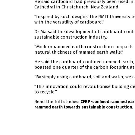
He said cardboard had previously been used in 
Cathedral in Christchurch, New Zealand.
“Inspired by such designs, the RMIT University t
with the versatility of cardboard.”
Dr Ma said the development of cardboard-conf
sustainable construction industry.
“Modern rammed earth construction compacts so
natural thickness of rammed earth walls.”
He said the cardboard-confined rammed earth, 
boasted one quarter of the carbon footprint at
“By simply using cardboard, soil and water, we 
“This innovation could revolutionise building d
to recycle.”
Read the full studies:
CFRP-confined rammed eart
.
rammed earth towards sustainable construction