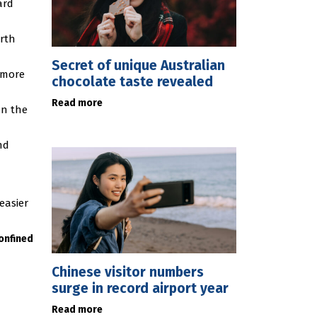
ard
arth
Secret of unique Australian
 more
chocolate taste revealed
Read more
en the
nd
easier
onfined
Chinese visitor numbers
surge in record airport year
Read more