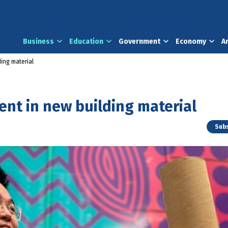
Business
Education
Government
Economy
A
ing material
nt in new building material
Subs