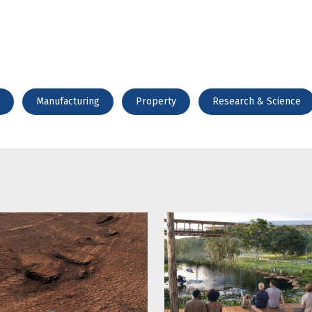
Manufacturing
Property
Research & Science