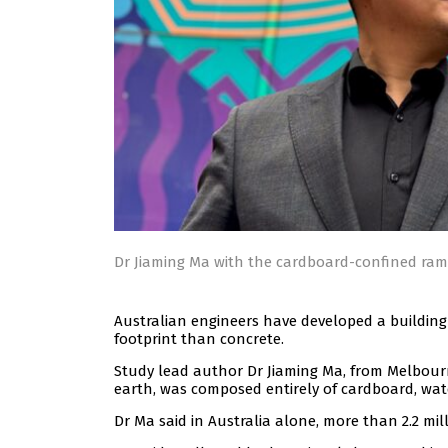
Dr Jiaming Ma with the cardboard-confined ra
Australian engineers have developed a buildin
footprint than concrete.
Study lead author Dr Jiaming Ma, from Melbou
earth, was composed entirely of cardboard, wate
Dr Ma said in Australia alone, more than 2.2 mil