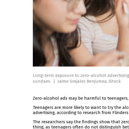
Long-term exposure to zero-alcohol advertising
sundaes.
|
Jaime Grajales Benjumea, iStock
Zero-alcohol ads may be harmful to teenagers, 
Teenagers are more likely to want to try the al
advertising, according to research from Flinders 
The researchers say the findings show that zero
thing, as teenagers often do not distinguish b