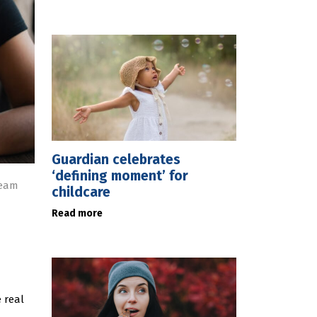
Guardian celebrates
‘defining moment’ for
ream
childcare
Read more
 real