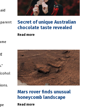
said
Secret of unique Australian
 parent
chocolate taste revealed
Read more
same
ng
.”
lcohol
ions.
Mars rover finds unusual
honeycomb landscape
Read more
ape