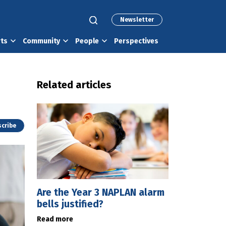
Newsletter
rts
Community
People
Perspectives
Related articles
cribe
Are the Year 3 NAPLAN alarm
bells justified?
Read more