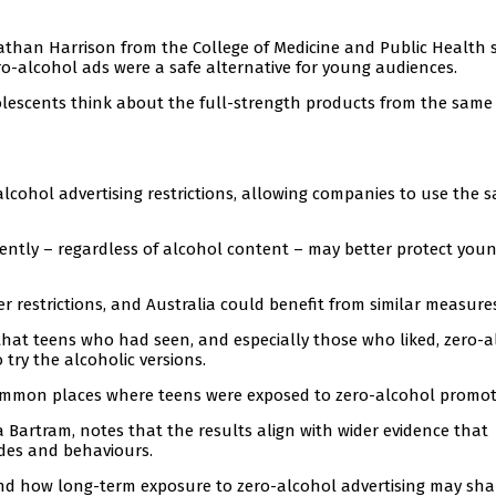
athan Harrison from the College of Medicine and Public Health 
o-alcohol ads were a safe alternative for young audiences.
lescents think about the full-strength products from the same
lcohol advertising restrictions, allowing companies to use the 
stently – regardless of alcohol content – may better protect you
 restrictions, and Australia could benefit from similar measures
that teens who had seen, and especially those who liked, zero-a
 try the alcoholic versions.
ommon places where teens were exposed to zero-alcohol promot
a Bartram, notes that the results align with wider evidence that
udes and behaviours.
and how long-term exposure to zero-alcohol advertising may sh