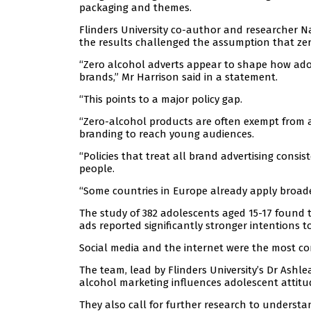
packaging and themes.
Flinders University co-author and researcher N
the results challenged the assumption that zer
“Zero alcohol adverts appear to shape how ado
brands,” Mr Harrison said in a statement.
“This points to a major policy gap.
“Zero-alcohol products are often exempt from a
branding to reach young audiences.
“Policies that treat all brand advertising consi
people.
“Some countries in Europe already apply broader
The study of 382 adolescents aged 15-17 found 
ads reported significantly stronger intentions to
Social media and the internet were the most c
The team, lead by Flinders University’s Dr Ashle
alcohol marketing influences adolescent attit
They also call for further research to underst