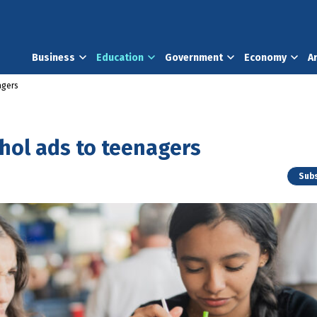
Business
Education
Government
Economy
A
agers
cohol ads to teenagers
Subs