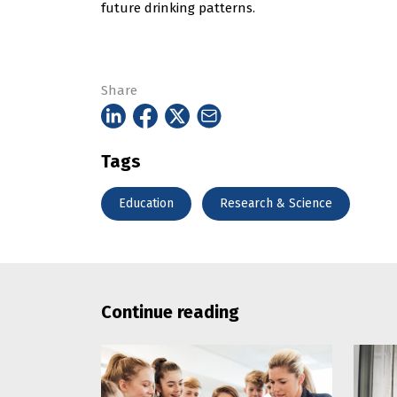
future drinking patterns.
Share
Tags
Education
Research & Science
Continue reading