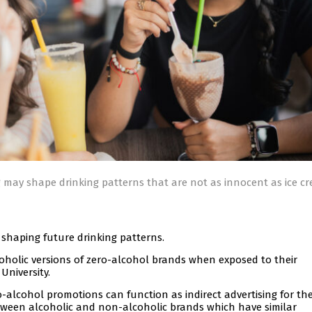
 may shape drinking patterns that are not as innocent as ice c
shaping future drinking patterns.
coholic versions of zero-alcohol brands when exposed to their
University.
-alcohol promotions can function as indirect advertising for the
etween alcoholic and non-alcoholic brands which have similar