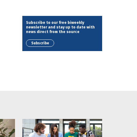
Subscribe to our free biweekly
newsletter and stay up to date with
news direct from the source
Subscribe