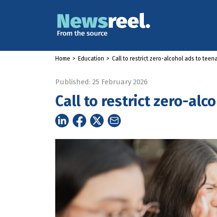
Home
>
Education
>
Call to restrict zero-alcohol ads to teen
Published: 25 February 2026
Call to restrict zero-al