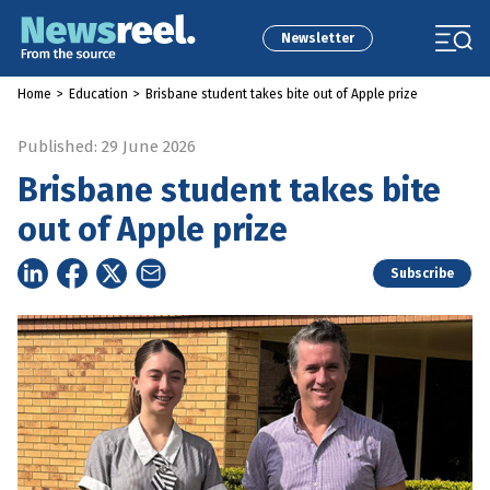
Newsletter
Home
>
Education
>
Brisbane student takes bite out of Apple prize
Published: 29 June 2026
Brisbane student takes bite
out of Apple prize
Subscribe