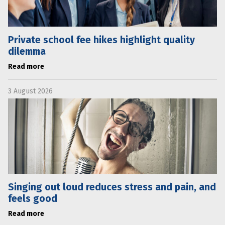
Private school fee hikes highlight quality
dilemma
Read more
3 August 2026
Singing out loud reduces stress and pain, and
feels good
Read more