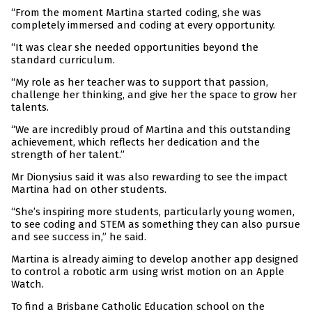
“From the moment Martina started coding, she was
completely immersed and coding at every opportunity.
“It was clear she needed opportunities beyond the
standard curriculum.
“My role as her teacher was to support that passion,
challenge her thinking, and give her the space to grow her
talents.
“We are incredibly proud of Martina and this outstanding
achievement, which reflects her dedication and the
strength of her talent.”
Mr Dionysius said it was also rewarding to see the impact
Martina had on other students.
“She’s inspiring more students, particularly young women,
to see coding and STEM as something they can also pursue
and see success in,” he said.
Martina is already aiming to develop another app designed
to control a robotic arm using wrist motion on an Apple
Watch.
To find a Brisbane Catholic Education school on the