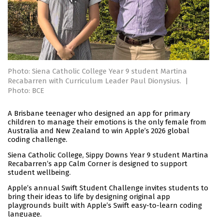
Photo: Siena Catholic College Year 9 student Martina
Recabarren with Curriculum Leader Paul Dionysius.
|
Photo: BCE
A Brisbane teenager who designed an app for primary
children to manage their emotions is the only female from
Australia and New Zealand to win Apple’s 2026 global
coding challenge.
Siena Catholic College, Sippy Downs Year 9 student Martina
Recabarren’s app Calm Corner is designed to support
student wellbeing.
Apple’s annual Swift Student Challenge invites students to
bring their ideas to life by designing original app
playgrounds built with Apple’s Swift easy-to-learn coding
language.