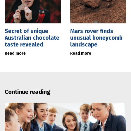
Secret of unique
Mars rover finds
Australian chocolate
unusual honeycomb
taste revealed
landscape
Read more
Read more
Continue reading