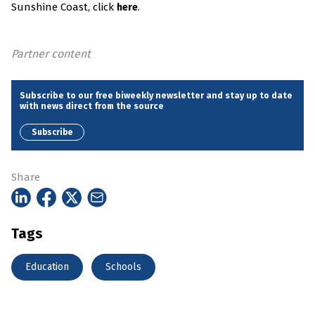
Sunshine Coast, click
.
here
Partner content
Subscribe to our free biweekly newsletter and stay up to date
with news direct from the source
Subscribe
Share
Tags
Education
Schools