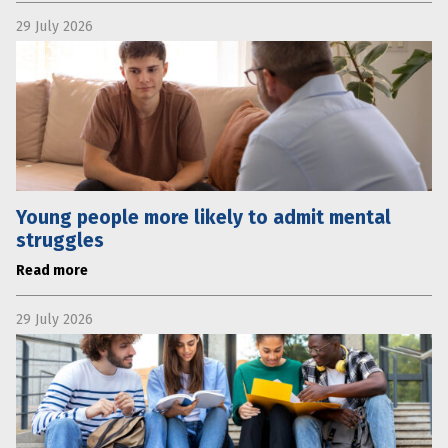
29 July 2026
Young people more likely to admit mental
struggles
Read more
29 July 2026