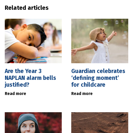
Related articles
Are the Year 3
Guardian celebrates
NAPLAN alarm bells
‘defining moment’
justified?
for childcare
Read more
Read more