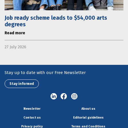
Job ready scheme leads to $54,000 arts
degrees
Read more
27 July 2026
Stay up to date with our Free Newsletter
Stay informed
Newsletter
About us
Contact us
Editorial guidelines
Privacy policy
Terms and Conditions