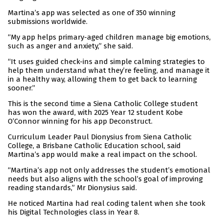
Martina’s app was selected as one of 350 winning
submissions worldwide.
“My app helps primary-aged children manage big emotions,
such as anger and anxiety,” she said.
“It uses guided check-ins and simple calming strategies to
help them understand what they’re feeling, and manage it
in a healthy way, allowing them to get back to learning
sooner.”
This is the second time a Siena Catholic College student
has won the award, with 2025 Year 12 student Kobe
O’Connor winning for his app Deconstruct.
Curriculum Leader Paul Dionysius from Siena Catholic
College, a Brisbane Catholic Education school, said
Martina’s app would make a real impact on the school.
“Martina’s app not only addresses the student’s emotional
needs but also aligns with the school’s goal of improving
reading standards,” Mr Dionysius said.
He noticed Martina had real coding talent when she took
his Digital Technologies class in Year 8.