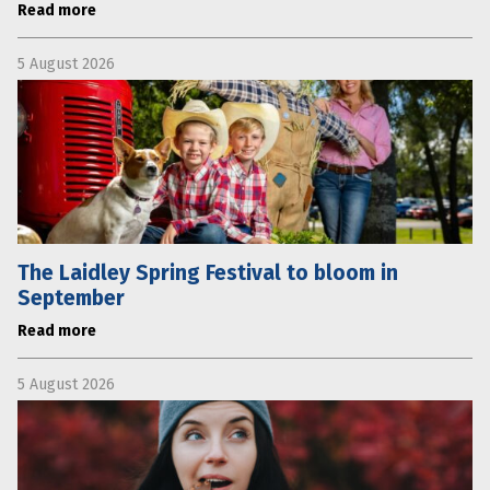
Read more
5 August 2026
The Laidley Spring Festival to bloom in
September
Read more
5 August 2026