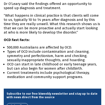
Dr O’Leary said the findings offered an opportunity to
speed up diagnosis and treatment.
“What happens in clinical practice is that clients will come
to us, typically 10 to 14 years after diagnosis and by this
time they are really unwell. What this research shows us is
that we can be more proactive and actually start looking
at who is more likely to develop the disorder.”
OCD Fast Facts:
500,000 Australians are affected by OCD.
Types of OCD include contamination and cleaning,
symmetry and perfectionism, harm and checking,
sexually inappropriate thoughts, and hoarding.
OCD can start in late childhood or early teenage years,
but can also begin for women after childbirth.
Current treatments include psychological therapy,
medication and community support programs.
Subscribe to our free biweekly newsletter and stay up to date
with news direct from the source