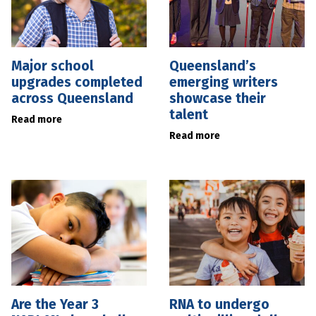
Major school
Queensland’s
upgrades completed
emerging writers
across Queensland
showcase their
talent
Read more
Read more
Are the Year 3
RNA to undergo