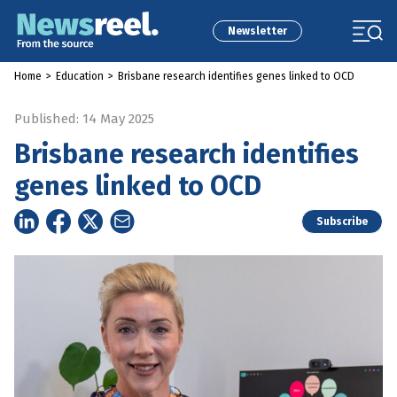
Newsletter
Home
>
Education
>
Brisbane research identifies genes linked to OCD
Published: 14 May 2025
Brisbane research identifies
genes linked to OCD
Subscribe