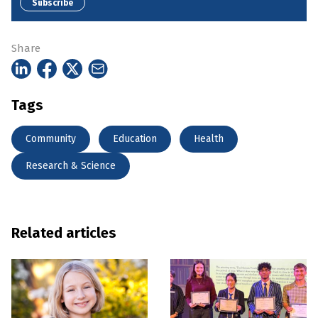
Subscribe
Share
Tags
Community
Education
Health
Research & Science
Related articles