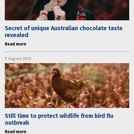
Secret of unique Australian chocolate taste
revealed
Read more
5 August 2026
Still time to protect wildlife from bird flu
outbreak
Read more