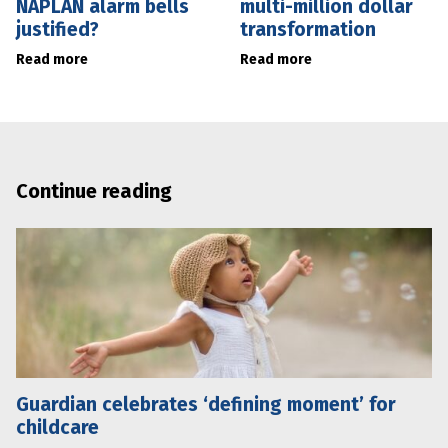
NAPLAN alarm bells
multi-million dollar
justified?
transformation
Read more
Read more
Continue reading
Guardian celebrates ‘defining moment’ for
childcare