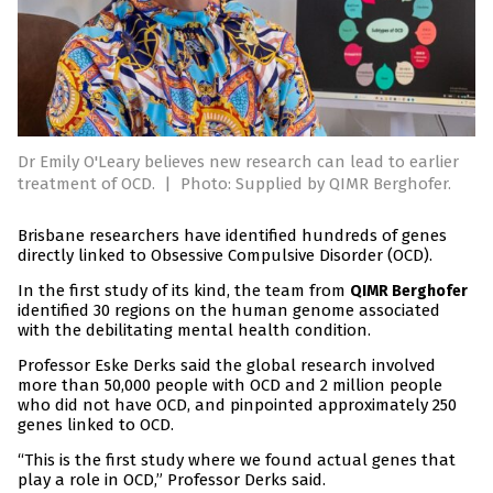
Dr Emily O'Leary believes new research can lead to earlier
treatment of OCD.
|
Photo: Supplied by QIMR Berghofer.
Brisbane researchers have identified hundreds of genes
directly linked to Obsessive Compulsive Disorder (OCD).
In the first study of its kind, the team from
QIMR Berghofer
identified 30 regions on the human genome associated
with the debilitating mental health condition.
Professor Eske Derks said the global research involved
more than 50,000 people with OCD and 2 million people
who did not have OCD, and pinpointed approximately 250
genes linked to OCD.
“This is the first study where we found actual genes that
play a role in OCD,” Professor Derks said.