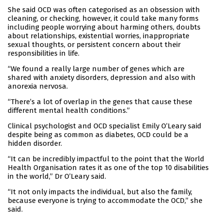
She said OCD was often categorised as an obsession with
cleaning, or checking, however, it could take many forms
including people worrying about harming others, doubts
about relationships, existential worries, inappropriate
sexual thoughts, or persistent concern about their
responsibilities in life.
“We found a really large number of genes which are
shared with anxiety disorders, depression and also with
anorexia nervosa.
“There’s a lot of overlap in the genes that cause these
different mental health conditions.”
Clinical psychologist and OCD specialist Emily O’Leary said
despite being as common as diabetes, OCD could be a
hidden disorder.
“It can be incredibly impactful to the point that the World
Health Organisation rates it as one of the top 10 disabilities
in the world,” Dr O’Leary said.
“It not only impacts the individual, but also the family,
because everyone is trying to accommodate the OCD,” she
said.