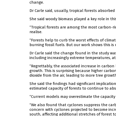
change.
Dr Carle said, usually, tropical forests absorb
She said woody biomass played a key role in this
“Tropical forests are among the most carbon-r
realise.
“Forests help to curb the worst effects of clim
burning fossil fuels. But our work shows this is
Dr Carle said the change found in the study was
including increasingly extreme temperatures, 
“Regrettably, the associated increase in carbon
growth. This is surprising because higher carbo
dioxide from the air, leading to more tree growt
She said the findings had significant implicatio
estimated capacity of forests to continue to ab
“Current models may overestimate the capacity of
“We also found that cyclones suppress the carbo
concern with cyclones projected to become incr
south, affecting additional stretches of forest t