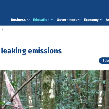
Business
Education
Government
Economy
A
ons
s leaking emissions
Subs