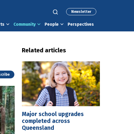
Newsletter
rts
Community
People
Perspectives
Related articles
cribe
Major school upgrades
completed across
Queensland