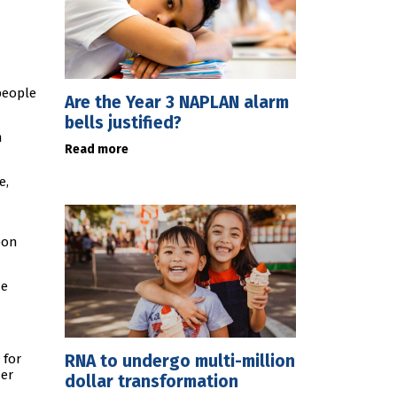
people
Are the Year 3 NAPLAN alarm
bells justified?
m
Read more
e,
bon
he
RNA to undergo multi-million
 for
her
dollar transformation