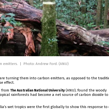
n emitters.
|
Photo: Andrew Ford. (ANU)
 are turning them into carbon emitters, as opposed to the tradit
e effect.
s from
(ANU), found the woody
The Australian National University
ropical rainforests had become a net source of carbon dioxide to
a’s wet tropics were the first globally to show this response to