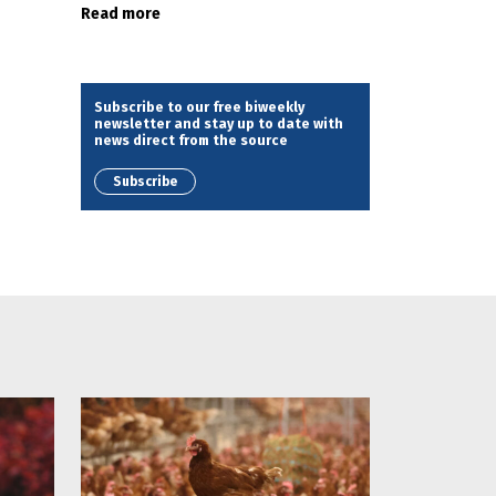
Read more
Subscribe to our free biweekly
newsletter and stay up to date with
news direct from the source
Subscribe