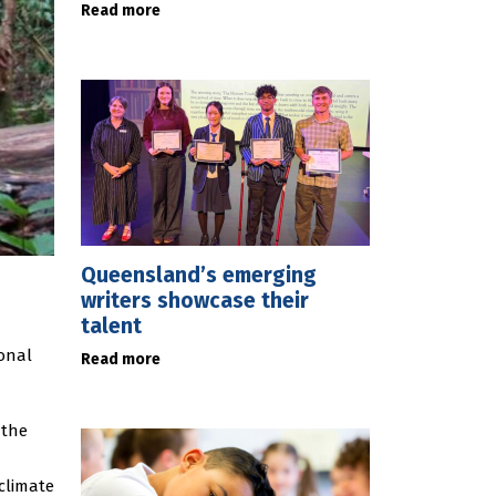
Read more
Queensland’s emerging
writers showcase their
talent
ional
Read more
 the
 climate