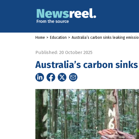
Home
>
Education
>
Australia’s carbon sinks leaking emissi
Published: 20 October 2025
Australia’s carbon sink