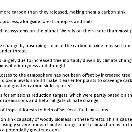
ed more carbon than they released, making them a carbon sink.
 process, alongside forest canopies and soils.
ich ecosystems on the planet. We rely on them more than most 
ate change by absorbing some of the carbon dioxide released fro
 under threat.”
 largely due to increased tree mortality driven by climate chang
atmospheric dryness and drought.
 losses to the atmosphere has not been offset by increased tree
n dioxide levels should make it easier for plants to scavenge car
h and greater carbon sink capacity.”
ns for emissions reduction targets, which were partly based on t
sorb emissions and help mitigate climate change.
 tropical forests to help offset fossil fuel emissions.
n sink capacity of woody biomass in these forests. This is cause
easingly severe under climate change, and to impact areas furt
o a potentially greater extent.”