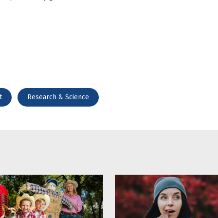
t
Research & Science