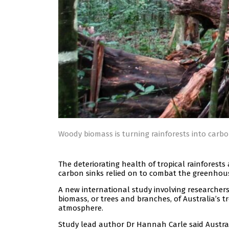
Woody biomass is turning rainforests into carbo
The deteriorating health of tropical rainforests
carbon sinks relied on to combat the greenhous
A new international study involving researcher
biomass, or trees and branches, of Australia’s t
atmosphere.
Study lead author Dr Hannah Carle said Australi