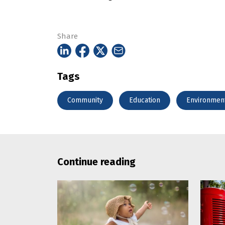
Share
Tags
Community
Education
Environmen
Continue reading