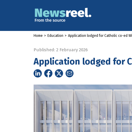
Home
>
Education
>
Application lodged for Catholic co-ed W
Published: 2 February 2026
Application lodged for 