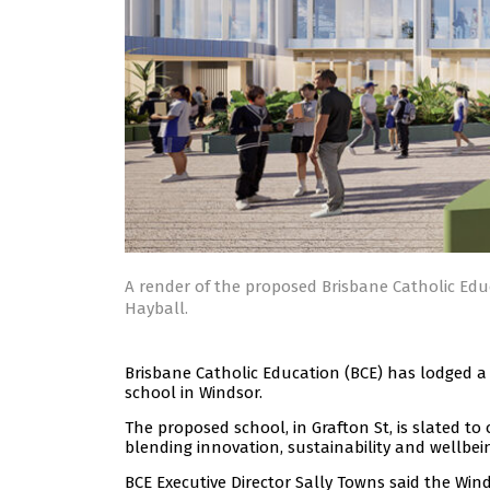
A render of the proposed Brisbane Catholic Edu
Hayball.
Brisbane Catholic Education (BCE) has lodged a
school in Windsor.
The proposed school, in Grafton St, is slated t
blending innovation, sustainability and wellbei
BCE Executive Director Sally Towns said the Win