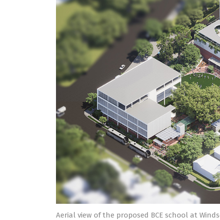
Aerial view of the proposed BCE school at Winds