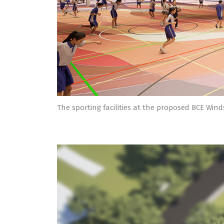
The sporting facilities at the proposed BCE Win