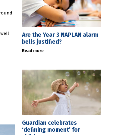
around
 well
Are the Year 3 NAPLAN alarm
bells justified?
Read more
Guardian celebrates
‘defining moment’ for