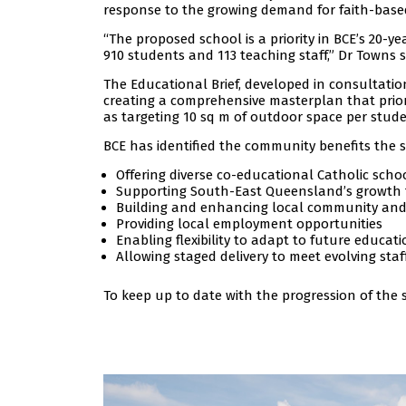
response to the growing demand for faith-based
“The proposed school is a priority in BCE’s 2
910 students and 113 teaching staff,” Dr Towns s
The Educational Brief, developed in consultatio
creating a comprehensive masterplan that prior
as targeting 10 sq m of outdoor space per stude
BCE has identified the community benefits the s
Offering diverse co-educational Catholic schoo
Supporting South-East Queensland’s growth th
Building and enhancing local community and 
Providing local employment opportunities
Enabling flexibility to adapt to future educat
Allowing staged delivery to meet evolving sta
To keep up to date with the progression of the s