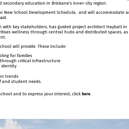
 secondary education in Brisbane’s inner-city region.
0-year New School Development Schedule, and will accommodate 
aid.
n with key stakeholders, has guided project architect Hayball in
itises wellness through central hubs and distributed spaces, as
nt.
chool will provide. These include:
ling for families
rough critical infrastructure
identity
ion trends
ff and student needs.
chool and to express your interest, click
.
here