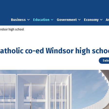
Business
Education
Government
Economy
A
indsor high school
Catholic co-ed Windsor high scho
Subs