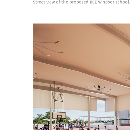
Street view of the proposed BCE Windsor school