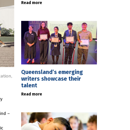
Read more
Queensland’s emerging
ation,
writers showcase their
talent
Read more
ry
ind –
ic