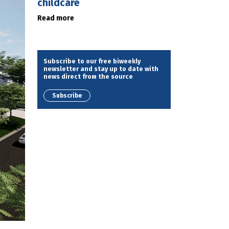
childcare
Read more
Subscribe to our free biweekly
newsletter and stay up to date with
news direct from the source
Subscribe