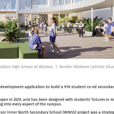
cation high school at Windsor.
|
Render: Brisbane Catholic Educ
 development application to build a 910-student co-ed seconda
o open in 2029, and has been designed with students’ futures in m
ng into every aspect of the campus.
dsor Inner North Secondary School (WINSS) project was a strateg