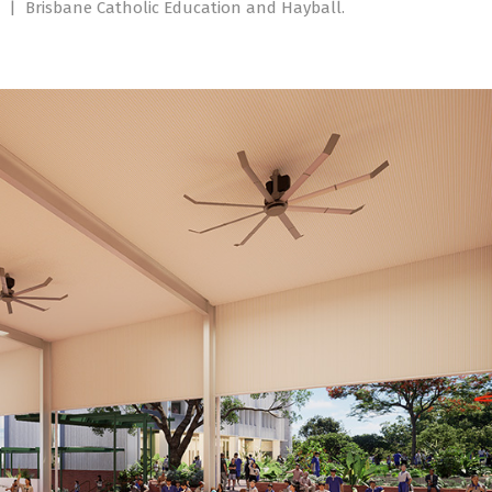
.
|
Brisbane Catholic Education and Hayball.