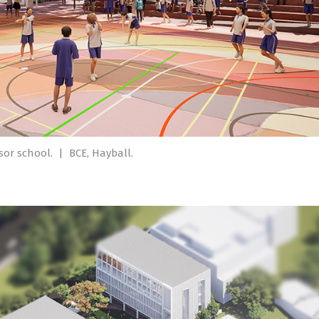
dsor school.
|
BCE, Hayball.