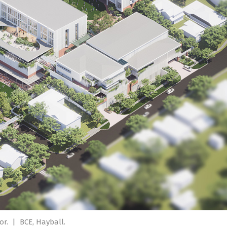
or.
|
BCE, Hayball.