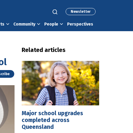
Newsletter
rts
Community
People
Perspectives
Related articles
ol
cribe
Major school upgrades
completed across
Queensland