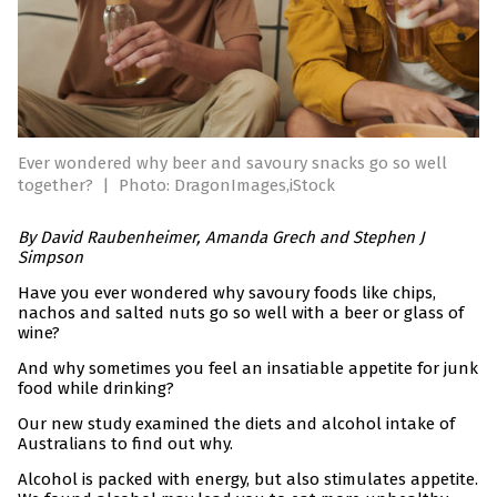
Ever wondered why beer and savoury snacks go so well
together?
|
Photo: DragonImages,iStock
By David Raubenheimer, Amanda Grech and Stephen J
Simpson
Have you ever wondered why savoury foods like chips,
nachos and salted nuts go so well with a beer or glass of
wine?
And why sometimes you feel an insatiable appetite for junk
food while drinking?
Our new study examined the diets and alcohol intake of
Australians to find out why.
Alcohol is packed with energy, but also stimulates appetite.