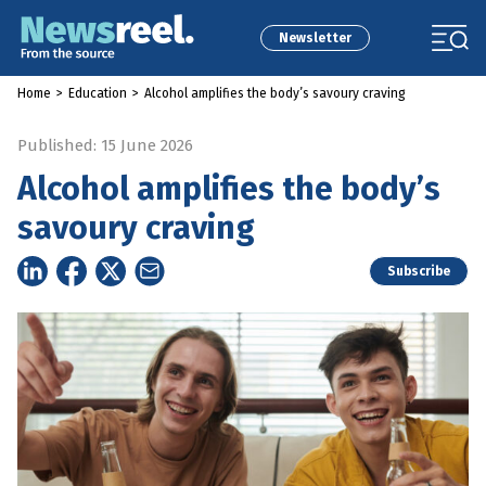
Newsletter
Home
>
Education
>
Alcohol amplifies the body’s savoury craving
Published: 15 June 2026
Alcohol amplifies the body’s
savoury craving
Subscribe