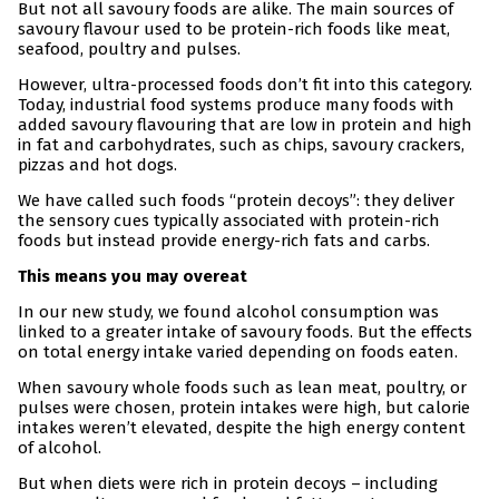
But not all savoury foods are alike. The main sources of
savoury flavour used to be protein-rich foods like meat,
seafood, poultry and pulses.
However, ultra-processed foods don’t fit into this category.
Today, industrial food systems produce many foods with
added savoury flavouring that are low in protein and high
in fat and carbohydrates, such as chips, savoury crackers,
pizzas and hot dogs.
We have called such foods “protein decoys”: they deliver
the sensory cues typically associated with protein-rich
foods but instead provide energy-rich fats and carbs.
This means you may overeat
In our new study, we found alcohol consumption was
linked to a greater intake of savoury foods. But the effects
on total energy intake varied depending on foods eaten.
When savoury whole foods such as lean meat, poultry, or
pulses were chosen, protein intakes were high, but calorie
intakes weren’t elevated, despite the high energy content
of alcohol.
But when diets were rich in protein decoys – including