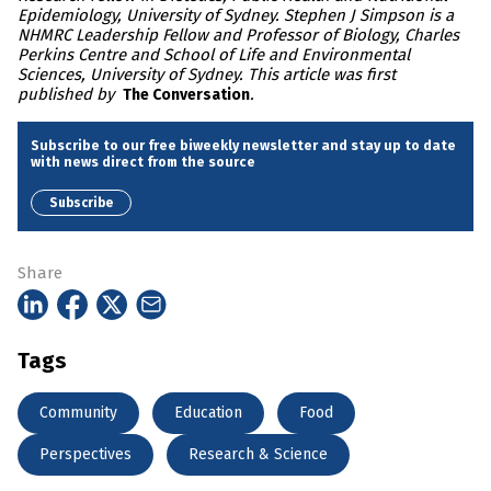
Epidemiology, University of Sydney. Stephen J Simpson is a
NHMRC Leadership Fellow and Professor of Biology, Charles
Perkins Centre and School of Life and Environmental
Sciences, University of Sydney. This article was first
published by
.
The Conversation
Subscribe to our free biweekly newsletter and stay up to date
with news direct from the source
Subscribe
Share
Tags
Community
Education
Food
Perspectives
Research & Science