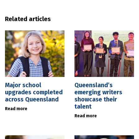
Related articles
Major school
Queensland’s
upgrades completed
emerging writers
across Queensland
showcase their
talent
Read more
Read more