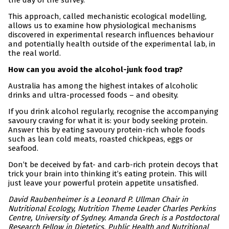
the day of the survey.
This approach, called mechanistic ecological modelling,
allows us to examine how physiological mechanisms
discovered in experimental research influences behaviour
and potentially health outside of the experimental lab, in
the real world.
How can you avoid the alcohol-junk food trap?
Australia has among the highest intakes of alcoholic
drinks and ultra-processed foods – and obesity.
If you drink alcohol regularly, recognise the accompanying
savoury craving for what it is: your body seeking protein.
Answer this by eating savoury protein-rich whole foods
such as lean cold meats, roasted chickpeas, eggs or
seafood.
Don’t be deceived by fat- and carb-rich protein decoys that
trick your brain into thinking it’s eating protein. This will
just leave your powerful protein appetite unsatisfied.
David Raubenheimer is a Leonard P. Ullman Chair in
Nutritional Ecology, Nutrition Theme Leader Charles Perkins
Centre, University of Sydney. Amanda Grech is a Postdoctoral
Research Fellow in Dietetics, Public Health and Nutritional