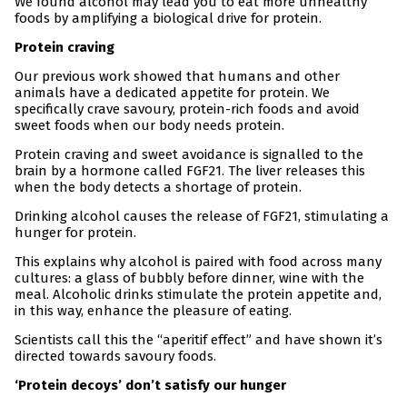
We found alcohol may lead you to eat more unhealthy
foods by amplifying a biological drive for protein.
Protein craving
Our previous work showed that humans and other
animals have a dedicated appetite for protein. We
specifically crave savoury, protein-rich foods and avoid
sweet foods when our body needs protein.
Protein craving and sweet avoidance is signalled to the
brain by a hormone called FGF21. The liver releases this
when the body detects a shortage of protein.
Drinking alcohol causes the release of FGF21, stimulating a
hunger for protein.
This explains why alcohol is paired with food across many
cultures: a glass of bubbly before dinner, wine with the
meal. Alcoholic drinks stimulate the protein appetite and,
in this way, enhance the pleasure of eating.
Scientists call this the “aperitif effect” and have shown it’s
directed towards savoury foods.
‘Protein decoys’ don’t satisfy our hunger