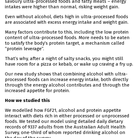
savoury ultra-processed foods and fatty meats – energy
intakes were higher than normal, risking weight gain.
Even without alcohol, diets high in ultra-processed foods
are associated with excess energy intake and weight gain.
Many factors contribute to this, including the low protein
content of ultra-processed foods. More needs to be eaten
to satisfy the body’s protein target, a mechanism called
“protein leverage”.
That’s why, after a night of salty snacks, you might still
have room for a pizza or kebab, or wake up craving a fry up.
Our new study shows that combining alcohol with ultra-
processed foods can increase energy intake, both directly
through the energy alcohol contributes and through the
increased appetite for protein.
How we studied this
We modelled how FGF21, alcohol and protein appetite
interact with diets rich in either processed or unprocessed
foods. We tested our model using detailed daily dietary
records of 9337 adults from the Australian Adult Health
Survey, one-third of whom reported drinking alcohol on