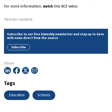
For more information,
this BCE video.
watch
Partner content
Subscribe to our free biweekly newsletter and stay up to date
with news direct from the source
Subscribe
Share
Tags
Education
Schools