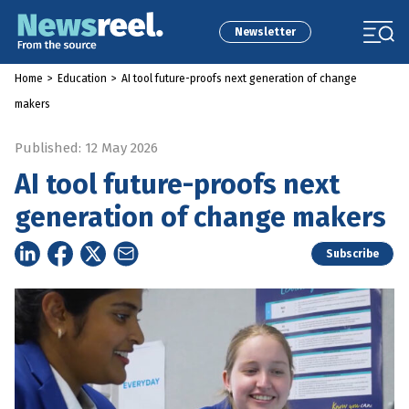
Newsletter
Home
>
Education
>
AI tool future-proofs next generation of change
makers
Published: 12 May 2026
AI tool future-proofs next
generation of change makers
Subscribe