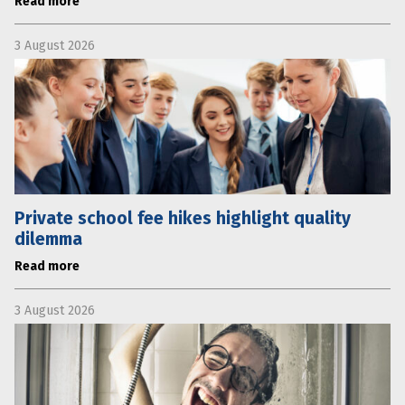
Read more
3 August 2026
Private school fee hikes highlight quality
dilemma
Read more
3 August 2026