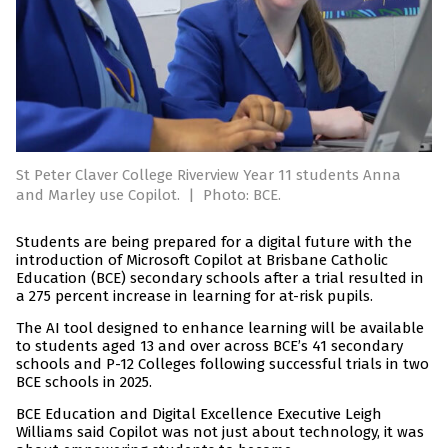
St Peter Claver College Riverview Year 11 students Anna
and Marley use Copilot.
|
Photo: BCE.
Students are being prepared for a digital future with the
introduction of Microsoft Copilot at Brisbane Catholic
Education (BCE) secondary schools after a trial resulted in
a 275 percent increase in learning for at-risk pupils.
The AI tool designed to enhance learning will be available
to students aged 13 and over across BCE’s 41 secondary
schools and P-12 Colleges following successful trials in two
BCE schools in 2025.
BCE Education and Digital Excellence Executive Leigh
Williams said Copilot was not just about technology, it was