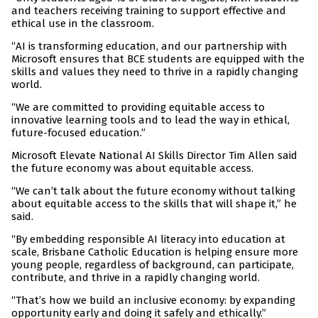
and teachers receiving training to support effective and
ethical use in the classroom.
“AI is transforming education, and our partnership with
Microsoft ensures that BCE students are equipped with the
skills and values they need to thrive in a rapidly changing
world.
“We are committed to providing equitable access to
innovative learning tools and to lead the way in ethical,
future-focused education.”
Microsoft Elevate National AI Skills Director Tim Allen said
the future economy was about equitable access.
“We can’t talk about the future economy without talking
about equitable access to the skills that will shape it,” he
said.
“By embedding responsible AI literacy into education at
scale, Brisbane Catholic Education is helping ensure more
young people, regardless of background, can participate,
contribute, and thrive in a rapidly changing world.
“That’s how we build an inclusive economy: by expanding
opportunity early and doing it safely and ethically.”