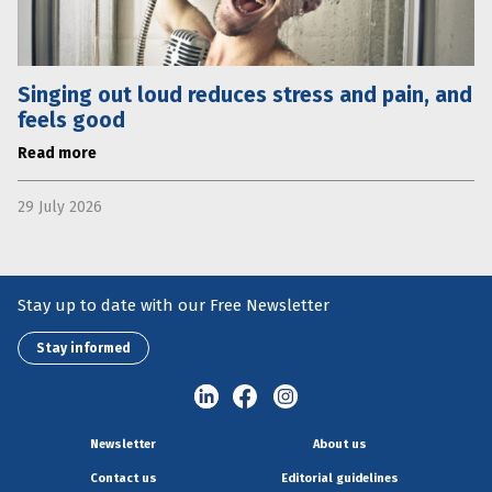
Singing out loud reduces stress and pain, and
feels good
Read more
29 July 2026
Stay up to date with our Free Newsletter
Stay informed
Newsletter
About us
Contact us
Editorial guidelines