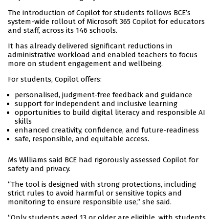
The introduction of Copilot for students follows BCE’s
system-wide rollout of Microsoft 365 Copilot for educators
and staff, across its 146 schools.
It has already delivered significant reductions in
administrative workload and enabled teachers to focus
more on student engagement and wellbeing.
For students, Copilot offers:
personalised, judgment-free feedback and guidance
support for independent and inclusive learning
opportunities to build digital literacy and responsible AI
skills
enhanced creativity, confidence, and future-readiness
safe, responsible, and equitable access.
Ms Williams said BCE had rigorously assessed Copilot for
safety and privacy.
“The tool is designed with strong protections, including
strict rules to avoid harmful or sensitive topics and
monitoring to ensure responsible use,” she said.
“Only students aged 13 or older are eligible, with students