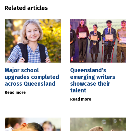
Related articles
Major school
Queensland’s
upgrades completed
emerging writers
across Queensland
showcase their
talent
Read more
Read more