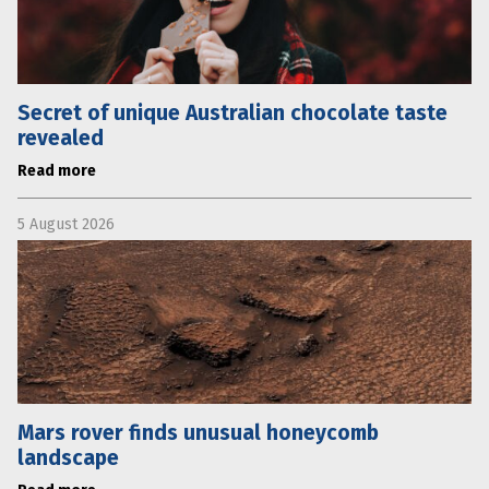
Secret of unique Australian chocolate taste
revealed
Read more
5 August 2026
Mars rover finds unusual honeycomb
landscape