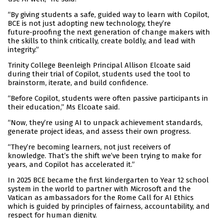
“By giving students a safe, guided way to learn with Copilot,
BCE is not just adopting new technology, they’re
future‑proofing the next generation of change makers with
the skills to think critically, create boldly, and lead with
integrity.”
Trinity College Beenleigh Principal Allison Elcoate said
during their trial of Copilot, students used the tool to
brainstorm, iterate, and build confidence.
“Before Copilot, students were often passive participants in
their education,” Ms Elcoate said.
“Now, they’re using AI to unpack achievement standards,
generate project ideas, and assess their own progress.
“They’re becoming learners, not just receivers of
knowledge. That’s the shift we’ve been trying to make for
years, and Copilot has accelerated it.”
In 2025 BCE became the first kindergarten to Year 12 school
system in the world to partner with Microsoft and the
Vatican as ambassadors for the Rome Call for AI Ethics
which is guided by principles of fairness, accountability, and
respect for human dignity.