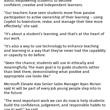
about empowering students to become
confident, creative and independent learners.
“Our teachers have seen students move from passive
participation to active ownership of their learning – using
Copilot to brainstorm, revise, and manage their time more
effectively,” she said.
“It’s about a student’s learning, and that’s at the heart of
our work.
“It’s also a way to use technology to enhance teaching
and learning in a way that they’ve never had the capability
or capacity to do before.
“Given the chance, students will use AI ethically and
meaningfully. The main goal is to guide students rather
than limit them, demonstrating what positive and
appropriate use looks like.”
Microsoft Elevate Asia Senior Sales Manager Ryan McIvor
said AI will be part of every job young people step into in
the future.
“The most important work we can do now is help students
build the confidence, judgement, and responsible habits to
use AI well,” he said.