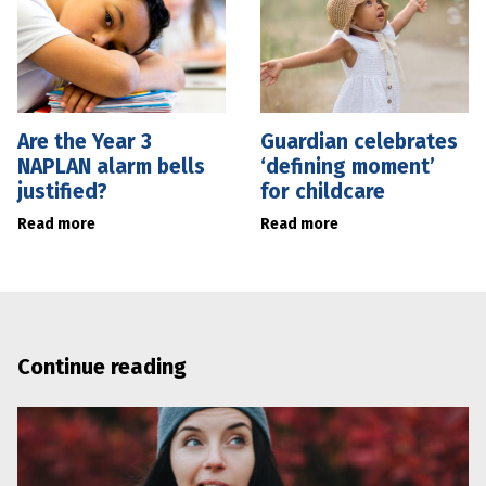
Are the Year 3
Guardian celebrates
NAPLAN alarm bells
‘defining moment’
justified?
for childcare
Read more
Read more
Continue reading