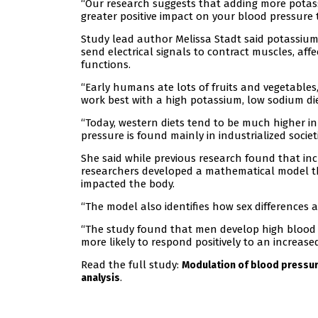
“Our research suggests that adding more potass
greater positive impact on your blood pressure 
Study lead author Melissa Stadt said potassiu
send electrical signals to contract muscles, af
functions.
“Early humans ate lots of fruits and vegetables
work best with a high potassium, low sodium diet
“Today, western diets tend to be much higher i
pressure is found mainly in industrialized societie
She said while previous research found that in
researchers developed a mathematical model tha
impacted the body.
“The model also identifies how sex differences
“The study found that men develop high blood
more likely to respond positively to an increase
Read the full study:
Modulation of blood pressur
.
analysis