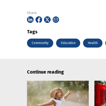
Share
Tags
Community
Education
Health
Continue reading