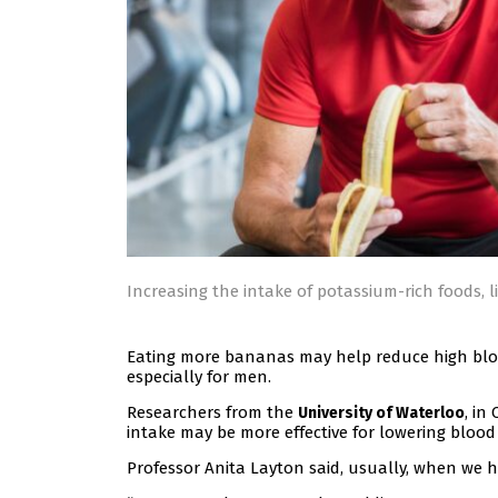
Increasing the intake of potassium-rich foods, 
Eating more bananas may help reduce high blood
especially for men.
Researchers from the
, in
University of Waterloo
intake may be more effective for lowering bloo
Professor Anita Layton said, usually, when we h