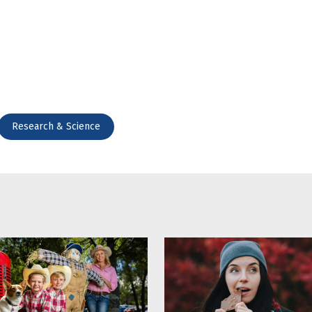
Research & Science