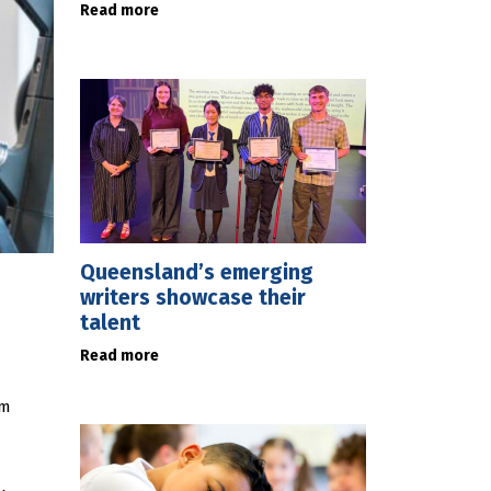
Read more
Queensland’s emerging
writers showcase their
talent
Read more
um