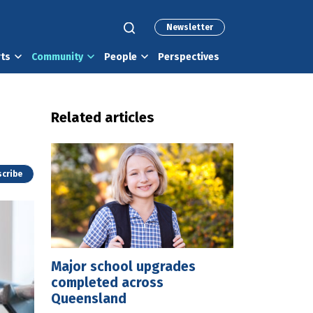
Newsletter
rts
Community
People
Perspectives
Related articles
cribe
Major school upgrades
completed across
Queensland