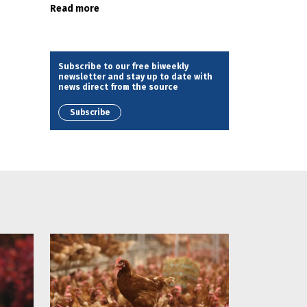
Read more
Subscribe to our free biweekly
newsletter and stay up to date with
news direct from the source
Subscribe