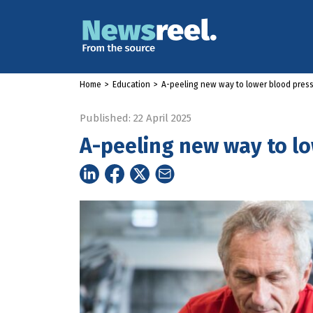
Home
>
Education
>
A-peeling new way to lower blood pres
Published: 22 April 2025
A-peeling new way to l