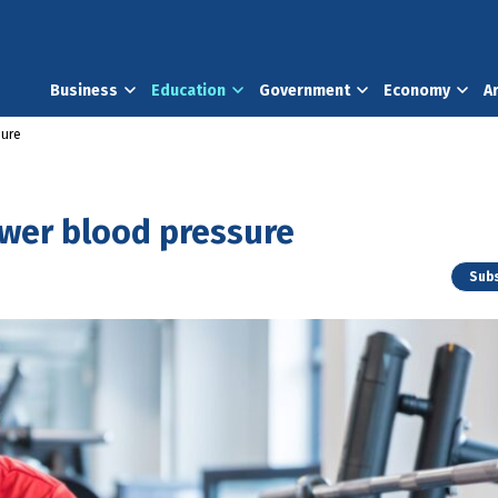
Business
Education
Government
Economy
A
sure
ower blood pressure
Subs