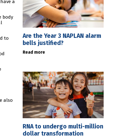
 have a
e body
l
Are the Year 3 NAPLAN alarm
d to
bells justified?
Read more
ood
e
e also
RNA to undergo multi-million
dollar transformation