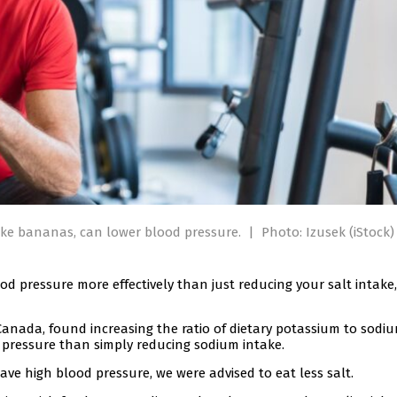
like bananas, can lower blood pressure.
|
Photo: Izusek (iStock)
 pressure more effectively than just reducing your salt intake,
 Canada, found increasing the ratio of dietary potassium to sodi
d pressure than simply reducing sodium intake.
ave high blood pressure, we were advised to eat less salt.