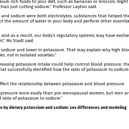
ium-rich foods to your diet, such as bananas or broccoli, might
than just cutting sodium,” Professor Layton said.
m and sodium were both electrolytes, substances that helped th
fect the amount of water in your body and perform other essentia
, and as a result, our body’s regulatory systems may have evolve
,” Ms Stadt said.
n sodium and lower in potassium. That may explain why high bl
s, not in isolated societies.”
creasing potassium intake could help control blood pressure, th
t successfully identified how the ratio of potassium to sodium
 affect the relationship between potassium and blood pressure.
 pressure more easily than pre-menopausal women, but men ar
d ratio of potassium to sodium.”
e by dietary potassium and sodium: sex differences and modeling