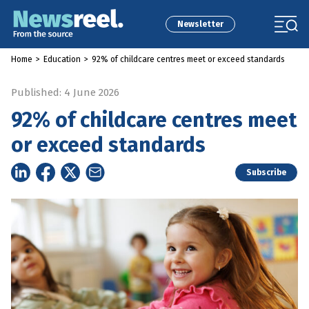
Newsletter
Home
>
Education
>
92% of childcare centres meet or exceed standards
Published: 4 June 2026
92% of childcare centres meet
or exceed standards
Subscribe