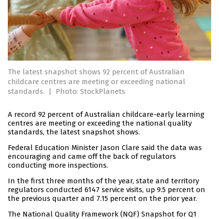
The latest snapshot shows 92 percent of Australian
childcare centres are meeting or exceeding national
standards.
|
Photo: StockPlanets
A record 92 percent of Australian childcare-early learning
centres are meeting or exceeding the national quality
standards, the latest snapshot shows.
Federal Education Minister Jason Clare said the data was
encouraging and came off the back of regulators
conducting more inspections.
In the first three months of the year, state and territory
regulators conducted 6147 service visits, up 9.5 percent on
the previous quarter and 7.15 percent on the prior year.
The National Quality Framework (NQF) Snapshot for Q1