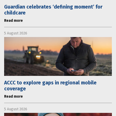
Guardian celebrates ‘defining moment’ for
childcare
Read more
5 August 2026
ACCC to explore gaps in regional mobile
coverage
Read more
5 August 2026