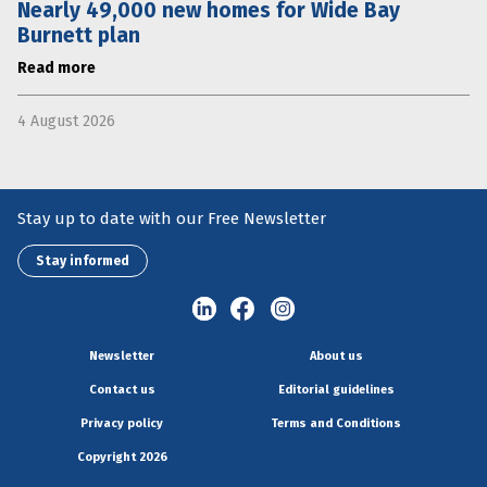
Nearly 49,000 new homes for Wide Bay
Burnett plan
Read more
4 August 2026
Stay up to date with our Free Newsletter
Stay informed
Newsletter
About us
Contact us
Editorial guidelines
Privacy policy
Terms and Conditions
Copyright 2026