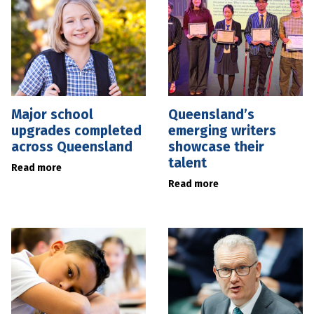
Major school
Queensland’s
upgrades completed
emerging writers
across Queensland
showcase their
talent
Read more
Read more