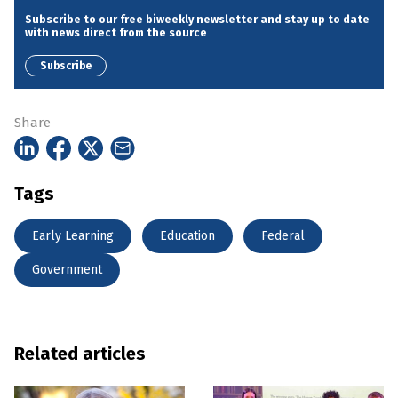
Subscribe to our free biweekly newsletter and stay up to date
with news direct from the source
Subscribe
Share
Tags
Early Learning
Education
Federal
Government
Related articles