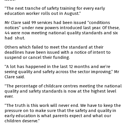
“The next tranche of safety training for every early
education worker rolls out in August.”
Mr Clare said 99 services had been issued “conditions
notices” under new powers introduced last year. Of these,
44 were now meeting national quality standards and six
had shut.
Others which failed to meet the standard at their
deadlines have been issued with a notice of intent to
suspend or cancel their funding.
“A lot has happened in the last 12 months and we’re
seeing quality and safety across the sector improving,” Mr
Clare said.
“The percentage of childcare centres meeting the national
quality and safety standards is now at the highest level
ever.
“The truth is this work will never end. We have to keep the
pressure on to make sure that the safety and quality in
early education is what parents expect and what our
children deserve.”