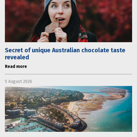
Secret of unique Australian chocolate taste
revealed
Read more
5 August 2026