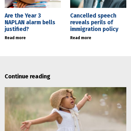
Are the Year 3
Cancelled speech
NAPLAN alarm bells
reveals perils of
justified?
immigration policy
Read more
Read more
Continue reading