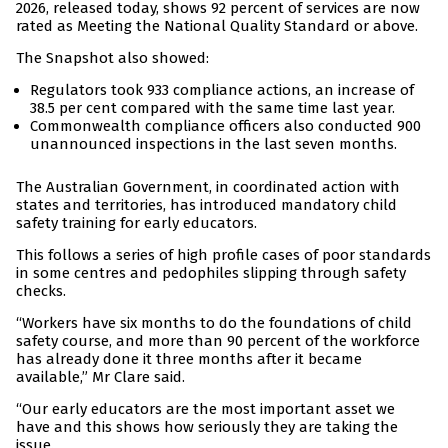
2026, released today, shows 92 percent of services are now
rated as Meeting the National Quality Standard or above.
The Snapshot also showed:
Regulators took 933 compliance actions, an increase of
38.5 per cent compared with the same time last year.
Commonwealth compliance officers also conducted 900
unannounced inspections in the last seven months.
The Australian Government, in coordinated action with
states and territories, has introduced mandatory child
safety training for early educators.
This follows a series of high profile cases of poor standards
in some centres and pedophiles slipping through safety
checks.
“Workers have six months to do the foundations of child
safety course, and more than 90 percent of the workforce
has already done it three months after it became
available,” Mr Clare said.
“Our early educators are the most important asset we
have and this shows how seriously they are taking the
issue.