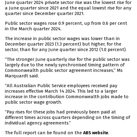
June quarter 2024 private sector rise was the lowest rise for
a June quarter since 2021 and the equal lowest rise for any
quarter since December quarter 2021.
Public sector wages rose 0.9 percent, up from 0.6 per cent
in the March quarter 2024.
The increase in public sector wages was lower than in
December quarter 2023 (1.3 percent) but higher, for the
sector, than for any June quarter since 2012 (1.0 percent).
“The stronger June quarterly rise for the public sector was
largely due to the newly synchronised timing pattern of
Commonwealth public sector agreement increases,” Ms
Marquardt said.
“All Australian Public Service employees received pay
increases effective March 14 2024. This led to a larger
increase in the contribution Commonwealth jobs made to
public sector wage growth.
“Pay rises for these jobs had previously been paid at
different times across quarters depending on the timing of
individual agency agreements.”
The full report can be found on the
.
ABS website