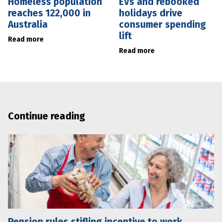
Homeless population
EVs and rebooked
reaches 122,000 in
holidays drive
Australia
consumer spending
lift
Read more
Read more
Continue reading
Pension rules stifling incentive to work