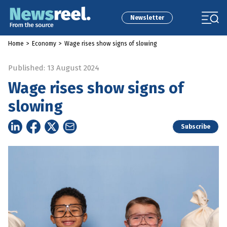
Newsletter
Home
>
Economy
>
Wage rises show signs of slowing
Published: 13 August 2024
Wage rises show signs of
slowing
Subscribe