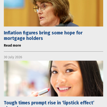
Inflation figures bring some hope for
mortgage holders
Read more
30 July 2026
Tough times prompt rise in ‘lipstick effect’