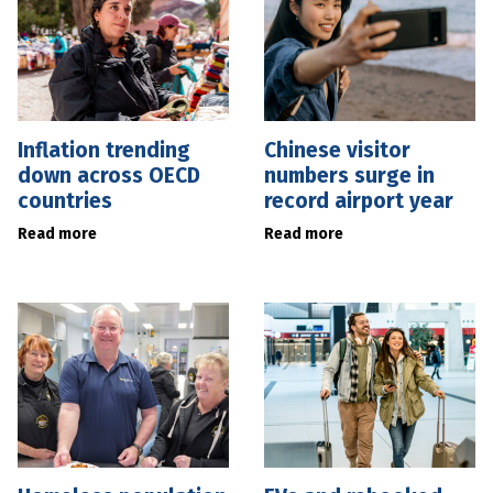
Inflation trending
Chinese visitor
down across OECD
numbers surge in
countries
record airport year
Read more
Read more