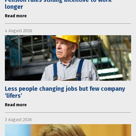
longer
Read more
4 August 2026
Less people changing jobs but few company
‘lifers’
Read more
3 August 2026