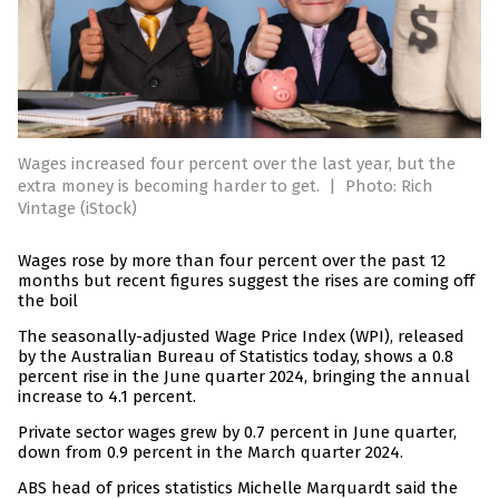
Wages increased four percent over the last year, but the
extra money is becoming harder to get.
|
Photo: Rich
Vintage (iStock)
Wages rose by more than four percent over the past 12
months but recent figures suggest the rises are coming off
the boil
The seasonally-adjusted Wage Price Index (WPI), released
by the Australian Bureau of Statistics today, shows a 0.8
percent rise in the June quarter 2024, bringing the annual
increase to 4.1 percent.
Private sector wages grew by 0.7 percent in June quarter,
down from 0.9 percent in the March quarter 2024.
ABS head of prices statistics Michelle Marquardt said the