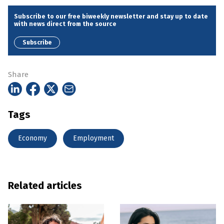
Subscribe to our free biweekly newsletter and stay up to date
with news direct from the source
Subscribe
Share
Tags
Economy
Employment
Related articles