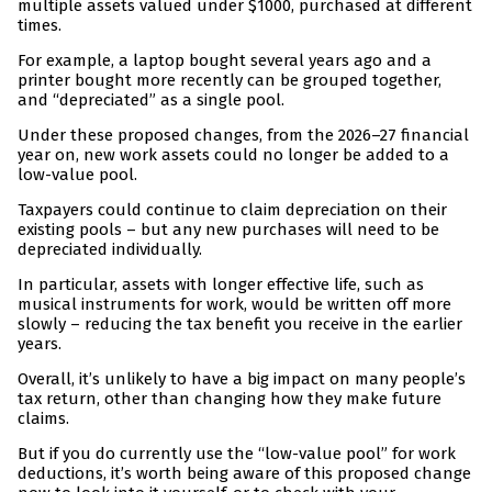
multiple assets valued under $1000, purchased at different
times.
For example, a laptop bought several years ago and a
printer bought more recently can be grouped together,
and “depreciated” as a single pool.
Under these proposed changes, from the 2026–27 financial
year on, new work assets could no longer be added to a
low-value pool.
Taxpayers could continue to claim depreciation on their
existing pools – but any new purchases will need to be
depreciated individually.
In particular, assets with longer effective life, such as
musical instruments for work, would be written off more
slowly – reducing the tax benefit you receive in the earlier
years.
Overall, it’s unlikely to have a big impact on many people’s
tax return, other than changing how they make future
claims.
But if you do currently use the “low-value pool” for work
deductions, it’s worth being aware of this proposed change