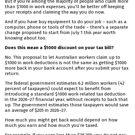
But if you’re among the majority of people who claim more
than $1000 in work expenses, you’ll be better off keeping
your receipts and claiming the way you do now.
And if you have buy equipment to do your job – such as a
computer, phone or tools of the trade – there’s a separate
change proposed to start from July 1 this year worth
knowing about too.
Does this mean a $1000 discount on your tax bill?
No. This proposal to let Australian workers claim up to
$1000 in work deductions is not the same as getting $1000
more back in your bank account after you submit your tax
return.
The federal government estimates 6.2 million workers (42
percent of taxpayers) could expect to benefit from
introducing a standard $1000 work-related tax deduction
in the 2026–27 financial year, without receipts to back that
up. The government estimates those taxpayers would save
an average of $205 in 2026–27.
How much you might get back would depend on how
much you earn and how much you’re taxed.