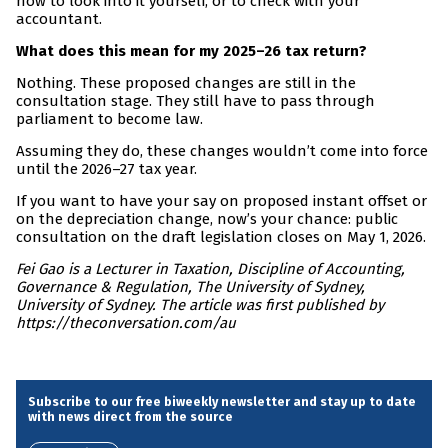
now to look into it yourself, or to check with your
accountant.
What does this mean for my 2025–26 tax return?
Nothing. These proposed changes are still in the
consultation stage. They still have to pass through
parliament to become law.
Assuming they do, these changes wouldn’t come into force
until the 2026–27 tax year.
If you want to have your say on proposed instant offset or
on the depreciation change, now’s your chance: public
consultation on the draft legislation closes on May 1, 2026.
Fei Gao is a Lecturer in Taxation, Discipline of Accounting,
Governance & Regulation, The University of Sydney,
University of Sydney. The article was first published by
https://theconversation.com/au
Subscribe to our free biweekly newsletter and stay up to date
with news direct from the source