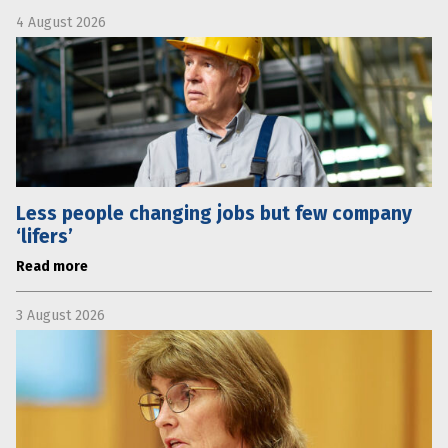
4 August 2026
Less people changing jobs but few company
‘lifers’
Read more
3 August 2026