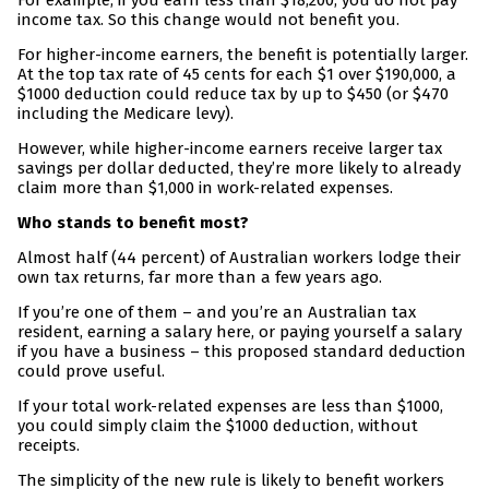
For example, if you earn less than $18,200, you do not pay
income tax. So this change would not benefit you.
For higher-income earners, the benefit is potentially larger.
At the top tax rate of 45 cents for each $1 over $190,000, a
$1000 deduction could reduce tax by up to $450 (or $470
including the Medicare levy).
However, while higher-income earners receive larger tax
savings per dollar deducted, they’re more likely to already
claim more than $1,000 in work-related expenses.
Who stands to benefit most?
Almost half (44 percent) of Australian workers lodge their
own tax returns, far more than a few years ago.
If you’re one of them – and you’re an Australian tax
resident, earning a salary here, or paying yourself a salary
if you have a business – this proposed standard deduction
could prove useful.
If your total work-related expenses are less than $1000,
you could simply claim the $1000 deduction, without
receipts.
The simplicity of the new rule is likely to benefit workers