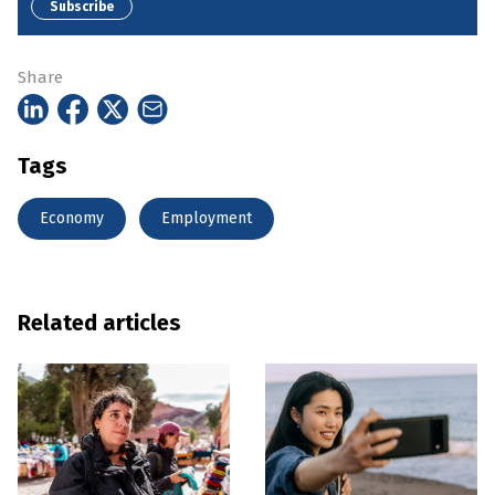
Subscribe
Share
Tags
Economy
Employment
Related articles