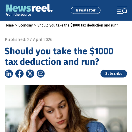
Newsletter
Home
>
Economy
>
Should you take the $1000 tax deduction and run?
Published: 27 April 2026
Should you take the $1000
tax deduction and run?
Subscribe