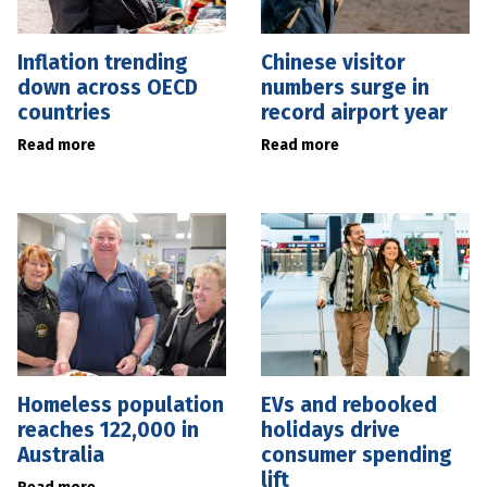
Inflation trending
Chinese visitor
down across OECD
numbers surge in
countries
record airport year
Read more
Read more
Homeless population
EVs and rebooked
reaches 122,000 in
holidays drive
Australia
consumer spending
lift