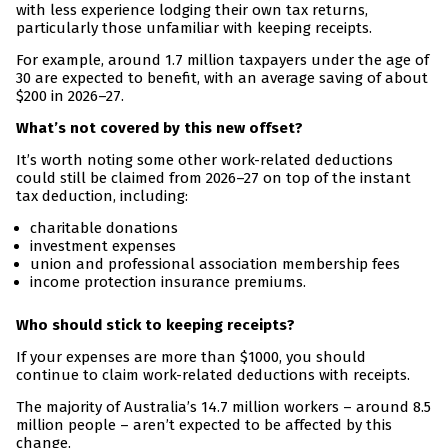
with less experience lodging their own tax returns,
particularly those unfamiliar with keeping receipts.
For example, around 1.7 million taxpayers under the age of
30 are expected to benefit, with an average saving of about
$200 in 2026–27.
What’s not covered by this new offset?
It’s worth noting some other work-related deductions
could still be claimed from 2026–27 on top of the instant
tax deduction, including:
charitable donations
investment expenses
union and professional association membership fees
income protection insurance premiums.
Who should stick to keeping receipts?
If your expenses are more than $1000, you should
continue to claim work-related deductions with receipts.
The majority of Australia’s 14.7 million workers – around 8.5
million people – aren’t expected to be affected by this
change.