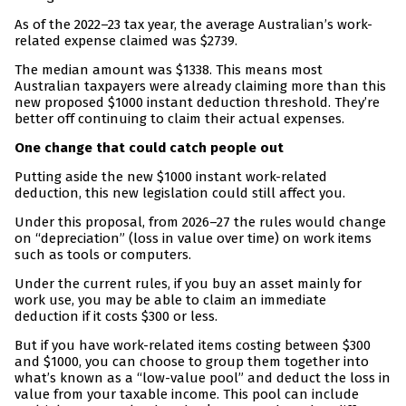
As of the 2022–23 tax year, the average Australian’s work-
related expense claimed was $2739.
The median amount was $1338. This means most
Australian taxpayers were already claiming more than this
new proposed $1000 instant deduction threshold. They’re
better off continuing to claim their actual expenses.
One change that could catch people out
Putting aside the new $1000 instant work-related
deduction, this new legislation could still affect you.
Under this proposal, from 2026–27 the rules would change
on “depreciation” (loss in value over time) on work items
such as tools or computers.
Under the current rules, if you buy an asset mainly for
work use, you may be able to claim an immediate
deduction if it costs $300 or less.
But if you have work-related items costing between $300
and $1000, you can choose to group them together into
what’s known as a “low-value pool” and deduct the loss in
value from your taxable income. This pool can include