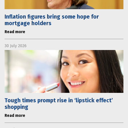
Inflation figures bring some hope for
mortgage holders
Read more
30 July 2026
Tough times prompt rise in ‘lipstick effect’
shopping
Read more