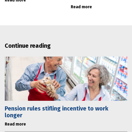
Read more
Read more
Continue reading
Pension rules stifling incentive to work
longer
Read more