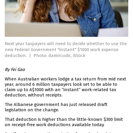
Next year taxpayers will need to decide whether to use the
new Federal Government "instant" $1000 work expense
deduction.
|
Photo: damircudic, iStock
By Fei Gao
When Australian workers lodge a tax return from mid next
year, around 6 million taxpayers look set to be able to
claim up to A$1000 with an “instant” work-related tax
deduction, without receipts.
The Albanese government has just released draft
legislation on the change.
That deduction is higher than the little-known $300 limit
on receipt-free work deductions available today.