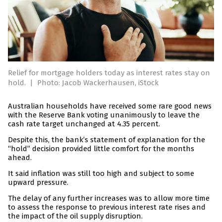
Relief for mortgage holders today as interest rates stay on
hold.
|
Photo: Jacob Wackerhausen, iStock
Australian households have received some rare good news
with the Reserve Bank voting unanimously to leave the
cash rate target unchanged at 4.35 percent.
Despite this, the bank’s statement of explanation for the
“hold” decision provided little comfort for the months
ahead.
It said inflation was still too high and subject to some
upward pressure.
The delay of any further increases was to allow more time
to assess the response to previous interest rate rises and
the impact of the oil supply disruption.