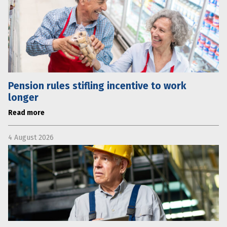
Pension rules stifling incentive to work
longer
Read more
4 August 2026