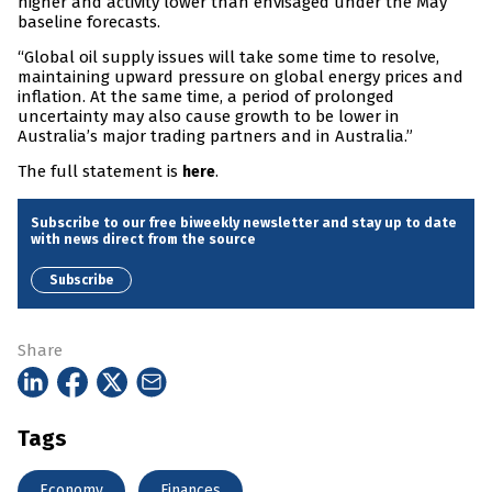
higher and activity lower than envisaged under the May
baseline forecasts.
“Global oil supply issues will take some time to resolve,
maintaining upward pressure on global energy prices and
inflation. At the same time, a period of prolonged
uncertainty may also cause growth to be lower in
Australia’s major trading partners and in Australia.”
The full statement is
.
here
Subscribe to our free biweekly newsletter and stay up to date
with news direct from the source
Subscribe
Share
Tags
Economy
Finances