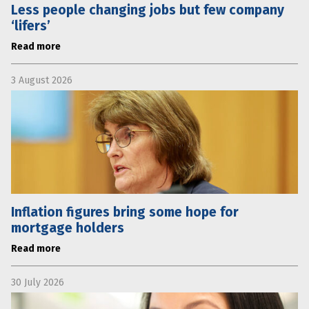
Less people changing jobs but few company
‘lifers’
Read more
3 August 2026
Inflation figures bring some hope for
mortgage holders
Read more
30 July 2026