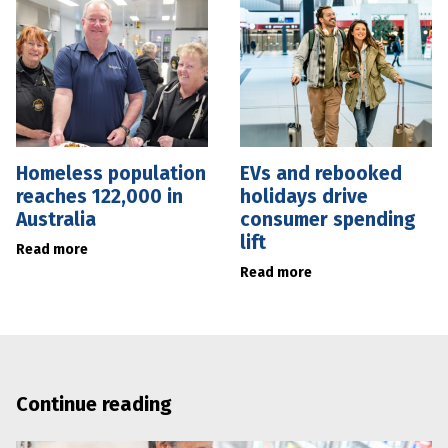
Homeless population
EVs and rebooked
reaches 122,000 in
holidays drive
Australia
consumer spending
lift
Read more
Read more
Continue reading