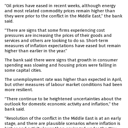
“Oil prices have eased in recent weeks, although energy
and most related commodity prices remain higher than
they were prior to the conflict in the Middle East,” the bank
said.
“There are signs that some firms experiencing cost
pressures are increasing the prices of their goods and
services and others are looking to do so. Short-term
measures of inflation expectations have eased but remain
higher than earlier in the year.”
The bank said there were signs that growth in consumer
spending was slowing and housing prices were falling in
some capital cities.
The unemployment rate was higher than expected in April,
but other measures of labour market conditions had been
more resilient.
“There continue to be heightened uncertainties about the
outlook for domestic economic activity and inflation,” the
bank said.
“Resolution of the conflict in the Middle East is at an early
stage, and there are plausible scenarios where inflation is