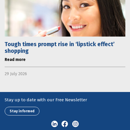
Tough times prompt rise in ‘lipstick effect’
shopping
Read more
29 July 2026
Stay up to date with our Free Newsletter
Stay informed