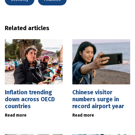
Related articles
Inflation trending
Chinese visitor
down across OECD
numbers surge in
countries
record airport year
Read more
Read more