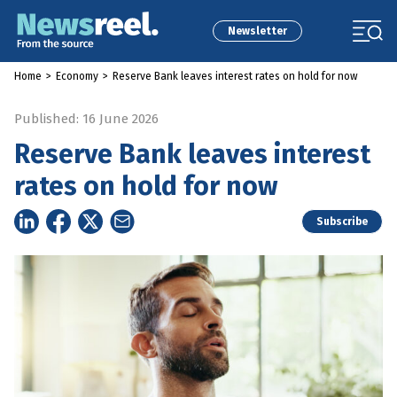
Newsletter
Home
>
Economy
>
Reserve Bank leaves interest rates on hold for now
Published: 16 June 2026
Reserve Bank leaves interest
rates on hold for now
Subscribe