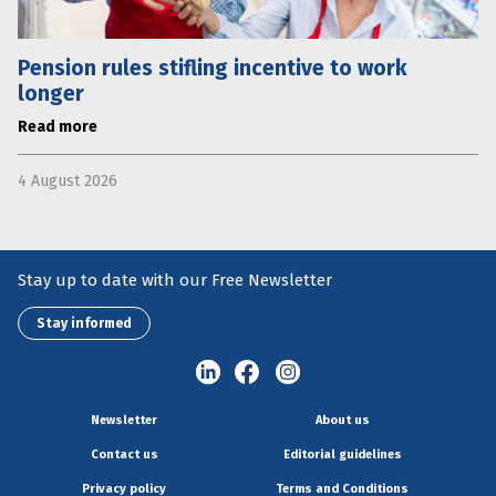
Pension rules stifling incentive to work
longer
Read more
4 August 2026
Stay up to date with our Free Newsletter
Stay informed
Newsletter
About us
Contact us
Editorial guidelines
Privacy policy
Terms and Conditions