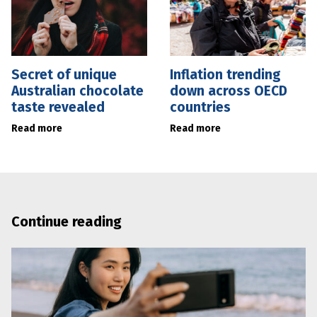
Secret of unique
Inflation trending
Australian chocolate
down across OECD
taste revealed
countries
Read more
Read more
Continue reading