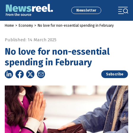
Newsletter
Home
>
Economy
>
No love for non-essential spending in February
Published: 14 March 2025
No love for non-essential
spending in February
Subscribe