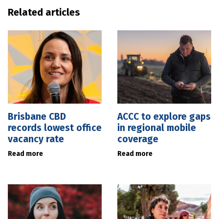
Related articles
Brisbane CBD
ACCC to explore gaps
records lowest office
in regional mobile
vacancy rate
coverage
Read more
Read more