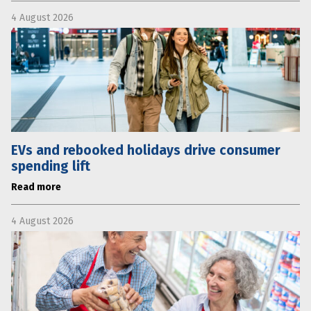
4 August 2026
EVs and rebooked holidays drive consumer
spending lift
Read more
4 August 2026