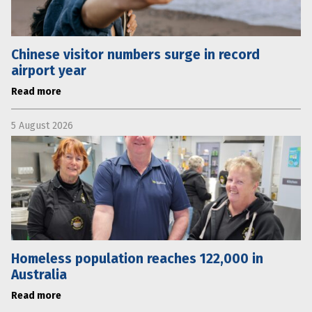
Chinese visitor numbers surge in record
airport year
Read more
5 August 2026
Homeless population reaches 122,000 in
Australia
Read more