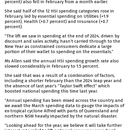
percent) also fell in February from a month earlier.
She said half of the 12 HSI spending categories rose in
February, led by essential spending on Utilities (+1.9
percent), Health (+0.7 percent) and Insurance (+0.7
percent).
“The lift we saw in spending at the end of 2024, driven by
discount and sales activity, hasn’t carried through to the
New Year as constrained consumers dedicate a large
portion of their wallet to spending on the essentials.”
Ms Allen said the annual HSI spending growth rate also
slowed considerably in February to 1.5 percent.
She said that was a result of a combination of factors,
including a shorter February than the 2024 leap year and
the absence of last year’s “Taylor Swift effect” which
boosted national spending this time last year.
“Annual spending has been mixed across the country and
we await the March spending data to gauge the impacts of
ex-tropical cyclone Alfred with parts of Queensland and
northern NSW heavily impacted by the natural disaster.
“Looking ahead for the year, we believe it will take further