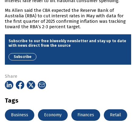
interest rate relief to lift national consumer spending.”
Ms Allen said the CBA expected the Reserve Bank of
Australia (RBA) to cut interest rates in May with data for
the first quarter of 2025 confirming inflation was tracking
toward the RBA’s 2-3 percent target.
Subscribe to our free biweekly newsletter and stay up to date
with news direct from the source
Subscribe
Share
Tags
Business
Economy
Finances
Retail