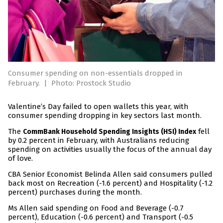
Consumer spending on non-essentials dropped in
February.
|
Photo: Prostock Studio
Valentine’s Day failed to open wallets this year, with
consumer spending dropping in key sectors last month.
The
fell
CommBank Household Spending Insights (HSI) Index
by 0.2 percent in February, with Australians reducing
spending on activities usually the focus of the annual day
of love.
CBA Senior Economist Belinda Allen said consumers pulled
back most on Recreation (-1.6 percent) and Hospitality (-1.2
percent) purchases during the month.
Ms Allen said spending on Food and Beverage (-0.7
percent), Education (-0.6 percent) and Transport (-0.5