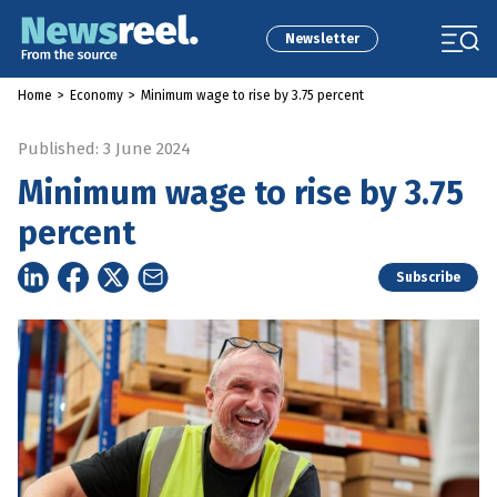
Newsletter
Home
>
Economy
>
Minimum wage to rise by 3.75 percent
Published: 3 June 2024
Minimum wage to rise by 3.75
percent
Subscribe