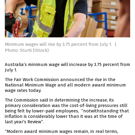
Minimum wages will rise by 3.75 percent from July 1.
|
Photo: Sturti (IStock)
Australia’s minimum wage will increase by 3.75 percent from
July 1.
The Fair Work Commission announced the rise in the
National Minimum Wage and all modern award minimum
wage rates today.
The Commission said in determining the increase, its
primary consideration was the cost-of-living pressures still
being felt by lower-paid employees, “notwithstanding that
inflation is considerably lower than it was at the time of
last year’s Review”.
“Modern award minimum wages remain, in real terms,