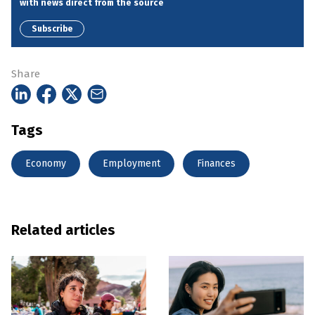
with news direct from the source
Subscribe
Share
Tags
Economy
Employment
Finances
Related articles