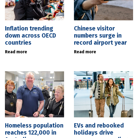
Inflation trending
Chinese visitor
down across OECD
numbers surge in
countries
record airport year
Read more
Read more
Homeless population
EVs and rebooked
reaches 122,000 in
holidays drive