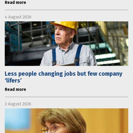
Read more
4 August 2026
Less people changing jobs but few company
‘lifers’
Read more
3 August 2026