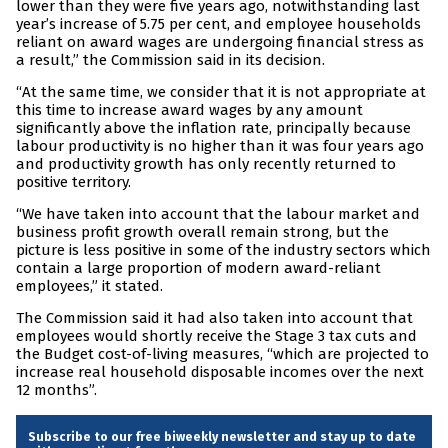
lower than they were five years ago, notwithstanding last
year’s increase of 5.75 per cent, and employee households
reliant on award wages are undergoing financial stress as
a result,” the Commission said in its decision.
“At the same time, we consider that it is not appropriate at
this time to increase award wages by any amount
significantly above the inflation rate, principally because
labour productivity is no higher than it was four years ago
and productivity growth has only recently returned to
positive territory.
“We have taken into account that the labour market and
business profit growth overall remain strong, but the
picture is less positive in some of the industry sectors which
contain a large proportion of modern award-reliant
employees,” it stated.
The Commission said it had also taken into account that
employees would shortly receive the Stage 3 tax cuts and
the Budget cost-of-living measures, “which are projected to
increase real household disposable incomes over the next
12 months”.
Subscribe to our free biweekly newsletter and stay up to date