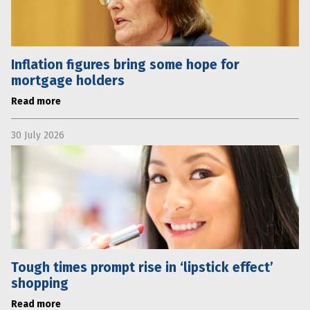
Inflation figures bring some hope for
mortgage holders
Read more
30 July 2026
Tough times prompt rise in ‘lipstick effect’
shopping
Read more