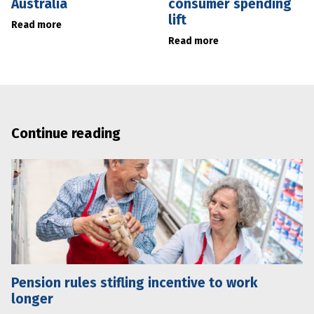
Australia
consumer spending
lift
Read more
Read more
Continue reading
Pension rules stifling incentive to work
longer