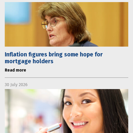
Inflation figures bring some hope for
mortgage holders
Read more
30 July 2026