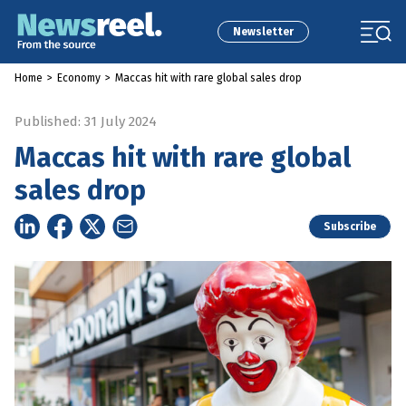
Newsletter
Home
>
Economy
>
Maccas hit with rare global sales drop
Published: 31 July 2024
Maccas hit with rare global
sales drop
Subscribe