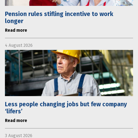
Pension rules stifling incentive to work
longer
Read more
4 August 2026
Less people changing jobs but few company
‘lifers’
Read more
3 August 2026