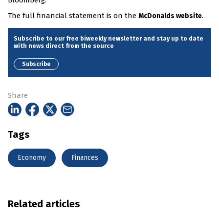
Bloomberg.
The full financial statement is on the
.
McDonalds website
Subscribe to our free biweekly newsletter and stay up to date
with news direct from the source
Subscribe
Share
Tags
Economy
Finances
Related articles