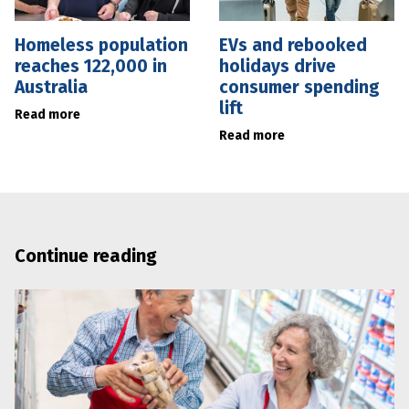
Homeless population
EVs and rebooked
reaches 122,000 in
holidays drive
Australia
consumer spending
lift
Read more
Read more
Continue reading