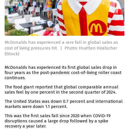
McDonalds has experienced a rare fall in global sales as
cost of living pressures hit.
|
Photo: Huetlen Hoelscher
(iStock)
McDonalds has experienced its first global sales drop in
four years as the post-pandemic cost-of-living roller coast
continues.
The food giant reported that global comparable annual
sales feel by one percent in the second quarter of 2024.
The United States was down 0.7 percent and international
markets were down 1.1 percent.
This was the first sales fall since 2020 when COVID-19
disruptions caused a large drop followed by a spike
recovery a year later.