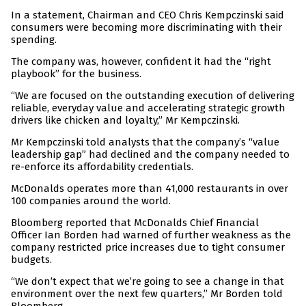
In a statement, Chairman and CEO Chris Kempczinski said
consumers were becoming more discriminating with their
spending.
The company was, however, confident it had the “right
playbook” for the business.
“We are focused on the outstanding execution of delivering
reliable, everyday value and accelerating strategic growth
drivers like chicken and loyalty,” Mr Kempczinski.
Mr Kempczinski told analysts that the company’s “value
leadership gap” had declined and the company needed to
re-enforce its affordability credentials.
McDonalds operates more than 41,000 restaurants in over
100 companies around the world.
Bloomberg reported that McDonalds Chief Financial
Officer Ian Borden had warned of further weakness as the
company restricted price increases due to tight consumer
budgets.
“We don’t expect that we’re going to see a change in that
environment over the next few quarters,” Mr Borden told