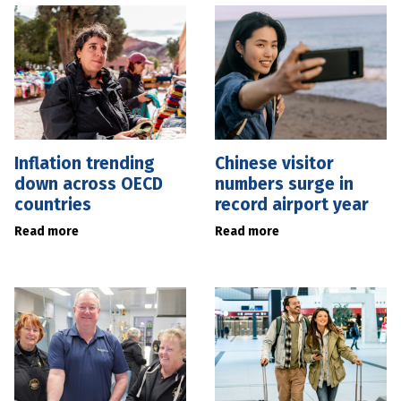
Inflation trending
Chinese visitor
down across OECD
numbers surge in
countries
record airport year
Read more
Read more