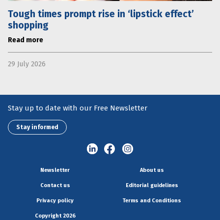
Tough times prompt rise in ‘lipstick effect’
shopping
Read more
29 July 2026
Stay up to date with our Free Newsletter
Stay informed
Newsletter
About us
Contact us
Editorial guidelines
Privacy policy
Terms and Conditions
Copyright 2026