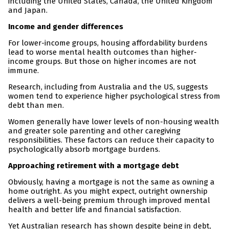
including the United States, Canada, the United Kingdom
and Japan.
Income and gender differences
For lower-income groups, housing affordability burdens
lead to worse mental health outcomes than higher-
income groups. But those on higher incomes are not
immune.
Research, including from Australia and the US, suggests
women tend to experience higher psychological stress from
debt than men.
Women generally have lower levels of non-housing wealth
and greater sole parenting and other caregiving
responsibilities. These factors can reduce their capacity to
psychologically absorb mortgage burdens.
Approaching retirement with a mortgage debt
Obviously, having a mortgage is not the same as owning a
home outright. As you might expect, outright ownership
delivers a well-being premium through improved mental
health and better life and financial satisfaction.
Yet Australian research has shown despite being in debt,