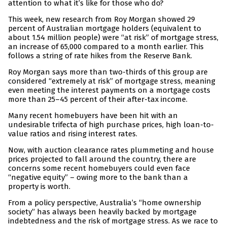
attention to what it’s like for those who do?
This week, new research from Roy Morgan showed 29
percent of Australian mortgage holders (equivalent to
about 1.54 million people) were “at risk” of mortgage stress,
an increase of 65,000 compared to a month earlier. This
follows a string of rate hikes from the Reserve Bank.
Roy Morgan says more than two-thirds of this group are
considered “extremely at risk” of mortgage stress, meaning
even meeting the interest payments on a mortgage costs
more than 25–45 percent of their after-tax income.
Many recent homebuyers have been hit with an
undesirable trifecta of high purchase prices, high loan-to-
value ratios and rising interest rates.
Now, with auction clearance rates plummeting and house
prices projected to fall around the country, there are
concerns some recent homebuyers could even face
“negative equity” – owing more to the bank than a
property is worth.
From a policy perspective, Australia’s “home ownership
society” has always been heavily backed by mortgage
indebtedness and the risk of mortgage stress. As we race to