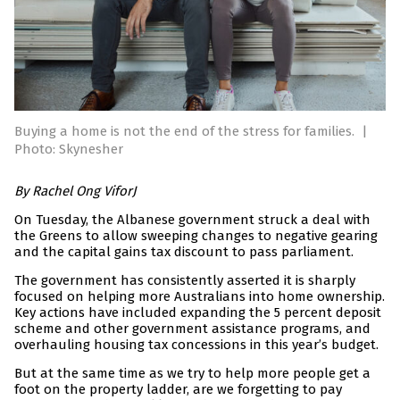
Buying a home is not the end of the stress for families.
|
Photo: Skynesher
By Rachel Ong ViforJ
On Tuesday, the Albanese government struck a deal with
the Greens to allow sweeping changes to negative gearing
and the capital gains tax discount to pass parliament.
The government has consistently asserted it is sharply
focused on helping more Australians into home ownership.
Key actions have included expanding the 5 percent deposit
scheme and other government assistance programs, and
overhauling housing tax concessions in this year’s budget.
But at the same time as we try to help more people get a
foot on the property ladder, are we forgetting to pay