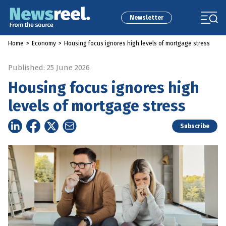
Newsletter
Home
>
Economy
>
Housing focus ignores high levels of mortgage stress
Published: 25 June 2026
Housing focus ignores high
levels of mortgage stress
Subscribe