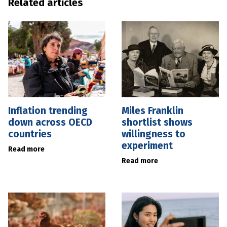
Related articles
Inflation trending
Miles Franklin
down across OECD
shortlist shows
countries
willingness to
experiment
Read more
Read more