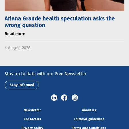
Ariana Grande health speculation asks the
wrong question
Read more
4 August 2026
Stay up to date with our Free Newsletter
Stay informed
Newsletter
About us
Contact us
Editorial guidelines
Privacy policy
Terms and Conditions