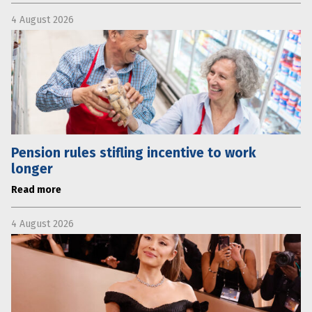
4 August 2026
Pension rules stifling incentive to work
longer
Read more
4 August 2026