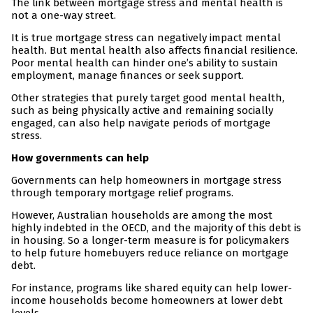
The link between mortgage stress and mental health is
not a one-way street.
It is true mortgage stress can negatively impact mental
health. But mental health also affects financial resilience.
Poor mental health can hinder one’s ability to sustain
employment, manage finances or seek support.
Other strategies that purely target good mental health,
such as being physically active and remaining socially
engaged, can also help navigate periods of mortgage
stress.
How governments can help
Governments can help homeowners in mortgage stress
through temporary mortgage relief programs.
However, Australian households are among the most
highly indebted in the OECD, and the majority of this debt is
in housing. So a longer-term measure is for policymakers
to help future homebuyers reduce reliance on mortgage
debt.
For instance, programs like shared equity can help lower-
income households become homeowners at lower debt