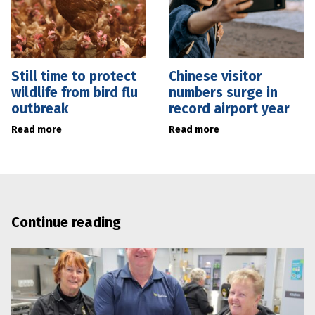
Still time to protect
Chinese visitor
wildlife from bird flu
numbers surge in
outbreak
record airport year
Read more
Read more
Continue reading