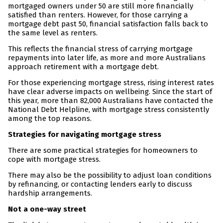
mortgaged owners under 50 are still more financially
satisfied than renters. However, for those carrying a
mortgage debt past 50, financial satisfaction falls back to
the same level as renters.
This reflects the financial stress of carrying mortgage
repayments into later life, as more and more Australians
approach retirement with a mortgage debt.
For those experiencing mortgage stress, rising interest rates
have clear adverse impacts on wellbeing. Since the start of
this year, more than 82,000 Australians have contacted the
National Debt Helpline, with mortgage stress consistently
among the top reasons.
Strategies for navigating mortgage stress
There are some practical strategies for homeowners to
cope with mortgage stress.
There may also be the possibility to adjust loan conditions
by refinancing, or contacting lenders early to discuss
hardship arrangements.
Not a one-way street