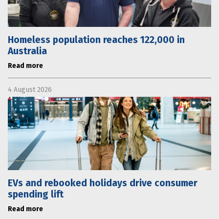
Homeless population reaches 122,000 in
Australia
Read more
4 August 2026
EVs and rebooked holidays drive consumer
spending lift
Read more