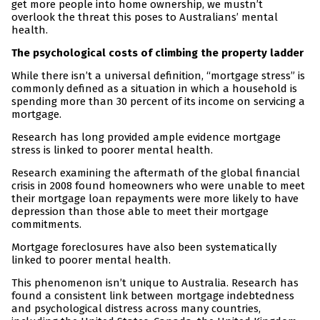
get more people into home ownership, we mustn’t
overlook the threat this poses to Australians’ mental
health.
The psychological costs of climbing the property ladder
While there isn’t a universal definition, “mortgage stress” is
commonly defined as a situation in which a household is
spending more than 30 percent of its income on servicing a
mortgage.
Research has long provided ample evidence mortgage
stress is linked to poorer mental health.
Research examining the aftermath of the global financial
crisis in 2008 found homeowners who were unable to meet
their mortgage loan repayments were more likely to have
depression than those able to meet their mortgage
commitments.
Mortgage foreclosures have also been systematically
linked to poorer mental health.
This phenomenon isn’t unique to Australia. Research has
found a consistent link between mortgage indebtedness
and psychological distress across many countries,