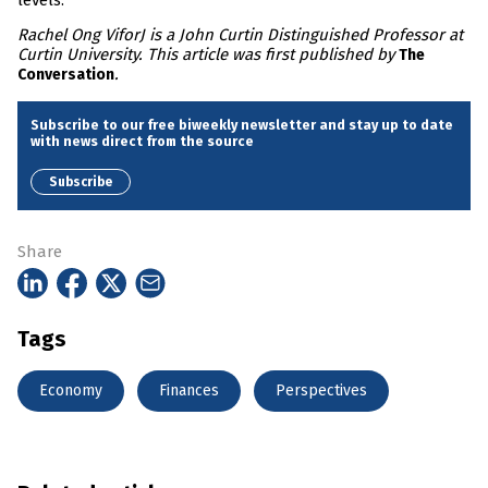
levels.
Rachel Ong ViforJ is a John Curtin Distinguished Professor at
Curtin University. This article was first published by
The
.
Conversation
Subscribe to our free biweekly newsletter and stay up to date
with news direct from the source
Subscribe
Share
Tags
Economy
Finances
Perspectives