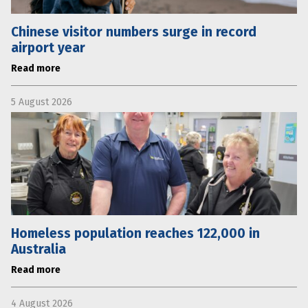
Chinese visitor numbers surge in record
airport year
Read more
5 August 2026
Homeless population reaches 122,000 in
Australia
Read more
4 August 2026