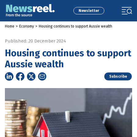
Newsletter
Home
>
Economy
>
Housing continues to support Aussie wealth
Published: 20 December 2024
Housing continues to support
Aussie wealth
Subscribe