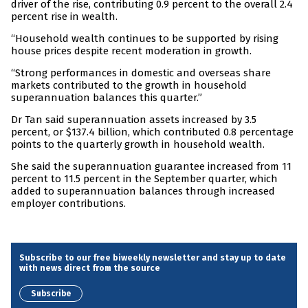
driver of the rise, contributing 0.9 percent to the overall 2.4
percent rise in wealth.
“Household wealth continues to be supported by rising
house prices despite recent moderation in growth.
“Strong performances in domestic and overseas share
markets contributed to the growth in household
superannuation balances this quarter.”
Dr Tan said superannuation assets increased by 3.5
percent, or $137.4 billion, which contributed 0.8 percentage
points to the quarterly growth in household wealth.
She said the superannuation guarantee increased from 11
percent to 11.5 percent in the September quarter, which
added to superannuation balances through increased
employer contributions.
Subscribe to our free biweekly newsletter and stay up to date
with news direct from the source
Subscribe