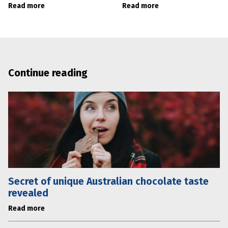
Read more
Read more
Continue reading
Secret of unique Australian chocolate taste
revealed
Read more