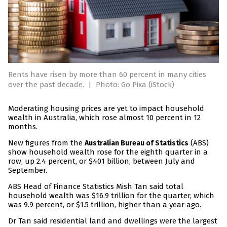
Rents have risen by more than 60 percent in many cities
over the past decade.
|
Photo: Go Pixa (iStock)
Moderating housing prices are yet to impact household
wealth in Australia, which rose almost 10 percent in 12
months.
New figures from the
(ABS)
Australian Bureau of Statistics
show household wealth rose for the eighth quarter in a
row, up 2.4 percent, or $401 billion, between July and
September.
ABS Head of Finance Statistics Mish Tan said total
household wealth was $16.9 trillion for the quarter, which
was 9.9 percent, or $1.5 trillion, higher than a year ago.
Dr Tan said residential land and dwellings were the largest