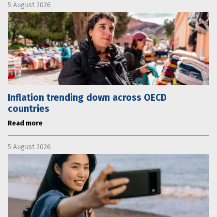
5 August 2026
Inflation trending down across OECD
countries
Read more
5 August 2026