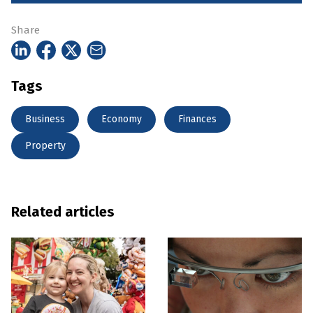
Share
Tags
Business
Economy
Finances
Property
Related articles