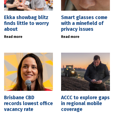
Ekka showbag blitz
Smart glasses come
finds little to worry
with a minefield of
about
privacy issues
Read more
Read more
Brisbane CBD
ACCC to explore gaps
records lowest office
in regional mobile
vacancy rate
coverage