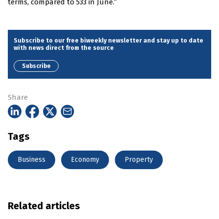
terms, compared to 533 in June.”
Subscribe to our free biweekly newsletter and stay up to date
with news direct from the source
Subscribe
Share
Tags
Business
Economy
Property
Related articles