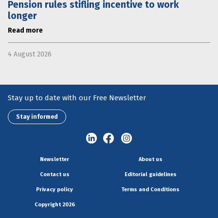
Pension rules stifling incentive to work
longer
Read more
4 August 2026
Stay up to date with our Free Newsletter
Stay informed
Newsletter
About us
Contact us
Editorial guidelines
Privacy policy
Terms and Conditions
Copyright 2026