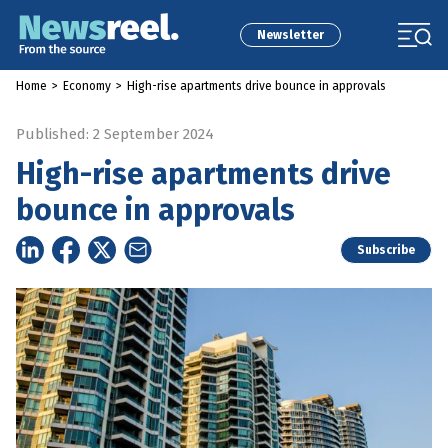
Newsletter
Home
>
Economy
>
High-rise apartments drive bounce in approvals
Published: 2 September 2024
High-rise apartments drive
bounce in approvals
Subscribe