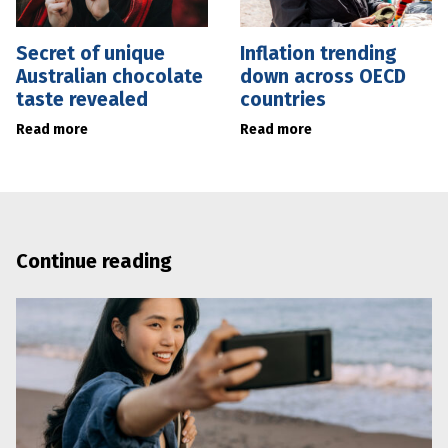
Secret of unique
Inflation trending
Australian chocolate
down across OECD
taste revealed
countries
Read more
Read more
Continue reading