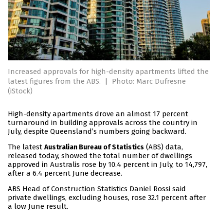
Increased approvals for high-density apartments lifted the
latest figures from the ABS.
|
Photo: Marc Dufresne
(iStock)
High-density apartments drove an almost 17 percent
turnaround in building approvals across the country in
July, despite Queensland’s numbers going backward.
The latest
(ABS) data,
Australian Bureau of Statistics
released today, showed the total number of dwellings
approved in Australis rose by 10.4 percent in July, to 14,797,
after a 6.4 percent June decrease.
ABS Head of Construction Statistics Daniel Rossi said
private dwellings, excluding houses, rose 32.1 percent after
a low June result.