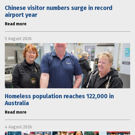
Chinese visitor numbers surge in record
airport year
Read more
5 August 2026
Homeless population reaches 122,000 in
Australia
Read more
4 August 2026