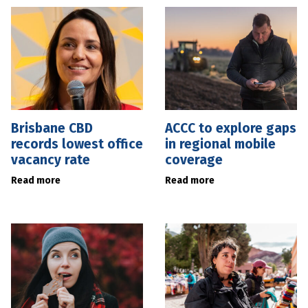
Brisbane CBD
ACCC to explore gaps
records lowest office
in regional mobile
vacancy rate
coverage
Read more
Read more