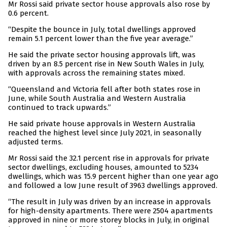
Mr Rossi said private sector house approvals also rose by
0.6 percent.
“Despite the bounce in July, total dwellings approved
remain 5.1 percent lower than the five year average.”
He said the private sector housing approvals lift, was
driven by an 8.5 percent rise in New South Wales in July,
with approvals across the remaining states mixed.
“Queensland and Victoria fell after both states rose in
June, while South Australia and Western Australia
continued to track upwards.”
He said private house approvals in Western Australia
reached the highest level since July 2021, in seasonally
adjusted terms.
Mr Rossi said the 32.1 percent rise in approvals for private
sector dwellings, excluding houses, amounted to 5234
dwellings, which was 15.9 percent higher than one year ago
and followed a low June result of 3963 dwellings approved.
“The result in July was driven by an increase in approvals
for high-density apartments. There were 2504 apartments
approved in nine or more storey blocks in July, in original