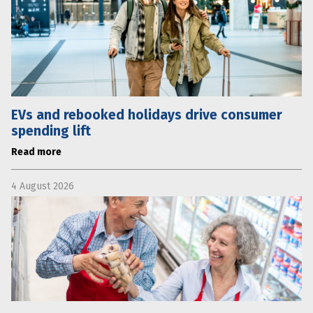
EVs and rebooked holidays drive consumer
spending lift
Read more
4 August 2026