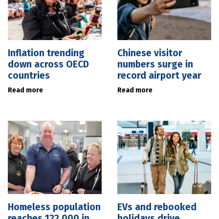
Inflation trending
Chinese visitor
down across OECD
numbers surge in
countries
record airport year
Read more
Read more
Homeless population
EVs and rebooked
reaches 122,000 in
holidays drive