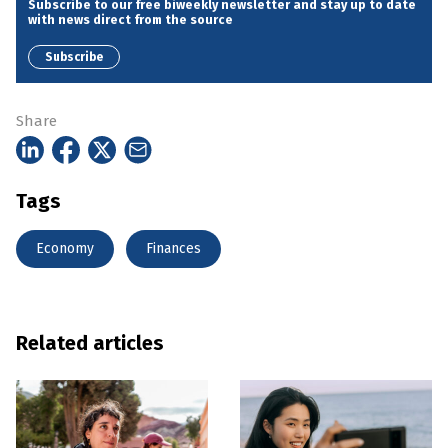
Subscribe to our free biweekly newsletter and stay up to date
with news direct from the source
Subscribe
Share
Tags
Economy
Finances
Related articles