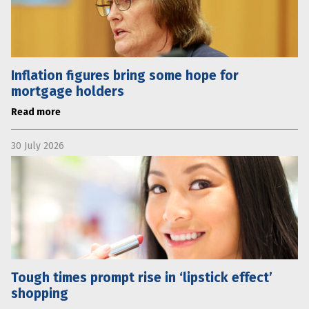
Inflation figures bring some hope for
mortgage holders
Read more
30 July 2026
Tough times prompt rise in ‘lipstick effect’
shopping