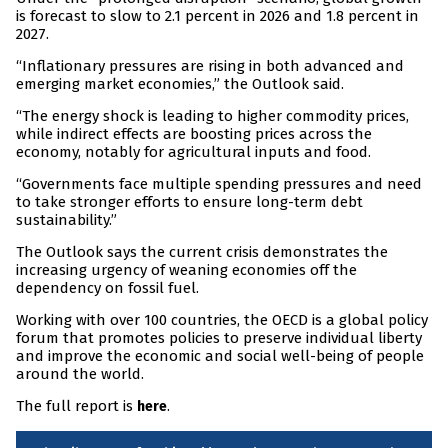
is forecast to slow to 2.1 percent in 2026 and 1.8 percent in
2027.
“Inflationary pressures are rising in both advanced and
emerging market economies,” the Outlook said.
“The energy shock is leading to higher commodity prices,
while indirect effects are boosting prices across the
economy, notably for agricultural inputs and food.
“Governments face multiple spending pressures and need
to take stronger efforts to ensure long-term debt
sustainability.”
The Outlook says the current crisis demonstrates the
increasing urgency of weaning economies off the
dependency on fossil fuel.
Working with over 100 countries, the OECD is a global policy
forum that promotes policies to preserve individual liberty
and improve the economic and social well-being of people
around the world.
The full report is
.
here