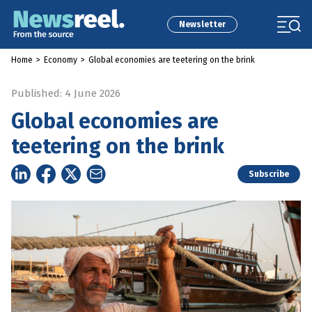
Newsletter
Home
>
Economy
>
Global economies are teetering on the brink
Published: 4 June 2026
Global economies are
teetering on the brink
Subscribe