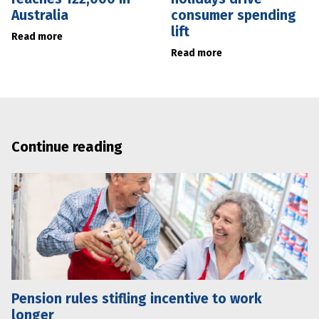
Australia
consumer spending
lift
Read more
Read more
Continue reading
Pension rules stifling incentive to work
longer