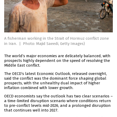
A fisherman working in the Strait of Hormuz conflict zone
in Iran.
|
Photo: Majid Saeedi, Getty Images)
The world’s major economies are delicately balanced, with
prospects highly dependent on the speed of resolving the
Middle East conflict.
The OECD’s latest Economic Outlook, released overnight,
said the conflict was the dominant force shaping global
prospects, with the unhealthy dual impact of higher
inflation combined with lower growth.
OECD economists say the outlook has two clear scenarios –
a time-limited disruption scenario where conditions return
to pre-conflict levels mid-2026, and a prolonged disruption
that continues well into 2027.