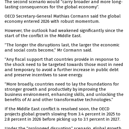
The second scenario would “carry broader and more long-
lasting consequences for the global economy”.
OECD Secretary-General Mathias Cormann said the global
economy entered 2026 with robust momentum.
However, the outlook had weakened significantly since the
start of the conflict in the Middle East.
“The longer the disruptions last, the larger the economic
and social costs become,” Mr Cormann said.
“Any fiscal support that countries provide in response to
the shock need to be targeted towards those most in need
and temporary, to avoid a further increase in public debt
and preserve incentives to save energy.
“More broadly, countries need to lay the foundations for
stronger growth and productivity by improving the
business environment, enhancing skills, and unlocking the
benefits of AI and other transformative technologies.”
If the Middle East conflict is resolved soon, the OECD
projects global growth slowing from 3.4 percent in 2025 to
2.8 percent in 2026 before picking up to 3.1 percent in 2027.
Under the “prolonged disruption” scenario, global growth