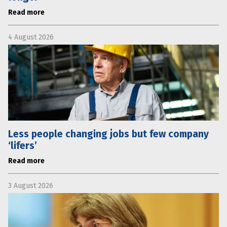
Read more
4 August 2026
Less people changing jobs but few company
‘lifers’
Read more
3 August 2026