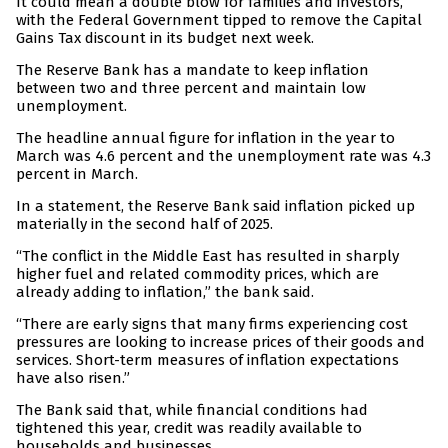
It could mean a double blow for families and investors,
with the Federal Government tipped to remove the Capital
Gains Tax discount in its budget next week.
The Reserve Bank has a mandate to keep inflation
between two and three percent and maintain low
unemployment.
The headline annual figure for inflation in the year to
March was 4.6 percent and the unemployment rate was 4.3
percent in March.
In a statement, the Reserve Bank said inflation picked up
materially in the second half of 2025.
“The conflict in the Middle East has resulted in sharply
higher fuel and related commodity prices, which are
already adding to inflation,” the bank said.
“There are early signs that many firms experiencing cost
pressures are looking to increase prices of their goods and
services. Short-term measures of inflation expectations
have also risen.”
The Bank said that, while financial conditions had
tightened this year, credit was readily available to
households and businesses.