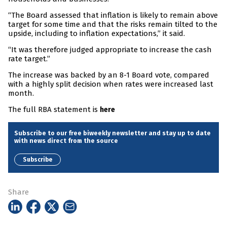
“The Board assessed that inflation is likely to remain above
target for some time and that the risks remain tilted to the
upside, including to inflation expectations,” it said.
“It was therefore judged appropriate to increase the cash
rate target.”
The increase was backed by an 8-1 Board vote, compared
with a highly split decision when rates were increased last
month.
The full RBA statement is
here
Subscribe to our free biweekly newsletter and stay up to date
with news direct from the source
Subscribe
Share