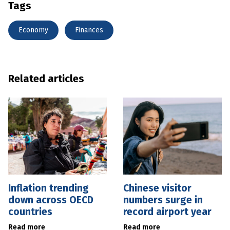
Tags
Economy
Finances
Related articles
Inflation trending
Chinese visitor
down across OECD
numbers surge in
countries
record airport year
Read more
Read more