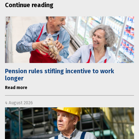
Continue reading
Pension rules stifling incentive to work
longer
Read more
4 August 2026