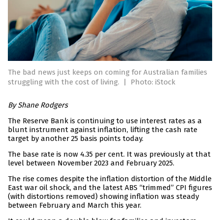
The bad news just keeps on coming for Australian families
struggling with the cost of living.
|
Photo: iStock
By Shane Rodgers
The Reserve Bank is continuing to use interest rates as a
blunt instrument against inflation, lifting the cash rate
target by another 25 basis points today.
The base rate is now 4.35 per cent. It was previously at that
level between November 2023 and February 2025.
The rise comes despite the inflation distortion of the Middle
East war oil shock, and the latest ABS “trimmed” CPI figures
(with distortions removed) showing inflation was steady
between February and March this year.