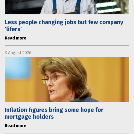
Less people changing jobs but few company
‘lifers’
Read more
3 August 2026
Inflation figures bring some hope for
mortgage holders
Read more