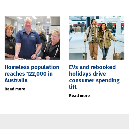
Homeless population
EVs and rebooked
reaches 122,000 in
holidays drive
Australia
consumer spending
lift
Read more
Read more