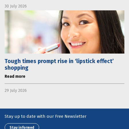
30 July 2026
Tough times prompt rise in ‘lipstick effect’
shopping
Read more
29 July 2026
Stay up to date with our Free Newsletter
Stay informed