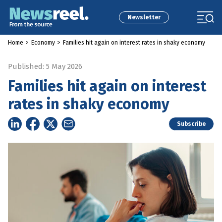
Newsletter
Home
>
Economy
>
Families hit again on interest rates in shaky economy
Published: 5 May 2026
Families hit again on interest
rates in shaky economy
Subscribe