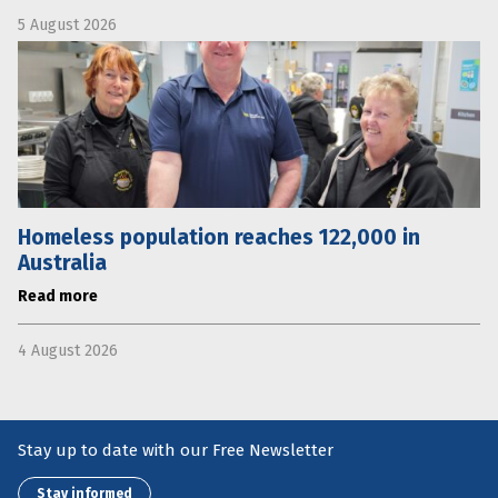
5 August 2026
Homeless population reaches 122,000 in
Australia
Read more
4 August 2026
Stay up to date with our Free Newsletter
Stay informed