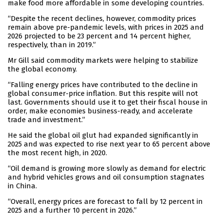
make food more affordable in some developing countries.
“Despite the recent declines, however, commodity prices
remain above pre-pandemic levels, with prices in 2025 and
2026 projected to be 23 percent and 14 percent higher,
respectively, than in 2019.”
Mr Gill said commodity markets were helping to stabilize
the global economy.
“Falling energy prices have contributed to the decline in
global consumer-price inflation. But this respite will not
last. Governments should use it to get their fiscal house in
order, make economies business-ready, and accelerate
trade and investment.”
He said the global oil glut had expanded significantly in
2025 and was expected to rise next year to 65 percent above
the most recent high, in 2020.
“Oil demand is growing more slowly as demand for electric
and hybrid vehicles grows and oil consumption stagnates
in China.
“Overall, energy prices are forecast to fall by 12 percent in
2025 and a further 10 percent in 2026.”