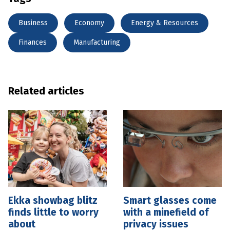
Business
Economy
Energy & Resources
Finances
Manufacturing
Related articles
Ekka showbag blitz
Smart glasses come
finds little to worry
with a minefield of
about
privacy issues