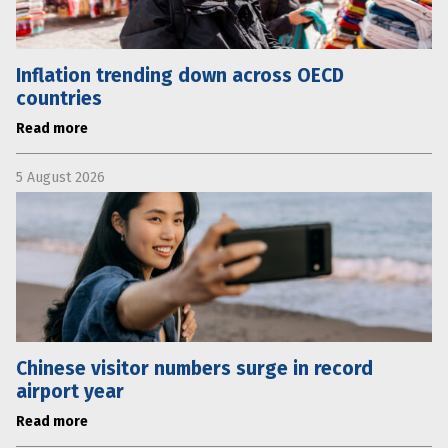
Inflation trending down across OECD
countries
Read more
5 August 2026
Chinese visitor numbers surge in record
airport year
Read more