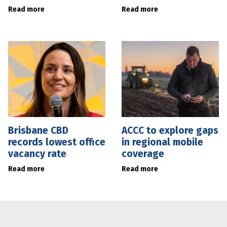
Read more
Read more
Brisbane CBD
ACCC to explore gaps
records lowest office
in regional mobile
vacancy rate
coverage
Read more
Read more