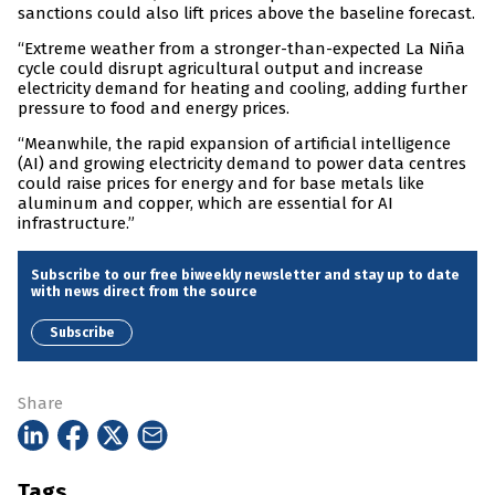
sanctions could also lift prices above the baseline forecast.
“Extreme weather from a stronger-than-expected La Niña
cycle could disrupt agricultural output and increase
electricity demand for heating and cooling, adding further
pressure to food and energy prices.
“Meanwhile, the rapid expansion of artificial intelligence
(AI) and growing electricity demand to power data centres
could raise prices for energy and for base metals like
aluminum and copper, which are essential for AI
infrastructure.”
Subscribe to our free biweekly newsletter and stay up to date
with news direct from the source
Subscribe
Share
Tags