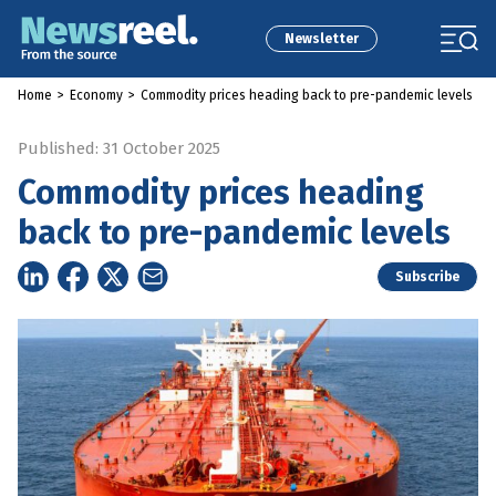
Newsletter
Home
>
Economy
>
Commodity prices heading back to pre-pandemic levels
Published: 31 October 2025
Commodity prices heading
back to pre-pandemic levels
Subscribe