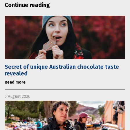
Continue reading
Secret of unique Australian chocolate taste
revealed
Read more
5 August 2026