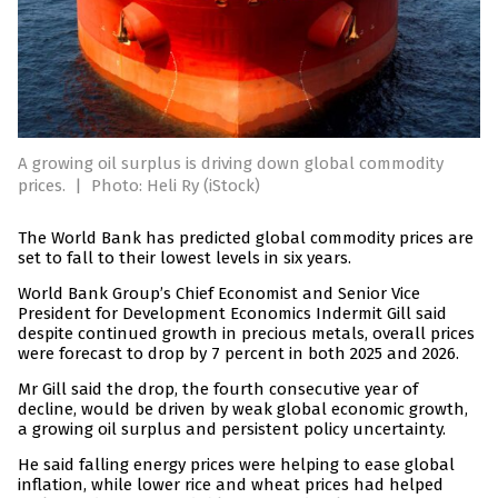
A growing oil surplus is driving down global commodity
prices.
|
Photo: Heli Ry (iStock)
The World Bank has predicted global commodity prices are
set to fall to their lowest levels in six years.
World Bank Group’s Chief Economist and Senior Vice
President for Development Economics Indermit Gill said
despite continued growth in precious metals, overall prices
were forecast to drop by 7 percent in both 2025 and 2026.
Mr Gill said the drop, the fourth consecutive year of
decline, would be driven by weak global economic growth,
a growing oil surplus and persistent policy uncertainty.
He said falling energy prices were helping to ease global
inflation, while lower rice and wheat prices had helped