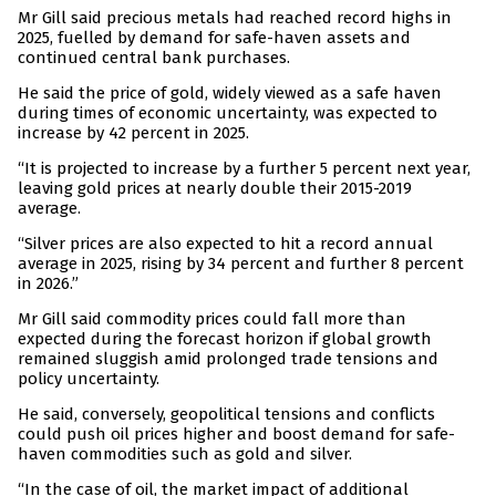
Mr Gill said precious metals had reached record highs in
2025, fuelled by demand for safe-haven assets and
continued central bank purchases.
He said the price of gold, widely viewed as a safe haven
during times of economic uncertainty, was expected to
increase by 42 percent in 2025.
“It is projected to increase by a further 5 percent next year,
leaving gold prices at nearly double their 2015-2019
average.
“Silver prices are also expected to hit a record annual
average in 2025, rising by 34 percent and further 8 percent
in 2026.”
Mr Gill said commodity prices could fall more than
expected during the forecast horizon if global growth
remained sluggish amid prolonged trade tensions and
policy uncertainty.
He said, conversely, geopolitical tensions and conflicts
could push oil prices higher and boost demand for safe-
haven commodities such as gold and silver.
“In the case of oil, the market impact of additional